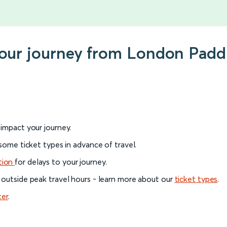
your journey from London Padd
l impact your journey.
 some ticket types in advance of travel.
tion
for delays to your journey.
 outside peak travel hours - learn more about our
ticket types
.
ter
.