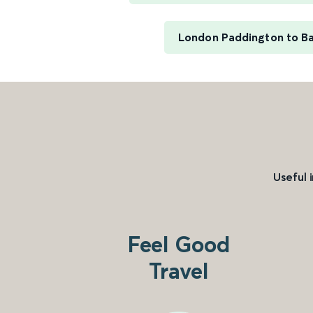
London Paddington to B
Useful 
Feel Good
Travel