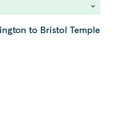
ington to Bristol Temple