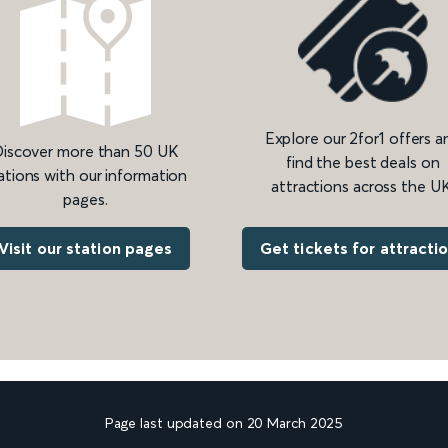
Explore our 2for1 offers a
iscover more than 50 UK
find the best deals on
ations with our information
attractions across the UK
pages.
Get tickets for attracti
Visit our station pages
Page last updated on 20 March 2025