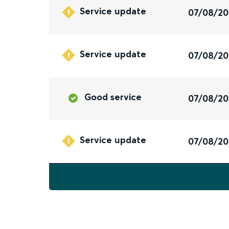
Service update
07/08/2
Service update
07/08/2
Good service
07/08/2
Service update
07/08/2