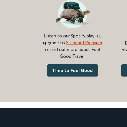
Listen to our Spotify playlist,
upgrade to
Standard Premium
D
or find out more about Feel
st
Good Travel.
Time to Feel Good