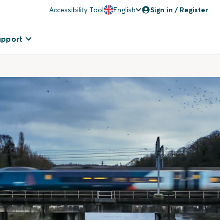
Accessibility Tool
English
Sign in / Register
upport