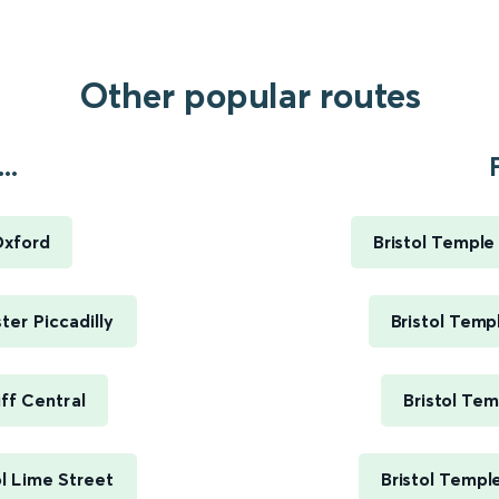
Other popular routes
..
Oxford
Bristol Templ
er Piccadilly
Bristol Tem
ff Central
Bristol Te
l Lime Street
Bristol Templ