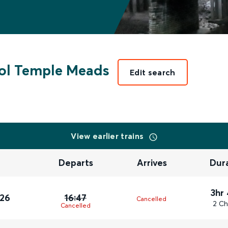
tol Temple Meads
Edit search
View earlier trains
Departs
Arrives
Dur
3hr
026
16:47
Cancelled
2 Ch
Cancelled