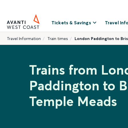
Tickets & Savings
Travel Inf
Travel Information
Train times
London Paddington to Bri
Trains from Lon
Paddington to Br
Temple Meads