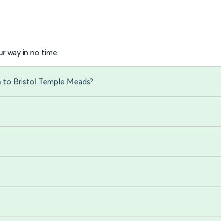
r way in no time.
n to Bristol Temple Meads?