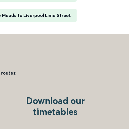
e Meads to Liverpool Lime Street
 routes:
Download our
timetables