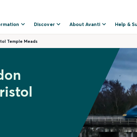
ormation
Discover
About Avanti
Help & S
stol Temple Meads
don
istol