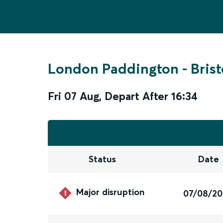
London Paddington
-
Bris
Fri 07 Aug
,
Depart After
16:34
Status
Date
Major disruption
07/08/2