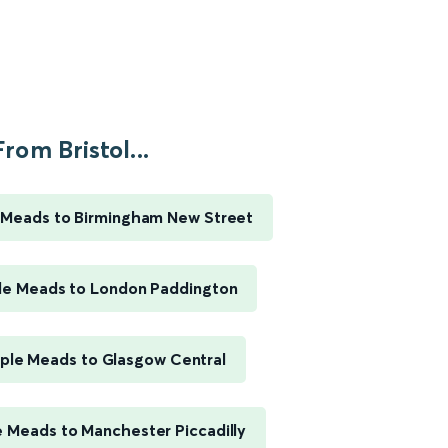
From Bristol...
e Meads to Birmingham New Street
ple Meads to London Paddington
mple Meads to Glasgow Central
e Meads to Manchester Piccadilly