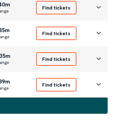
 40m
Find tickets
ange
 35m
Find tickets
ange
 35m
Find tickets
ange
 39m
Find tickets
ange