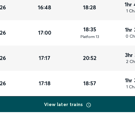
1hr
026
16:48
18:28
1 Ch
18:35
1hr
026
17:00
0 Ch
Plat
form
13
3hr
026
17:17
20:52
2 Ch
1hr
026
17:18
18:57
1 Ch
View later trains