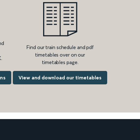
nd
Find our train schedule and pdf
timetables over on our
.
timetables page.
ons
View and download our timetables