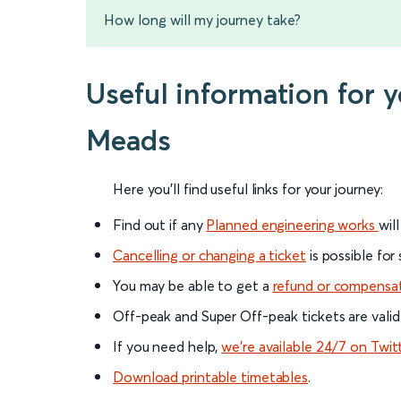
How long will my journey take?
Useful information for 
Meads
Here you'll find useful links for your journey:
Find out if any
Planned engineering works
wil
Cancelling or changing a ticket
is possible for
You may be able to get a
refund or compensa
Off-peak and Super Off-peak tickets are valid
If you need help,
we’re available 24/7 on Twit
Download printable timetables
.