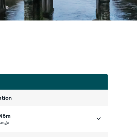
ation
 46m
ange