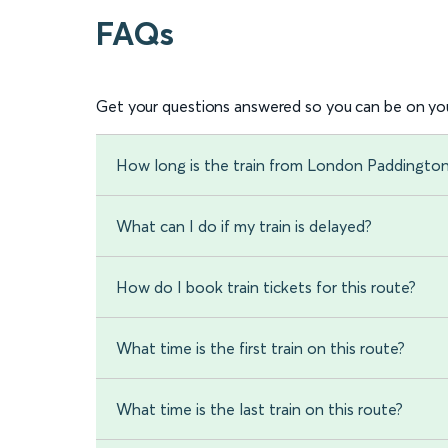
FAQs
Get your questions answered so you can be on you
How long is the train from London Paddingto
What can I do if my train is delayed?
How do I book train tickets for this route?
What time is the first train on this route?
What time is the last train on this route?