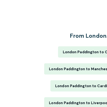
From London.
London Paddington to 
London Paddington to Manchest
London Paddington to Cardi
London Paddington to Liverpoo