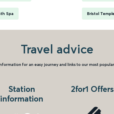
ath Spa
Bristol Templ
Travel advice
information for an easy journey and links to our most popular
Station
2for1 Offers
information