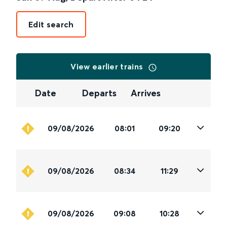
Edit search
View earlier trains
Date
Departs
Arrives
09/08/2026
08:01
09:20
09/08/2026
08:34
11:29
09/08/2026
09:08
10:28