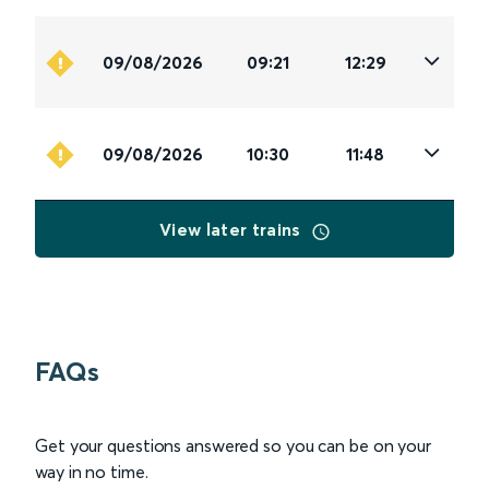
09/08/2026
09:21
12:29
09/08/2026
10:30
11:48
View later trains
FAQs
Get your questions answered so you can be on your
way in no time.