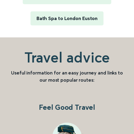
Bath Spa to London Euston
Travel advice
Useful information for an easy journey and links to
our most popular routes:
Feel Good Travel