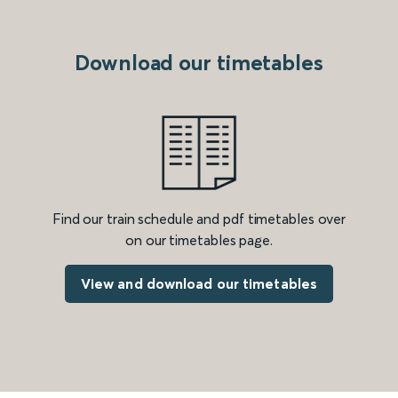
Download our timetables
Find our train schedule and pdf timetables over
on our timetables page.
View and download our timetables