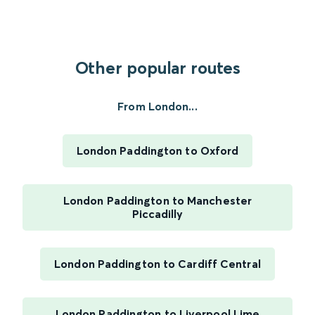
Other popular routes
From London...
London Paddington to Oxford
London Paddington to Manchester
Piccadilly
London Paddington to Cardiff Central
London Paddington to Liverpool Lime