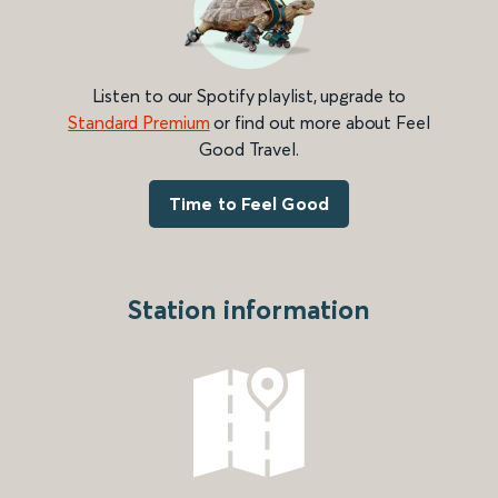
Listen to our Spotify playlist, upgrade to
Standard Premium
or find out more about Feel
Good Travel.
Time to Feel Good
Station information