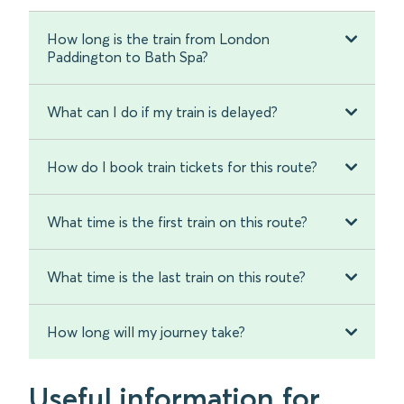
How long is the train from London
Paddington to Bath Spa?
What can I do if my train is delayed?
How do I book train tickets for this route?
What time is the first train on this route?
What time is the last train on this route?
How long will my journey take?
Useful information for