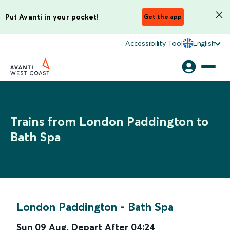
Put Avanti in your pocket!
Get the app
Accessibility Tool
English
Trains from London Paddington to
Bath Spa
London Paddington
-
Bath Spa
Sun 09 Aug
,
Depart After
04:24