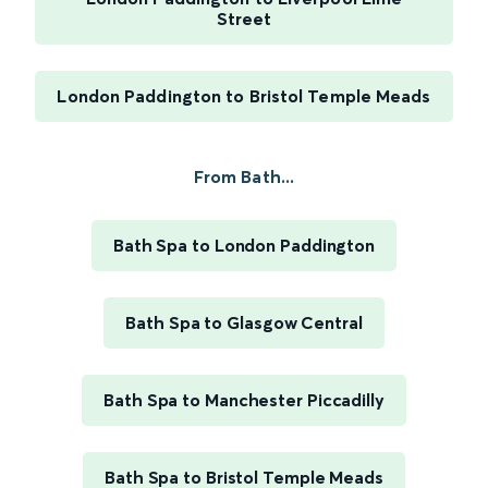
Street
London Paddington to Bristol Temple Meads
From Bath...
Bath Spa to London Paddington
Bath Spa to Glasgow Central
Bath Spa to Manchester Piccadilly
Bath Spa to Bristol Temple Meads