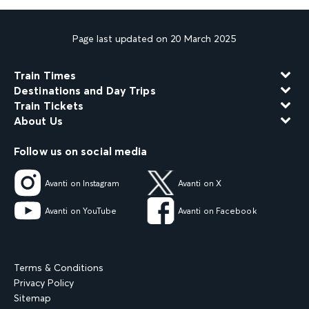
Page last updated on 20 March 2025
Train Times
Destinations and Day Trips
Train Tickets
About Us
Follow us on social media
Avanti on Instagram
Avanti on X
Avanti on YouTube
Avanti on Facebook
Terms & Conditions
Privacy Policy
Sitemap