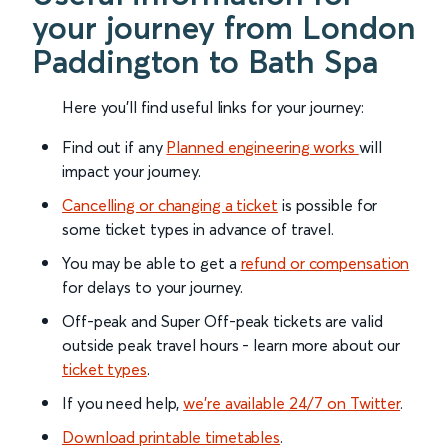
your journey from London
Paddington to Bath Spa
Here you'll find useful links for your journey:
Find out if any
Planned engineering works
will
impact your journey.
Cancelling or changing a ticket
is possible for
some ticket types in advance of travel.
You may be able to get a
refund or compensation
for delays to your journey.
Off-peak and Super Off-peak tickets are valid
outside peak travel hours - learn more about our
ticket types
.
If you need help,
we’re available 24/7 on Twitter
.
Download printable timetables
.