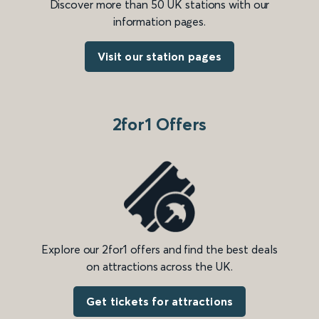
Discover more than 50 UK stations with our
information pages.
Visit our station pages
2for1 Offers
Explore our 2for1 offers and find the best deals
on attractions across the UK.
Get tickets for attractions