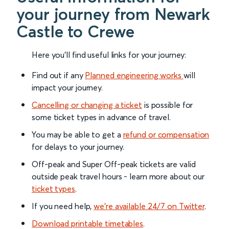
your journey from Newark
Castle to Crewe
Here you'll find useful links for your journey:
Find out if any
Planned engineering works
will
impact your journey.
Cancelling or changing a ticket
is possible for
some ticket types in advance of travel.
You may be able to get a
refund or compensation
for delays to your journey.
Off-peak and Super Off-peak tickets are valid
outside peak travel hours - learn more about our
ticket types
.
If you need help,
we’re available 24/7 on Twitter
.
Download printable timetables
.