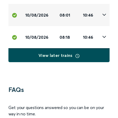
10/08/2026
08:01
10:46
10/08/2026
08:18
10:46
View later trains
FAQs
Get your questions answered so you can be on your
way in no time.