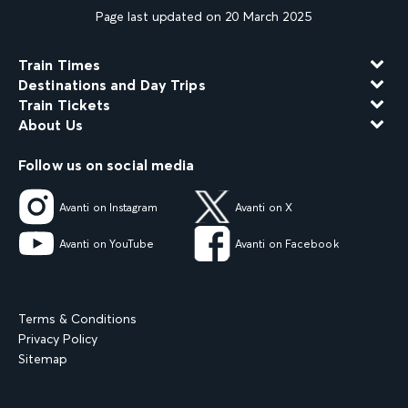
Page last updated on 20 March 2025
Train Times
Destinations and Day Trips
Train Tickets
About Us
Follow us on social media
Avanti on Instagram
Avanti on X
Avanti on YouTube
Avanti on Facebook
Terms & Conditions
Privacy Policy
Sitemap