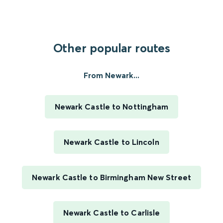
Other popular routes
From Newark...
Newark Castle to Nottingham
Newark Castle to Lincoln
Newark Castle to Birmingham New Street
Newark Castle to Carlisle