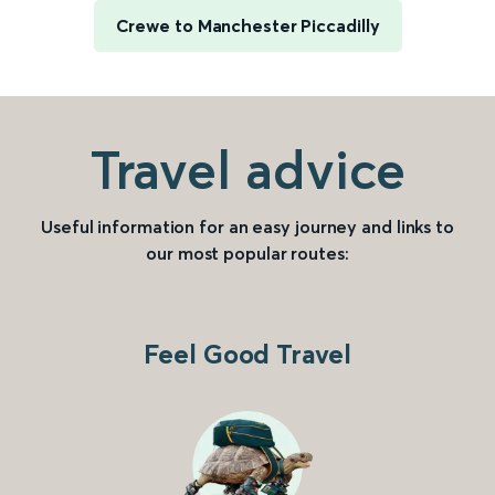
Crewe to Manchester Piccadilly
Travel advice
Useful information for an easy journey and links to
our most popular routes:
Feel Good Travel