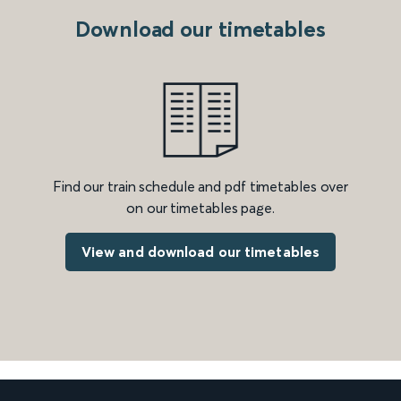
Download our timetables
Find our train schedule and pdf timetables over
on our timetables page.
View and download our timetables