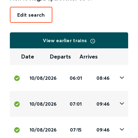
Edit search
View earlier trains
Date
Departs
Arrives
10/08/2026
06:01
08:46
10/08/2026
07:01
09:46
10/08/2026
07:15
09:46