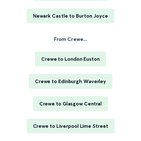
Newark Castle to Burton Joyce
From Crewe...
Crewe to London Euston
Crewe to Edinburgh Waverley
Crewe to Glasgow Central
Crewe to Liverpool Lime Street