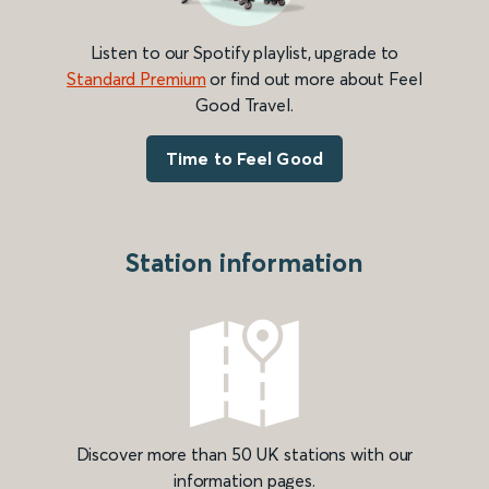
Listen to our Spotify playlist, upgrade to
Standard Premium
or find out more about Feel
Good Travel.
Time to Feel Good
Station information
Discover more than 50 UK stations with our
information pages.