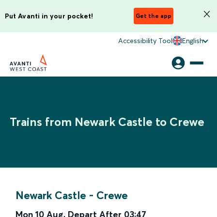
Put Avanti in your pocket!
Get the app
Accessibility Tool
English
Trains from Newark Castle to Crewe
Newark Castle
-
Crewe
Mon 10 Aug
,
Depart After
03:47