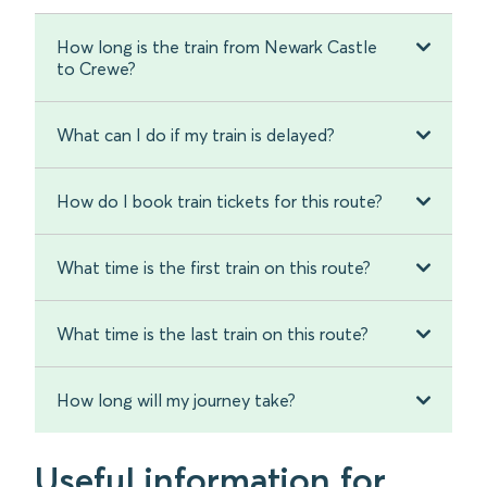
How long is the train from Newark Castle
to Crewe?
What can I do if my train is delayed?
How do I book train tickets for this route?
What time is the first train on this route?
What time is the last train on this route?
How long will my journey take?
Useful information for