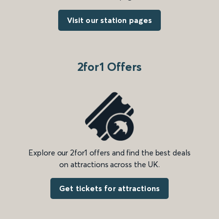
Visit our station pages
2for1 Offers
Explore our 2for1 offers and find the best deals
on attractions across the UK.
Get tickets for attractions