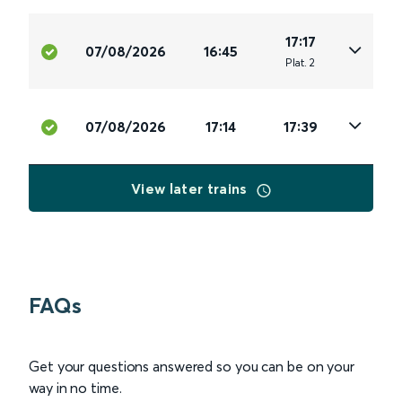
17:17
07/08/2026
16:45
Plat
.
2
07/08/2026
17:14
17:39
View later trains
FAQs
Get your questions answered so you can be on your
way in no time.