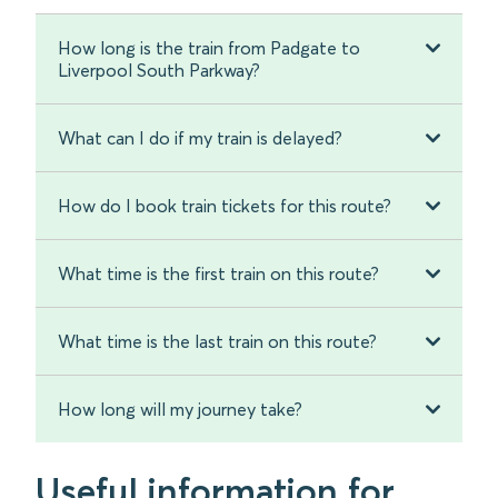
How long is the train from Padgate to
Liverpool South Parkway?
What can I do if my train is delayed?
How do I book train tickets for this route?
What time is the first train on this route?
What time is the last train on this route?
How long will my journey take?
Useful information for