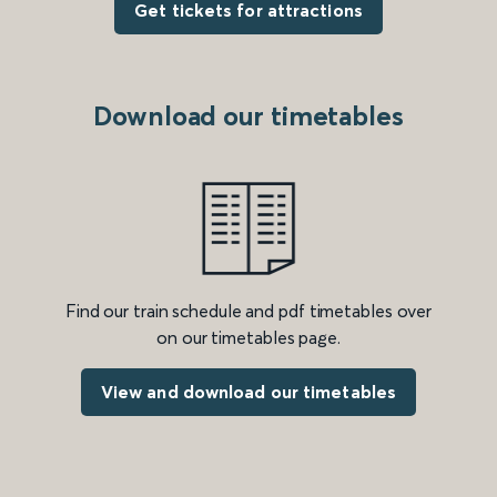
Get tickets for attractions
Download our timetables
Find our train schedule and pdf timetables over
on our timetables page.
View and download our timetables