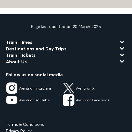
Page last updated on 20 March 2025
Train Times
Destinations and Day Trips
Train Tickets
About Us
Follow us on social media
Avanti on Instagram
Avanti on X
Avanti on YouTube
Avanti on Facebook
Terms & Conditions
Privacy Policy