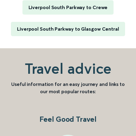
Liverpool South Parkway to Crewe
Liverpool South Parkway to Glasgow Central
Travel advice
Useful information for an easy journey and links to
our most popular routes:
Feel Good Travel