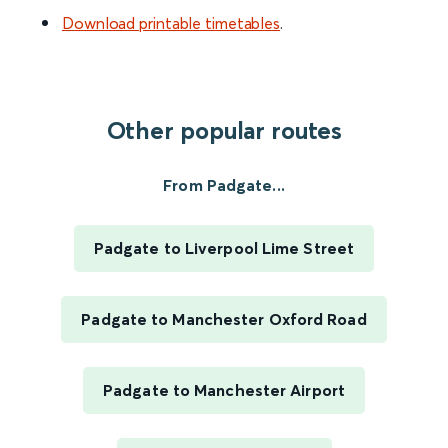
Download printable timetables
.
Other popular routes
From Padgate...
Padgate to Liverpool Lime Street
Padgate to Manchester Oxford Road
Padgate to Manchester Airport