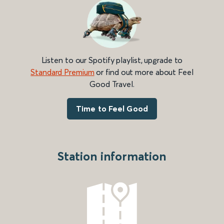
Listen to our Spotify playlist, upgrade to
Standard Premium
or find out more about Feel
Good Travel.
Time to Feel Good
Station information