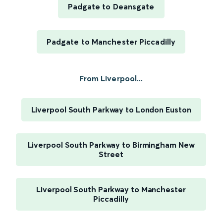
Padgate to Deansgate
Padgate to Manchester Piccadilly
From Liverpool...
Liverpool South Parkway to London Euston
Liverpool South Parkway to Birmingham New
Street
Liverpool South Parkway to Manchester
Piccadilly