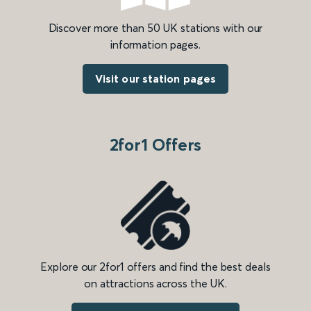
Discover more than 50 UK stations with our
information pages.
Visit our station pages
2for1 Offers
Explore our 2for1 offers and find the best deals
on attractions across the UK.