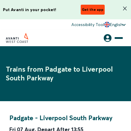
Put Avanti in your pocket!
Get the app
Accessibility Tool
English
Trains from Padgate to Liverpool
South Parkway
Padgate
-
Liverpool South Parkway
Fri 07 Aug
,
Depart After
13:55