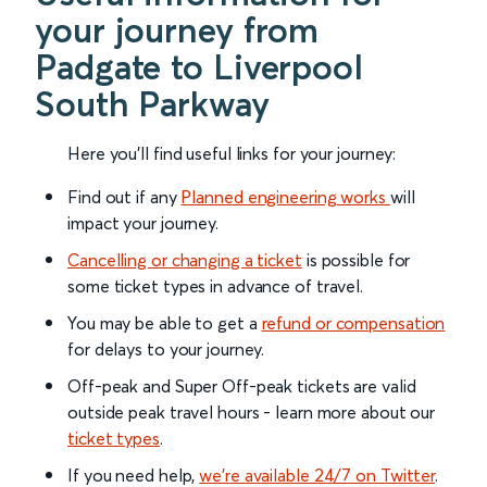
your journey from
Padgate to Liverpool
South Parkway
Here you'll find useful links for your journey:
Find out if any
Planned engineering works
will
impact your journey.
Cancelling or changing a ticket
is possible for
some ticket types in advance of travel.
You may be able to get a
refund or compensation
for delays to your journey.
Off-peak and Super Off-peak tickets are valid
outside peak travel hours - learn more about our
ticket types
.
If you need help,
we’re available 24/7 on Twitter
.