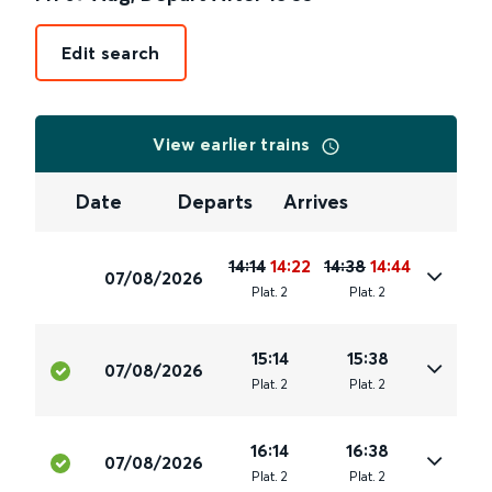
Edit search
View earlier trains
Date
Departs
Arrives
14:14
14:22
14:38
14:44
07/08/2026
Plat
.
2
Plat
.
2
15:14
15:38
07/08/2026
Plat
.
2
Plat
.
2
16:14
16:38
07/08/2026
Plat
.
2
Plat
.
2