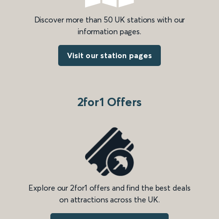
Discover more than 50 UK stations with our
information pages.
Visit our station pages
2for1 Offers
Explore our 2for1 offers and find the best deals
on attractions across the UK.