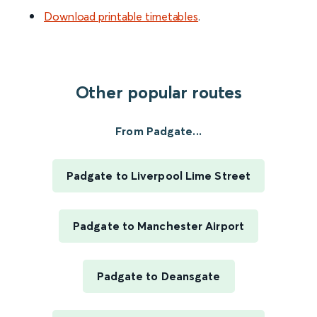
Download printable timetables
.
Other popular routes
From Padgate...
Padgate to Liverpool Lime Street
Padgate to Manchester Airport
Padgate to Deansgate