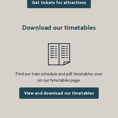
Get tickets for attractions
Download our timetables
Find our train schedule and pdf timetables over
on our timetables page.
View and download our timetables