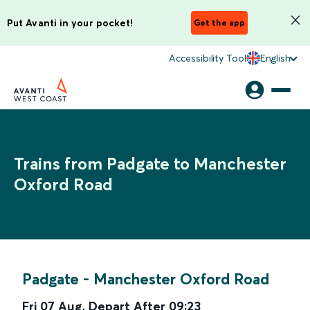
Put Avanti in your pocket!
Get the app
Accessibility Tool
English
Trains from Padgate to Manchester
Oxford Road
Padgate
-
Manchester Oxford Road
Fri 07 Aug
,
Depart After
09:23