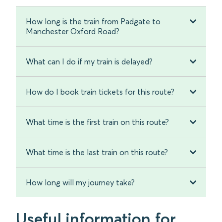
How long is the train from Padgate to
Manchester Oxford Road?
What can I do if my train is delayed?
How do I book train tickets for this route?
What time is the first train on this route?
What time is the last train on this route?
How long will my journey take?
Useful information for