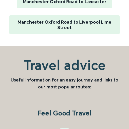
Manchester Oxford Road to Lancaster
Manchester Oxford Road to Liverpool Lime
Street
Travel advice
Useful information for an easy journey and links to
our most popular routes:
Feel Good Travel