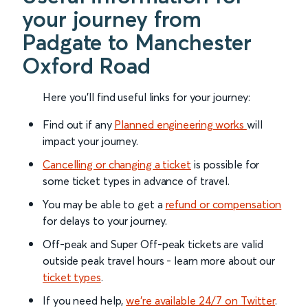
your journey from
Padgate to Manchester
Oxford Road
Here you'll find useful links for your journey:
Find out if any
Planned engineering works
will
impact your journey.
Cancelling or changing a ticket
is possible for
some ticket types in advance of travel.
You may be able to get a
refund or compensation
for delays to your journey.
Off-peak and Super Off-peak tickets are valid
outside peak travel hours - learn more about our
ticket types
.
If you need help,
we’re available 24/7 on Twitter
.