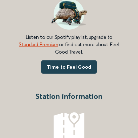
Listen to our Spotify playlist, upgrade to
Standard Premium
or find out more about Feel
Good Travel.
Time to Feel Good
Station information