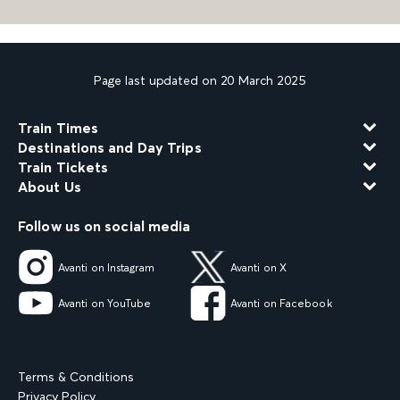
Page last updated on 20 March 2025
Train Times
Destinations and Day Trips
Train Tickets
About Us
Follow us on social media
Avanti on Instagram
Avanti on X
Avanti on YouTube
Avanti on Facebook
Terms & Conditions
Privacy Policy