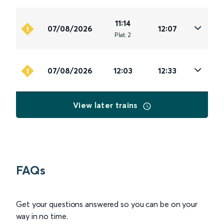
11:14
07/08/2026
12:07
Plat
.
2
07/08/2026
12:03
12:33
View later trains
FAQs
Get your questions answered so you can be on your
way in no time.