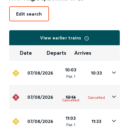
Edit search
View earlier trains
Date
Departs
Arrives
10:03
07/08/2026
10:33
Plat
.
1
07/08/2026
10:14
Cancelled
Cancelled
11:03
07/08/2026
11:33
Plat
.
1