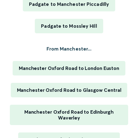
Padgate to Manchester Piccadilly
Padgate to Mossley Hill
From Manchester...
Manchester Oxford Road to London Euston
Manchester Oxford Road to Glasgow Central
Manchester Oxford Road to Edinburgh
Waverley