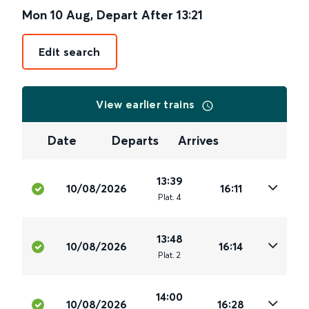
Mon 10 Aug
,
Depart After
13:21
Edit search
View earlier trains
Date
Departs
Arrives
13:39
10/08/2026
16:11
Plat
.
4
13:48
10/08/2026
16:14
Plat
.
2
14:00
10/08/2026
16:28