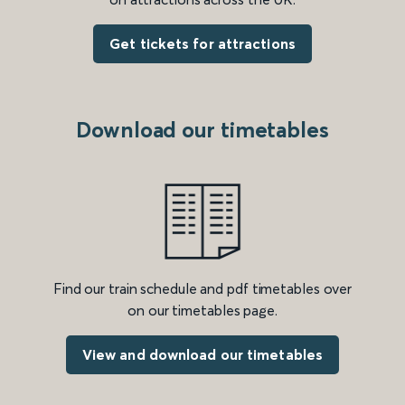
Get tickets for attractions
Download our timetables
Find our train schedule and pdf timetables over
on our timetables page.
View and download our timetables