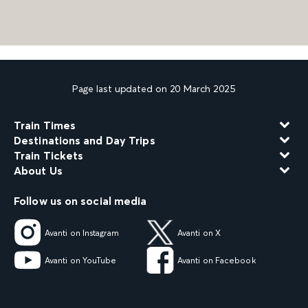
Page last updated on 20 March 2025
Train Times
Destinations and Day Trips
Train Tickets
About Us
Follow us on social media
Avanti on Instagram
Avanti on X
Avanti on YouTube
Avanti on Facebook