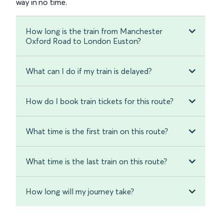
way in no time.
How long is the train from Manchester
Oxford Road to London Euston?
What can I do if my train is delayed?
How do I book train tickets for this route?
What time is the first train on this route?
What time is the last train on this route?
How long will my journey take?