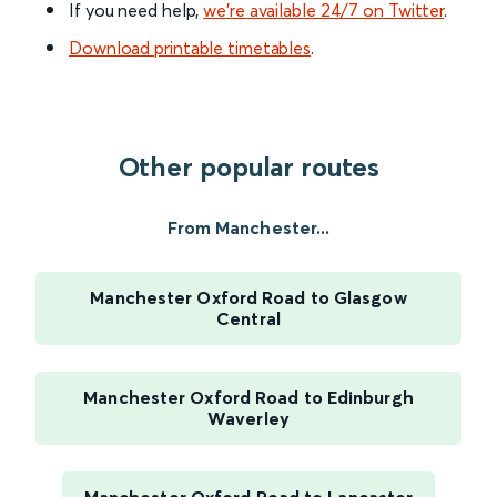
If you need help,
we’re available 24/7 on Twitter
.
Download printable timetables
.
Other popular routes
From Manchester...
Manchester Oxford Road to Glasgow
Central
Manchester Oxford Road to Edinburgh
Waverley