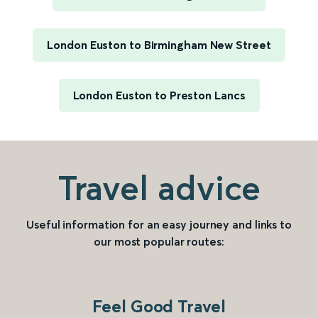
London Euston to Birmingham New Street
London Euston to Preston Lancs
Travel advice
Useful information for an easy journey and links to
our most popular routes:
Feel Good Travel