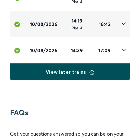
Plat
.
4
14:13
10/08/2026
16:42
Plat
.
4
10/08/2026
14:39
17:09
View later trains
FAQs
Get your questions answered so you can be on your