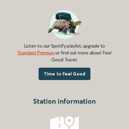
Listen to our Spotify playlist, upgrade to
Standard Premium
or find out more about Feel
Good Travel.
Time to Feel Good
Station information