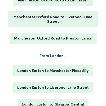
Manchester Oxford Road to Lancaster
Manchester Oxford Road to Liverpool Lime
Street
Manchester Oxford Road to Preston Lancs
From London...
London Euston to Manchester Piccadilly
London Euston to Liverpool Lime Street
London Euston to Glasgow Central