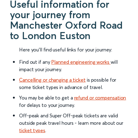
Useful information for
your journey from
Manchester Oxford Road
to London Euston
Here you'll find useful links for your journey:
Find out if any
Planned engineering works
will
impact your journey.
Cancelling or changing a ticket
is possible for
some ticket types in advance of travel.
You may be able to get a
refund or compensation
for delays to your journey.
Off-peak and Super Off-peak tickets are valid
outside peak travel hours - learn more about our
ticket types
.