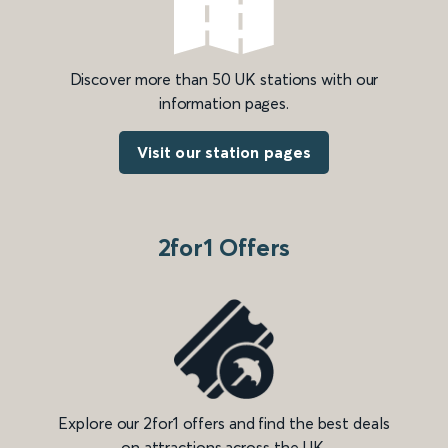
Discover more than 50 UK stations with our
information pages.
Visit our station pages
2for1 Offers
Explore our 2for1 offers and find the best deals
on attractions across the UK.