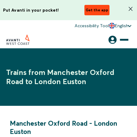
Put Avanti in your pocket!
Get the app
Accessibility Tool
English
Trains from Manchester Oxford
Road to London Euston
Manchester Oxford Road
-
London
Euston