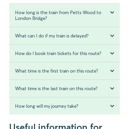
How long is the train from Petts Wood to
London Bridge?
What can I do if my train is delayed?
How do I book train tickets for this route?
What time is the first train on this route?
What time is the last train on this route?
How long will my journey take?
Useful information for