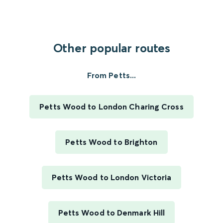
Other popular routes
From Petts...
Petts Wood to London Charing Cross
Petts Wood to Brighton
Petts Wood to London Victoria
Petts Wood to Denmark Hill