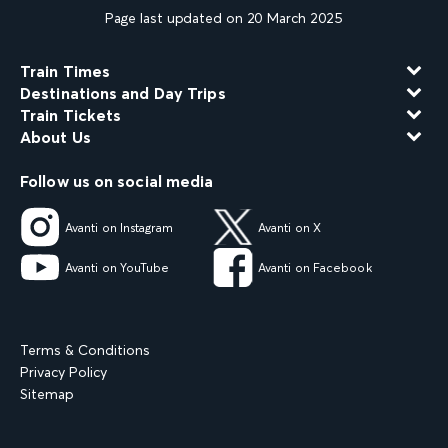
Page last updated on 20 March 2025
Train Times
Destinations and Day Trips
Train Tickets
About Us
Follow us on social media
Avanti on Instagram
Avanti on X
Avanti on YouTube
Avanti on Facebook
Terms & Conditions
Privacy Policy
Sitemap