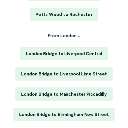
Petts Wood to Rochester
From London...
London Bridge to Liverpool Central
London Bridge to Liverpool Lime Street
London Bridge to Manchester Piccadilly
London Bridge to Birmingham New Street