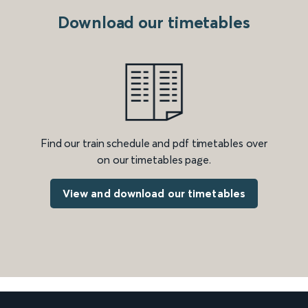
Download our timetables
Find our train schedule and pdf timetables over
on our timetables page.
View and download our timetables