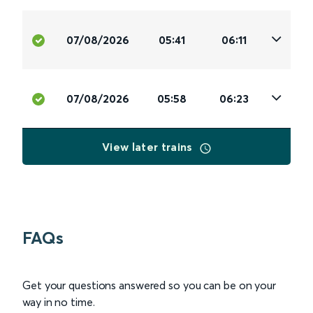
07/08/2026
05:41
06:11
07/08/2026
05:58
06:23
View later trains
FAQs
Get your questions answered so you can be on your
way in no time.