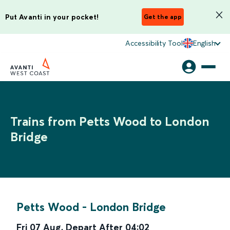
Put Avanti in your pocket!
Get the app
Accessibility Tool
English
Trains from Petts Wood to London
Bridge
Petts Wood
-
London Bridge
Fri 07 Aug
,
Depart After
04:02