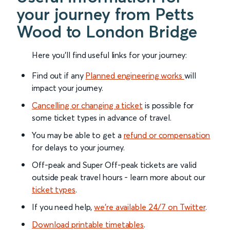
your journey from Petts
Wood to London Bridge
Here you'll find useful links for your journey:
Find out if any
Planned engineering works
will
impact your journey.
Cancelling or changing a ticket
is possible for
some ticket types in advance of travel.
You may be able to get a
refund or compensation
for delays to your journey.
Off-peak and Super Off-peak tickets are valid
outside peak travel hours - learn more about our
ticket types
.
If you need help,
we’re available 24/7 on Twitter
.
Download printable timetables
.