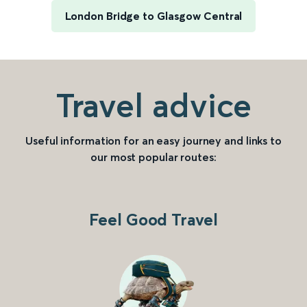
London Bridge to Glasgow Central
Travel advice
Useful information for an easy journey and links to
our most popular routes:
Feel Good Travel