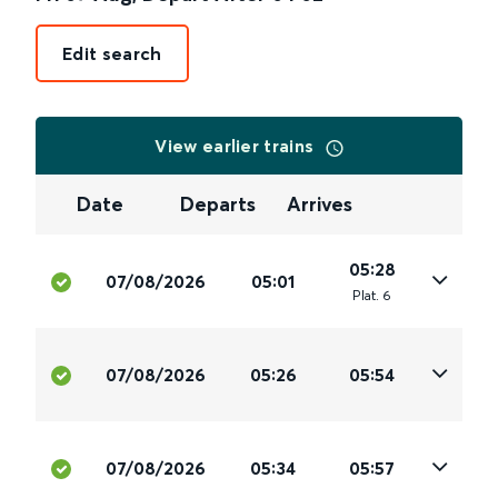
Edit search
View earlier trains
Date
Departs
Arrives
05:28
07/08/2026
05:01
Plat
.
6
07/08/2026
05:26
05:54
07/08/2026
05:34
05:57