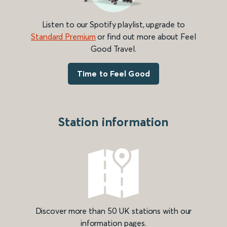
Listen to our Spotify playlist, upgrade to
Standard Premium
or find out more about Feel
Good Travel.
Time to Feel Good
Station information
Discover more than 50 UK stations with our
information pages.