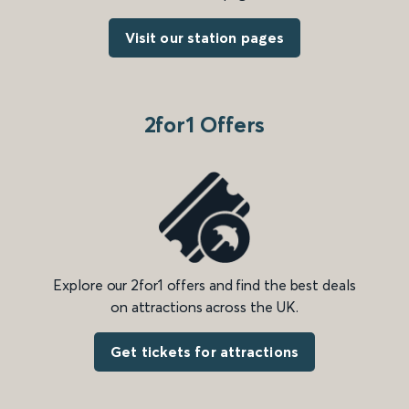
Visit our station pages
2for1 Offers
Explore our 2for1 offers and find the best deals
on attractions across the UK.
Get tickets for attractions