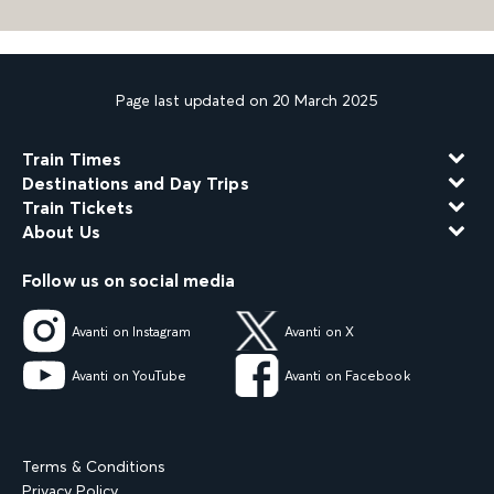
Page last updated on 20 March 2025
Train Times
Destinations and Day Trips
Train Tickets
About Us
Follow us on social media
Avanti on Instagram
Avanti on X
Avanti on YouTube
Avanti on Facebook
Terms & Conditions
Privacy Policy