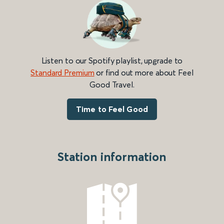
Listen to our Spotify playlist, upgrade to
Standard Premium
or find out more about Feel
Good Travel.
Time to Feel Good
Station information