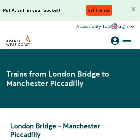
Put Avanti in your pocket!
Get the app
Accessibility Tool
English
Trains from London Bridge to
Manchester Piccadilly
London Bridge
-
Manchester
Piccadilly