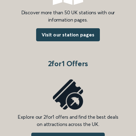
Discover more than 50 UK stations with our
information pages.
Visit our station pages
2for1 Offers
Explore our 2for1 offers and find the best deals
on attractions across the UK.