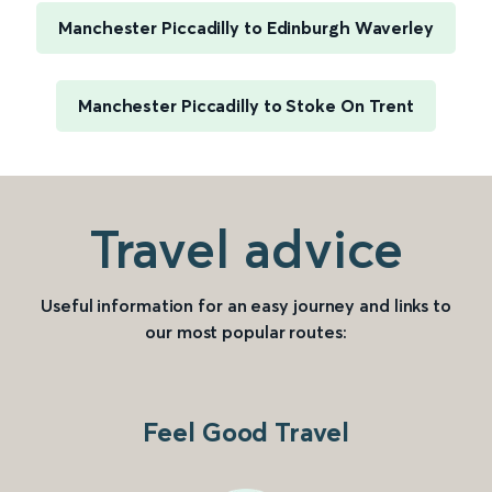
Manchester Piccadilly to Edinburgh Waverley
Manchester Piccadilly to Stoke On Trent
Travel advice
Useful information for an easy journey and links to
our most popular routes:
Feel Good Travel