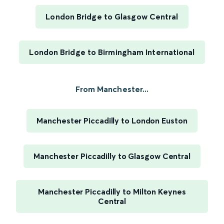
London Bridge to Glasgow Central
London Bridge to Birmingham International
From Manchester...
Manchester Piccadilly to London Euston
Manchester Piccadilly to Glasgow Central
Manchester Piccadilly to Milton Keynes
Central