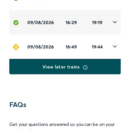
09/08/2026
16:29
19:19
09/08/2026
16:49
19:44
View later trains
FAQs
Get your questions answered so you can be on your