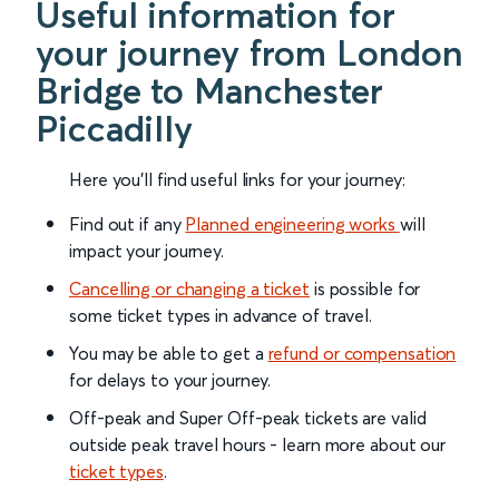
Useful information for
your journey from London
Bridge to Manchester
Piccadilly
Here you'll find useful links for your journey:
Find out if any
Planned engineering works
will
impact your journey.
Cancelling or changing a ticket
is possible for
some ticket types in advance of travel.
You may be able to get a
refund or compensation
for delays to your journey.
Off-peak and Super Off-peak tickets are valid
outside peak travel hours - learn more about our
ticket types
.