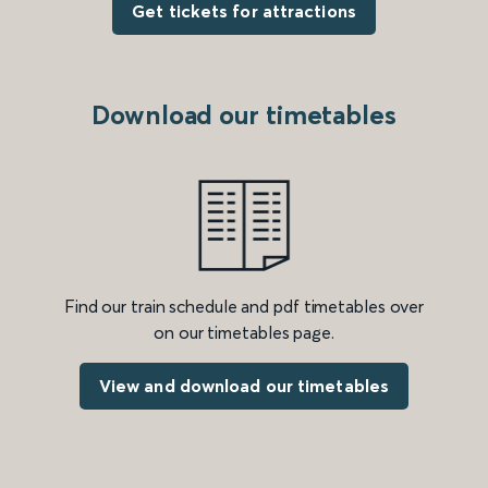
Get tickets for attractions
Download our timetables
Find our train schedule and pdf timetables over
on our timetables page.
View and download our timetables