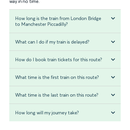
way in no time.
How long is the train from London Bridge
to Manchester Piccadilly?
What can I do if my train is delayed?
How do I book train tickets for this route?
What time is the first train on this route?
What time is the last train on this route?
How long will my journey take?