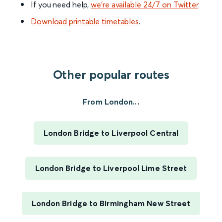
If you need help,
we’re available 24/7 on Twitter
.
Download printable timetables
.
Other popular routes
From London...
London Bridge to Liverpool Central
London Bridge to Liverpool Lime Street
London Bridge to Birmingham New Street