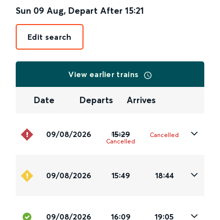
Sun 09 Aug
,
Depart After
15:21
Edit search
View earlier trains
Date
Departs
Arrives
09/08/2026
15:29
Cancelled
Cancelled
09/08/2026
15:49
18:44
09/08/2026
16:09
19:05