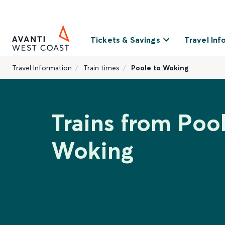
Tickets & Savings
Travel Inf
Travel Information
Train times
Poole to Woking
Trains from Pool
Woking