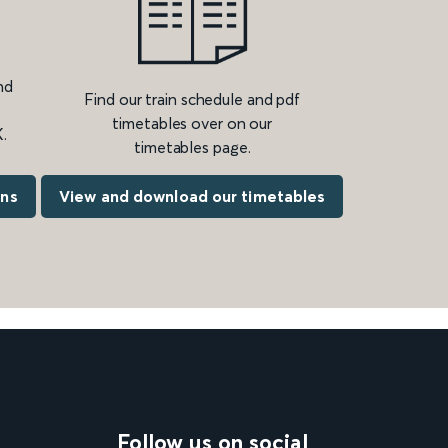
nd
Find our train schedule and pdf
timetables over on our
.
timetables page.
ons
View and download our timetables
Follow us on social