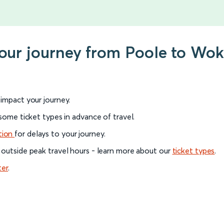
your journey from Poole to Wo
l impact your journey.
 some ticket types in advance of travel.
tion
for delays to your journey.
 outside peak travel hours - learn more about our
ticket types
.
ter
.