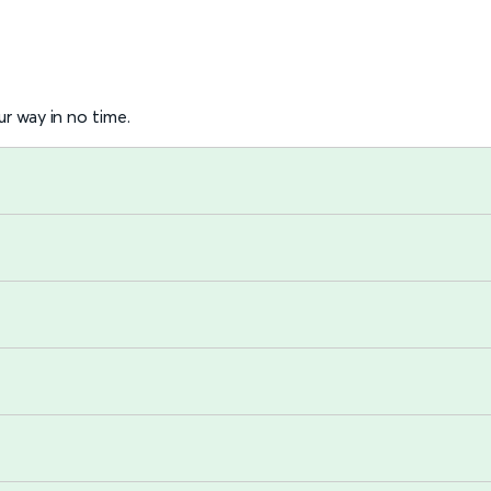
r way in no time.