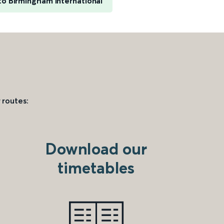
o Birmingham International
 routes:
Download our
timetables