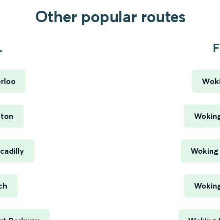
Other popular routes
.
F
rloo
Woki
pton
Woking
cadilly
Woking 
ch
Woking