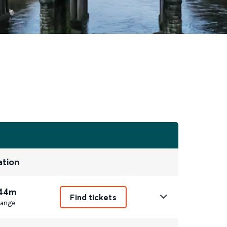
ation
 44m
Find tickets
ange