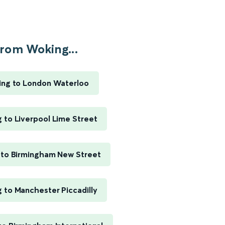
rom Woking...
ng to London Waterloo
 to Liverpool Lime Street
to Birmingham New Street
 to Manchester Piccadilly