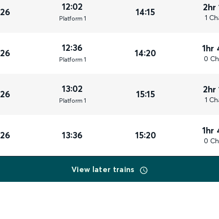
12:02
2hr
026
14:15
1 Ch
Plat
form
1
12:36
1hr
026
14:20
0 Ch
Plat
form
1
13:02
2hr
026
15:15
1 Ch
Plat
form
1
1hr
026
13:36
15:20
0 Ch
View later trains