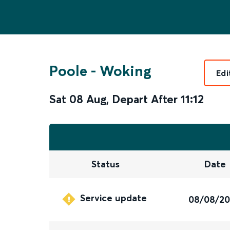
Poole
-
Woking
Edi
Sat 08 Aug
,
Depart After
11:12
Status
Date
Service update
08/08/2