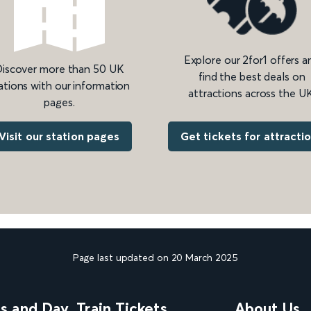
Explore our 2for1 offers a
iscover more than 50 UK
find the best deals on
ations with our information
attractions across the UK
pages.
Get tickets for attracti
Visit our station pages
Page last updated on 20 March 2025
ns and Day
Train Tickets
About Us