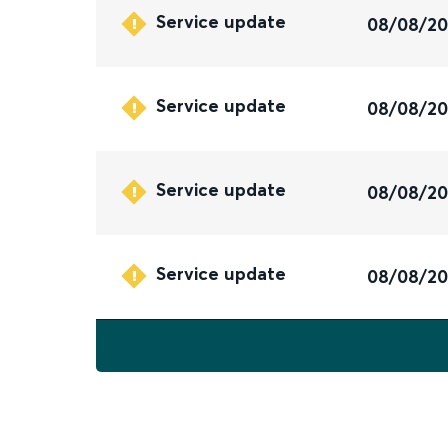
Service update
08/08/2
Service update
08/08/2
Service update
08/08/2
Service update
08/08/2