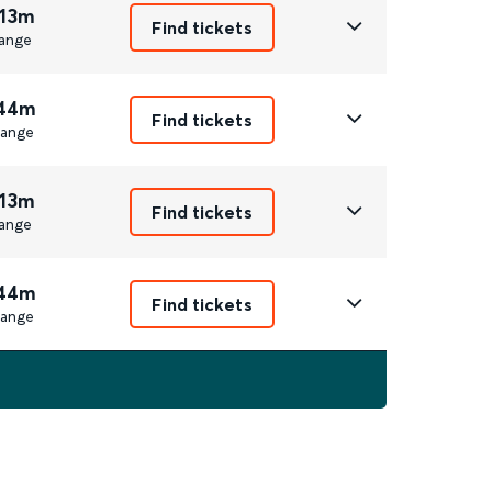
 13m
Find tickets
ange
 44m
Find tickets
ange
 13m
Find tickets
ange
 44m
Find tickets
ange