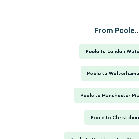
From Poole..
Poole to London Wate
Poole to Wolverham
Poole to Manchester Pic
Poole to Christchur