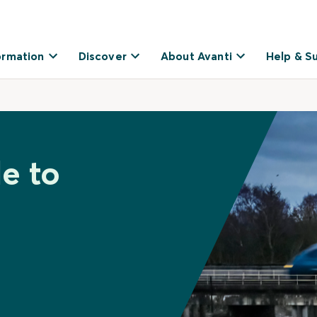
ormation
Discover
About Avanti
Help & S
e to