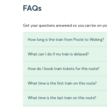
FAQs
Get your questions answered so you can be on you
How long is the train from Poole to Woking?
What can I do if my train is delayed?
How do I book train tickets for this route?
What time is the first train on this route?
What time is the last train on this route?