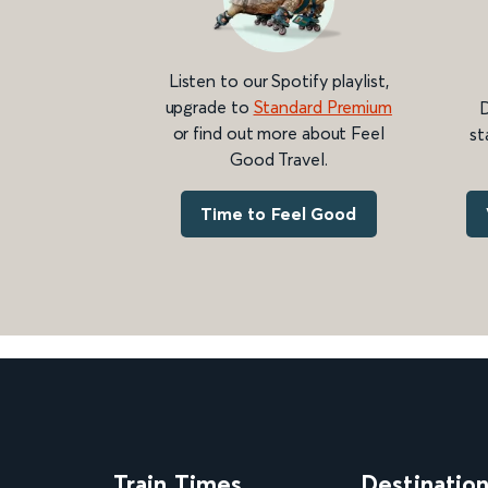
Listen to our Spotify playlist,
upgrade to
Standard Premium
D
or find out more about Feel
st
Good Travel.
Time to Feel Good
Train Times
Destinatio