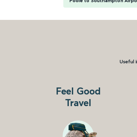
Poole to Southampton Airpo
Useful 
Feel Good
Travel