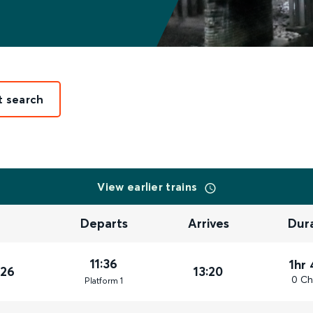
t search
View earlier trains
Departs
Arrives
Dur
11:36
1hr
026
13:20
0 Ch
Plat
form
1