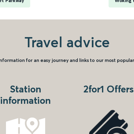
rt Parkway
Woking t
Travel advice
information for an easy journey and links to our most popular
Station
2for1 Offers
information