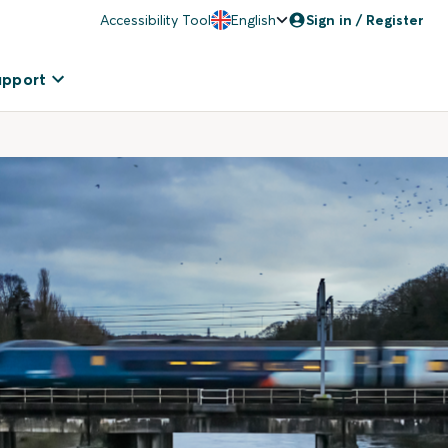
Accessibility Tool
English
Sign in / Register
upport