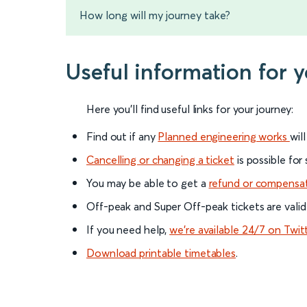
How long will my journey take?
Useful information for 
Here you'll find useful links for your journey:
Find out if any
Planned engineering works
wil
Cancelling or changing a ticket
is possible for
You may be able to get a
refund or compensa
Off-peak and Super Off-peak tickets are valid
If you need help,
we’re available 24/7 on Twit
Download printable timetables
.