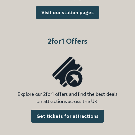
Visit our station pages
2for1 Offers
Explore our 2for1 offers and find the best deals
on attractions across the UK.
Get tickets for attractions