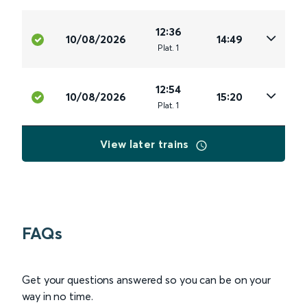
12:36
10/08/2026
14:49
Plat
.
1
12:54
10/08/2026
15:20
Plat
.
1
View later trains
FAQs
Get your questions answered so you can be on your
way in no time.