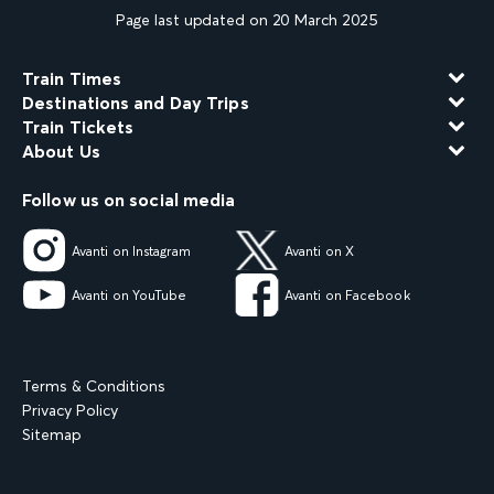
Page last updated on 20 March 2025
Train Times
Destinations and Day Trips
Train Tickets
About Us
Follow us on social media
Avanti on Instagram
Avanti on X
Avanti on YouTube
Avanti on Facebook
Terms & Conditions
Privacy Policy
Sitemap