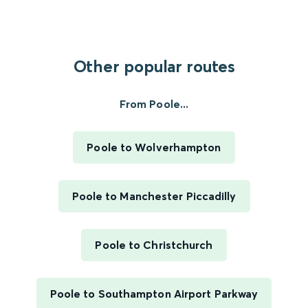
Other popular routes
From Poole...
Poole to Wolverhampton
Poole to Manchester Piccadilly
Poole to Christchurch
Poole to Southampton Airport Parkway