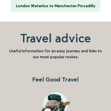
London Waterloo to Manchester Piccadilly
Travel advice
Useful information for an easy journey and links to
our most popular routes:
Feel Good Travel