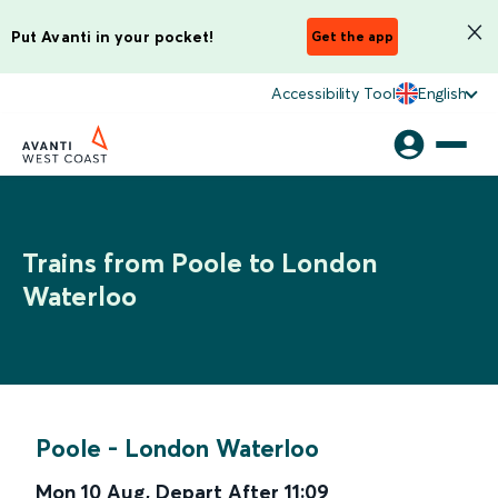
Put Avanti in your pocket!
Get the app
Accessibility Tool
English
Trains from Poole to London
Waterloo
Poole
-
London Waterloo
Mon 10 Aug
,
Depart After
11:09