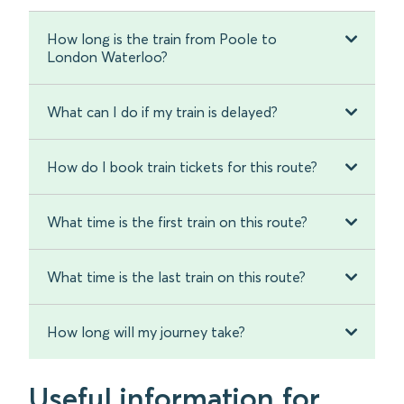
How long is the train from Poole to
London Waterloo?
What can I do if my train is delayed?
How do I book train tickets for this route?
What time is the first train on this route?
What time is the last train on this route?
How long will my journey take?
Useful information for