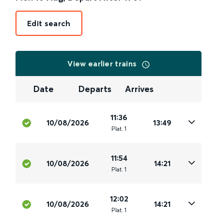
Edit search
View earlier trains
Date
Departs
Arrives
11:36
10/08/2026
13:49
Plat
.
1
11:54
10/08/2026
14:21
Plat
.
1
12:02
10/08/2026
14:21
Plat
.
1