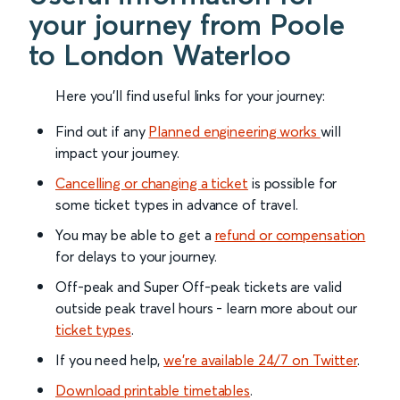
your journey from Poole
to London Waterloo
Here you'll find useful links for your journey:
Find out if any
Planned engineering works
will
impact your journey.
Cancelling or changing a ticket
is possible for
some ticket types in advance of travel.
You may be able to get a
refund or compensation
for delays to your journey.
Off-peak and Super Off-peak tickets are valid
outside peak travel hours - learn more about our
ticket types
.
If you need help,
we’re available 24/7 on Twitter
.
Download printable timetables
.