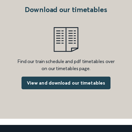
Download our timetables
Find our train schedule and pdf timetables over
on our timetables page.
View and download our timetables