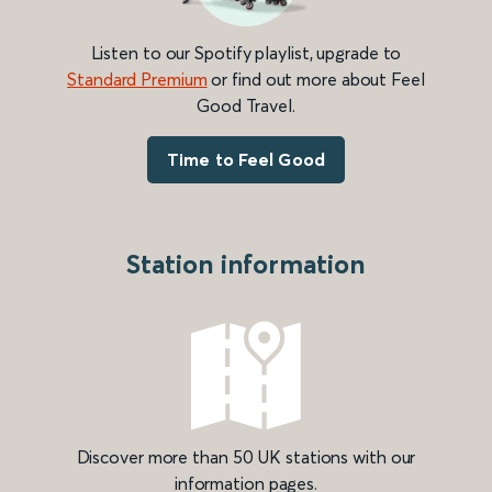
Listen to our Spotify playlist, upgrade to
Standard Premium
or find out more about Feel
Good Travel.
Time to Feel Good
Station information
Discover more than 50 UK stations with our
information pages.