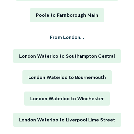
Poole to Farnborough Main
From London...
London Waterloo to Southampton Central
London Waterloo to Bournemouth
London Waterloo to Winchester
London Waterloo to Liverpool Lime Street