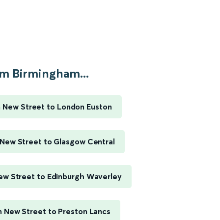
m Birmingham...
 New Street to London Euston
New Street to Glasgow Central
w Street to Edinburgh Waverley
 New Street to Preston Lancs