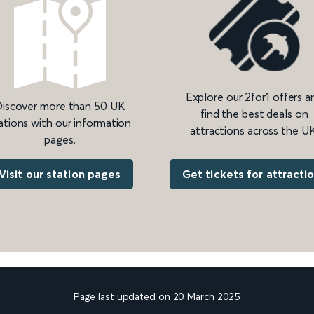
Explore our 2for1 offers a
iscover more than 50 UK
find the best deals on
ations with our information
attractions across the UK
pages.
Get tickets for attracti
Visit our station pages
Page last updated on 20 March 2025