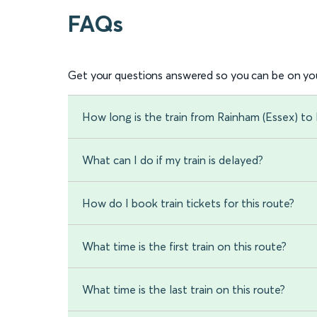
FAQs
Get your questions answered so you can be on you
How long is the train from Rainham (Essex) t
What can I do if my train is delayed?
How do I book train tickets for this route?
What time is the first train on this route?
What time is the last train on this route?