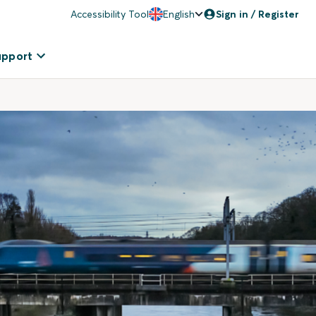
Accessibility Tool
English
Sign in / Register
upport