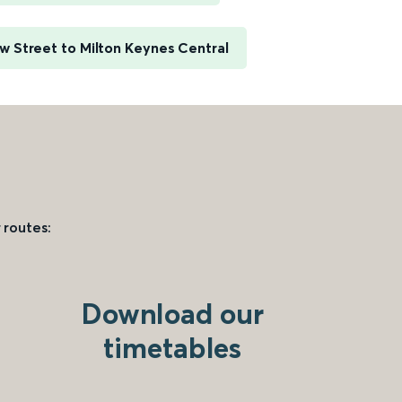
 Street to Milton Keynes Central
 routes:
Download our
timetables