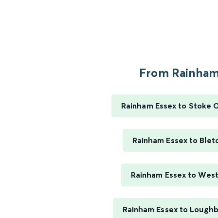
From Rainham.
Rainham Essex to Stoke 
Rainham Essex to Blet
Rainham Essex to Wes
Rainham Essex to Lough