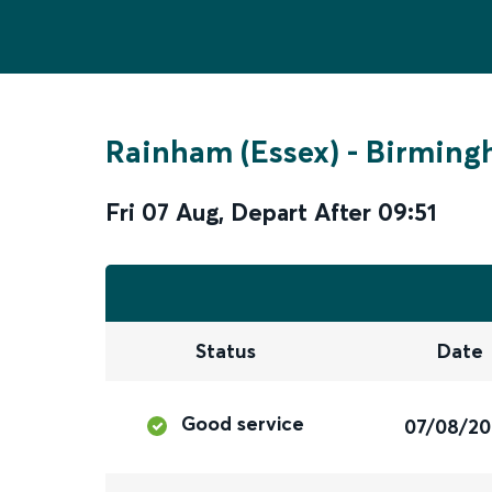
Rainham (Essex)
-
Birming
Fri 07 Aug
,
Depart After
09:51
Status
Date
Good service
07/08/2