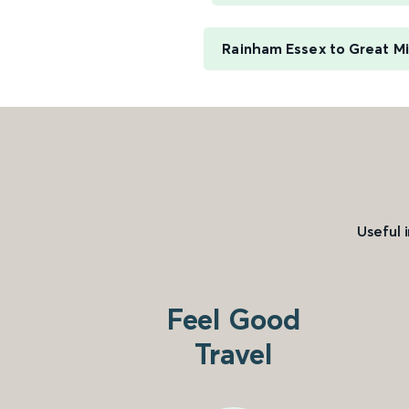
Rainham Essex to Great M
Useful 
Feel Good
Travel