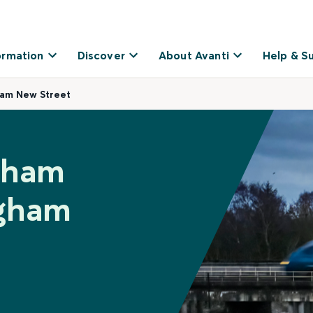
ormation
Discover
About Avanti
Help & S
ham New Street
inham
ngham