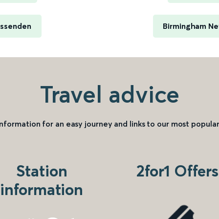
issenden
Birmingham New
Travel advice
information for an easy journey and links to our most popular
Station
2for1 Offers
information