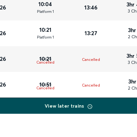
10:04
3hr
026
13:46
3 Ch
Plat
form
1
10:21
3hr
026
13:27
2 Ch
Plat
form
1
3hr
026
10:21
Cancelled
3 Ch
Cancelled
3hr
026
10:51
Cancelled
2 Ch
Cancelled
View later trains