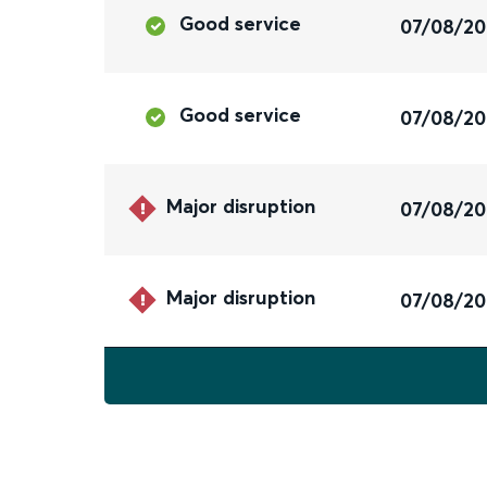
Good service
07/08/2
Good service
07/08/2
Major disruption
07/08/2
Major disruption
07/08/2