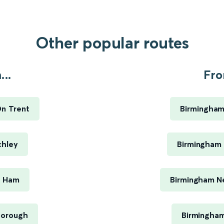
Other popular routes
..
Fro
On Trent
Birmingham
chley
Birmingham 
t Ham
Birmingham Ne
borough
Birmingham