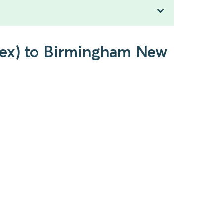
ssex) to Birmingham New