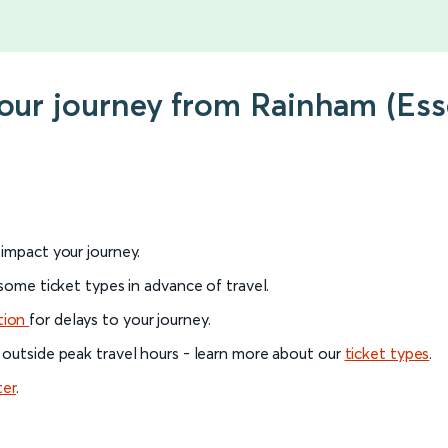
 your journey from Rainham (E
l impact your journey.
 some ticket types in advance of travel.
tion
for delays to your journey.
 outside peak travel hours - learn more about our
ticket types
.
ter
.