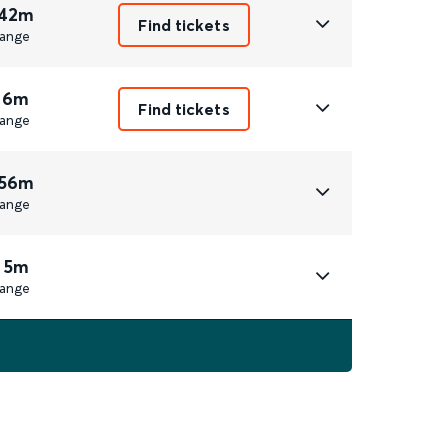
 42m
Find tickets
ange
 6m
Find tickets
ange
 56m
ange
 5m
ange