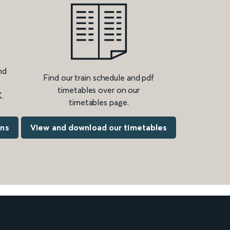
nd
Find our train schedule and pdf
timetables over on our
.
timetables page.
ons
View and download our timetables