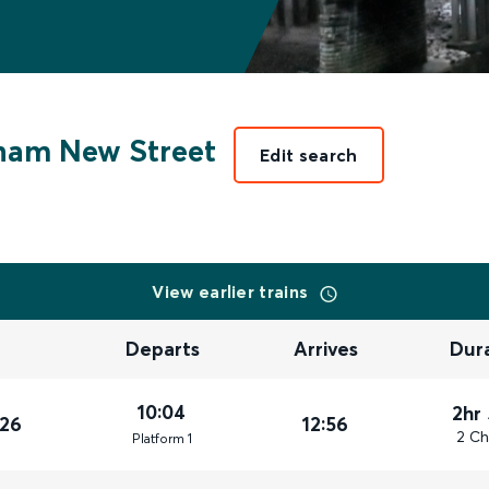
ham New Street
Edit search
View earlier trains
Departs
Arrives
Dur
10:04
2hr
026
12:56
2 Ch
Plat
form
1