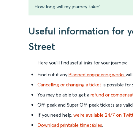
How long will my journey take?
Useful information for
Street
Here you'll find useful links for your journey:
Find out if any
Planned engineering works
wil
Cancelling or changing a ticket
is possible for
You may be able to get a
refund or compensa
Off-peak and Super Off-peak tickets are valid
If you need help,
we’re available 24/7 on Twit
Download printable timetables
.