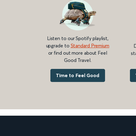
Listen to our Spotify playlist,
upgrade to
Standard Premium
D
or find out more about Feel
st
Good Travel.
Time to Feel Good