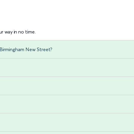
r way in no time.
o Birmingham New Street?