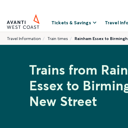
Tickets & Savings
Travel Inf
Travel Information
Train times
Rainham Essex to Birming
Trains from Ra
Essex to Birmi
New Street