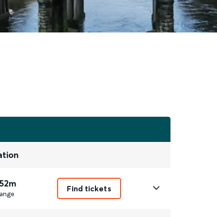
ation
 52m
Find tickets
ange