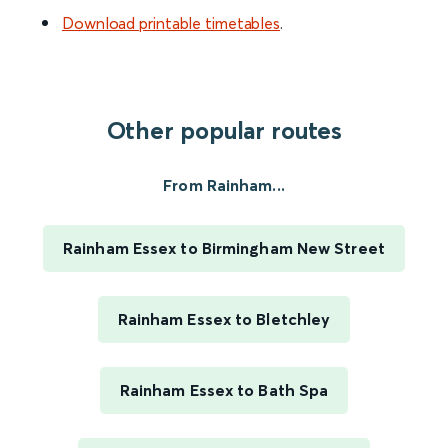
Download printable timetables
.
Other popular routes
From Rainham...
Rainham Essex to Birmingham New Street
Rainham Essex to Bletchley
Rainham Essex to Bath Spa