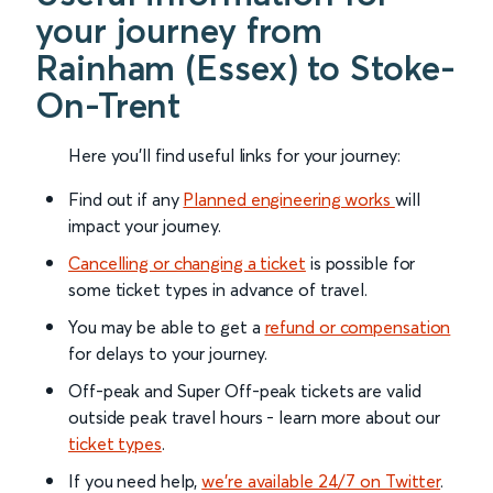
your journey from
Rainham (Essex) to Stoke-
On-Trent
Here you'll find useful links for your journey:
Find out if any
Planned engineering works
will
impact your journey.
Cancelling or changing a ticket
is possible for
some ticket types in advance of travel.
You may be able to get a
refund or compensation
for delays to your journey.
Off-peak and Super Off-peak tickets are valid
outside peak travel hours - learn more about our
ticket types
.
If you need help,
we’re available 24/7 on Twitter
.