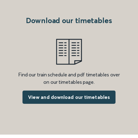
Download our timetables
Find our train schedule and pdf timetables over
on our timetables page.
View and download our timetables