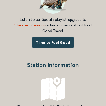
Listen to our Spotify playlist, upgrade to
Standard Premium
or find out more about Feel
Good Travel.
Time to Feel Good
Station information