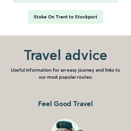
Stoke On Trent to Stockport
Travel advice
Useful information for an easy journey and links to
our most popular routes:
Feel Good Travel