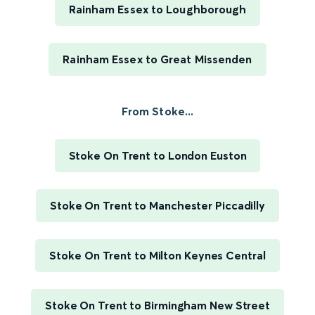
Rainham Essex to Loughborough
Rainham Essex to Great Missenden
From Stoke...
Stoke On Trent to London Euston
Stoke On Trent to Manchester Piccadilly
Stoke On Trent to Milton Keynes Central
Stoke On Trent to Birmingham New Street