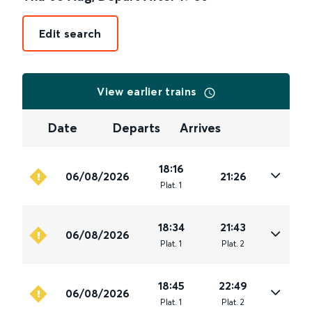
Edit search
View earlier trains
Date
Departs
Arrives
18:16
06/08/2026
21:26
Plat
.
1
18:34
21:43
06/08/2026
Plat
.
1
Plat
.
2
18:45
22:49
06/08/2026
Plat
.
1
Plat
.
2