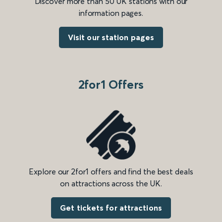
Discover more than 50 UK stations with our
information pages.
Visit our station pages
2for1 Offers
Explore our 2for1 offers and find the best deals
on attractions across the UK.
Get tickets for attractions