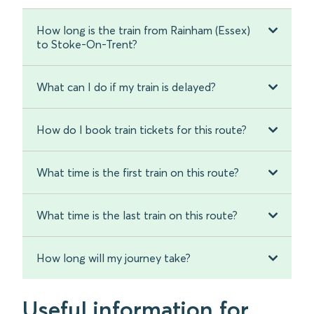
How long is the train from Rainham (Essex)
to Stoke-On-Trent?
What can I do if my train is delayed?
How do I book train tickets for this route?
What time is the first train on this route?
What time is the last train on this route?
How long will my journey take?
Useful information for