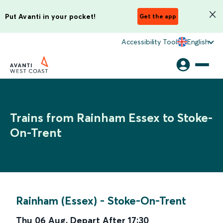
Put Avanti in your pocket!
Get the app
Accessibility Tool
English
Trains from Rainham Essex to Stoke-
On-Trent
Rainham (Essex)
-
Stoke-On-Trent
Thu 06 Aug
,
Depart After
17:30