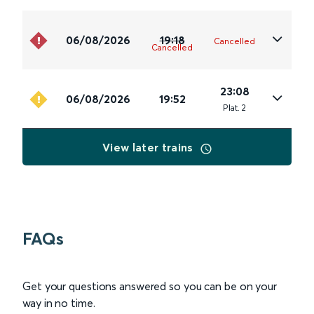
06/08/2026
19:18
Cancelled
Cancelled
23:08
06/08/2026
19:52
Plat
.
2
View later trains
FAQs
Get your questions answered so you can be on your
way in no time.