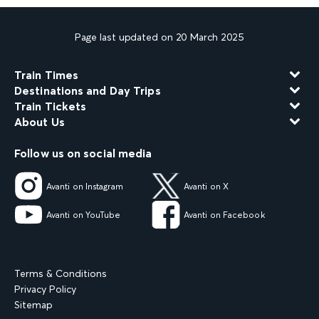
Page last updated on 20 March 2025
Train Times
Destinations and Day Trips
Train Tickets
About Us
Follow us on social media
Avanti on Instagram
Avanti on X
Avanti on YouTube
Avanti on Facebook
Terms & Conditions
Privacy Policy
Sitemap