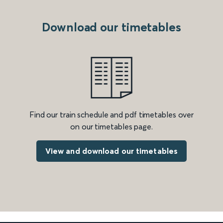
Download our timetables
Find our train schedule and pdf timetables over
on our timetables page.
View and download our timetables