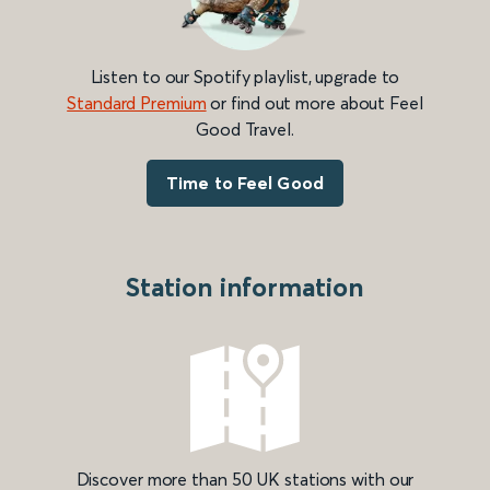
Listen to our Spotify playlist, upgrade to
Standard Premium
or find out more about Feel
Good Travel.
Time to Feel Good
Station information
Discover more than 50 UK stations with our