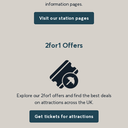
information pages.
Visit our station pages
2for1 Offers
Explore our 2for1 offers and find the best deals
on attractions across the UK.
Get tickets for attractions