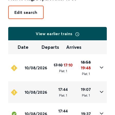
Edit search
View earlier trains
Date
Departs
Arrives
18:58
17:10
17:10
10/08/2026
19:48
Plat
.
1
Plat
.
1
17:44
19:07
10/08/2026
Plat
.
1
Plat
.
1
17:44
10/08/2026
19:37