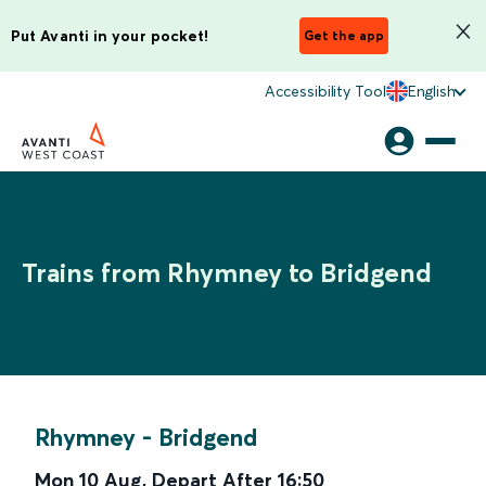
Put Avanti in your pocket!
Get the app
Accessibility Tool
English
Trains from Rhymney to Bridgend
Rhymney
-
Bridgend
Mon 10 Aug
,
Depart After
16:50