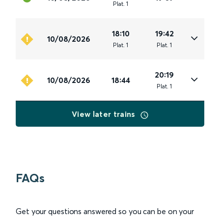
Plat
.
1
18:10
19:42
10/08/2026
Plat
.
1
Plat
.
1
20:19
10/08/2026
18:44
Plat
.
1
View later trains
FAQs
Get your questions answered so you can be on your