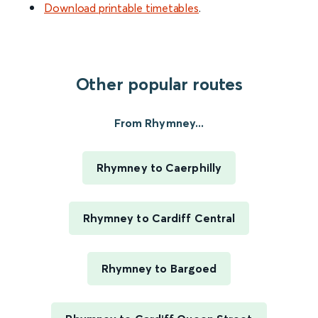
Download printable timetables
.
Other popular routes
From Rhymney...
Rhymney to Caerphilly
Rhymney to Cardiff Central
Rhymney to Bargoed