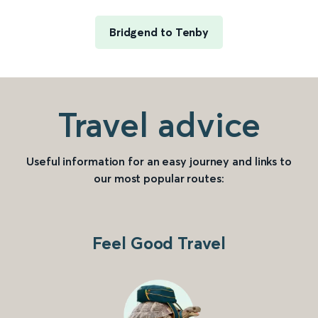
Bridgend to Tenby
Travel advice
Useful information for an easy journey and links to
our most popular routes:
Feel Good Travel