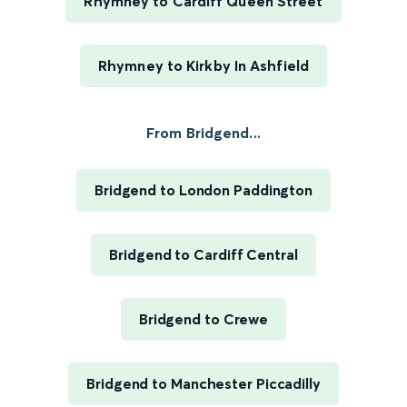
Rhymney to Cardiff Queen Street
Rhymney to Kirkby In Ashfield
From Bridgend...
Bridgend to London Paddington
Bridgend to Cardiff Central
Bridgend to Crewe
Bridgend to Manchester Piccadilly