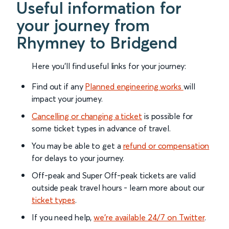
Useful information for
your journey from
Rhymney to Bridgend
Here you'll find useful links for your journey:
Find out if any
Planned engineering works
will
impact your journey.
Cancelling or changing a ticket
is possible for
some ticket types in advance of travel.
You may be able to get a
refund or compensation
for delays to your journey.
Off-peak and Super Off-peak tickets are valid
outside peak travel hours - learn more about our
ticket types
.
If you need help,
we’re available 24/7 on Twitter
.