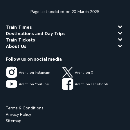
Page last updated on 20 March 2025
Train Times
Destinations and Day Trips
Train Tickets
About Us
Follow us on social media
Avanti on Instagram
Avanti on X
Avanti on YouTube
Avanti on Facebook
Terms & Conditions
Privacy Policy
Sitemap