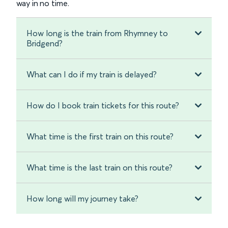
way in no time.
How long is the train from Rhymney to
Bridgend?
What can I do if my train is delayed?
How do I book train tickets for this route?
What time is the first train on this route?
What time is the last train on this route?
How long will my journey take?