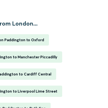
rom London...
n Paddington to Oxford
ngton to Manchester Piccadilly
ddington to Cardiff Central
ngton to Liverpool Lime Street