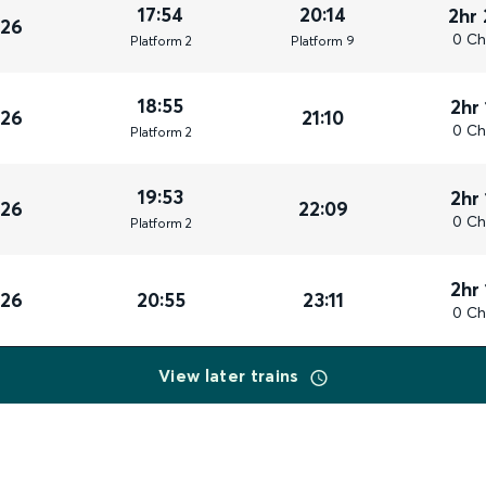
17:54
20:14
2hr
026
0 Ch
Plat
form
2
Plat
form
9
18:55
2hr
026
21:10
0 Ch
Plat
form
2
19:53
2hr
026
22:09
0 Ch
Plat
form
2
2hr
026
20:55
23:11
0 Ch
View later trains