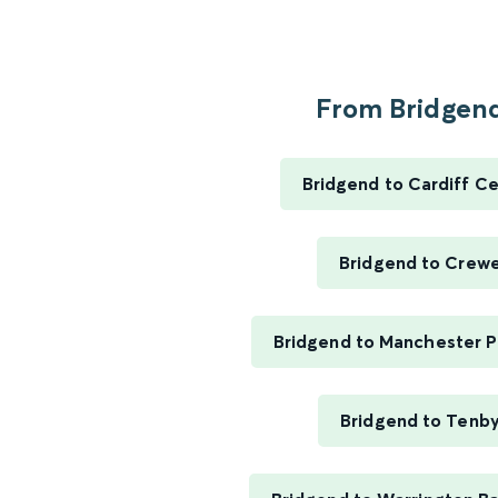
From Bridgend
Bridgend to Cardiff Ce
Bridgend to Crew
Bridgend to Manchester Pi
Bridgend to Tenb