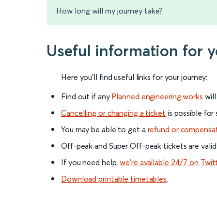
How long will my journey take?
Useful information for
Here you'll find useful links for your journey:
Find out if any
Planned engineering works
wil
Cancelling or changing a ticket
is possible for
You may be able to get a
refund or compensa
Off-peak and Super Off-peak tickets are valid
If you need help,
we’re available 24/7 on Twit
Download printable timetables
.