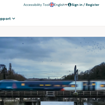
Accessibility Tool
English
Sign in / Register
upport