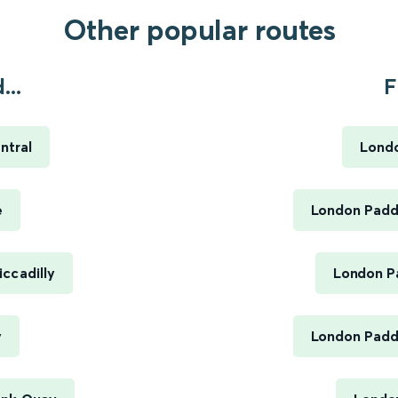
Other popular routes
...
F
ntral
Londo
e
London Paddi
ccadilly
London Pa
y
London Paddi