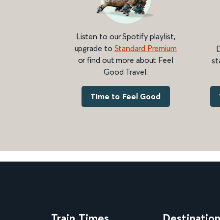
Listen to our Spotify playlist,
upgrade to
Standard Premium
D
or find out more about Feel
st
Good Travel.
Time to Feel Good
Train Times
Destinatio