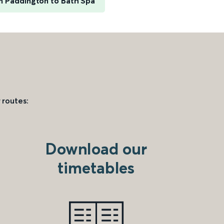
 Paddington to Bath Spa
 routes:
Download our
timetables