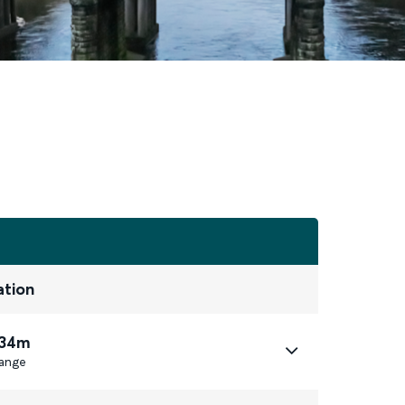
ation
 34m
ange