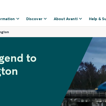
ormation
Discover
About Avanti
Help & S
ngton
dgend to
gton