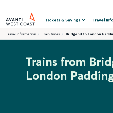
Tickets & Savings
Travel Inf
Travel Information
Train times
Bridgend to London Paddi
Trains from Bri
London Paddin