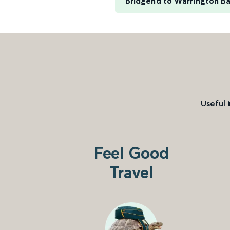
Bridgend to Warrington B
Useful 
Feel Good
Travel