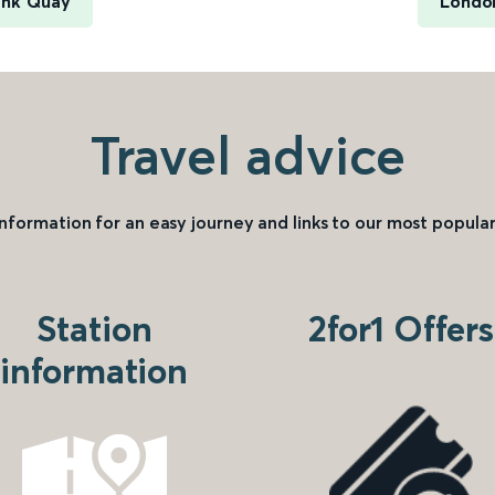
ank Quay
London
Travel advice
information for an easy journey and links to our most popular
Station
2for1 Offers
information