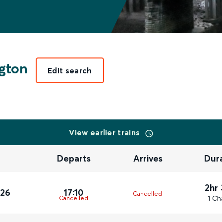
gton
Edit search
View earlier trains
Departs
Arrives
Dur
2hr
026
17:10
Cancelled
1 Ch
Cancelled