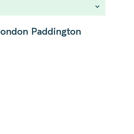
 London Paddington