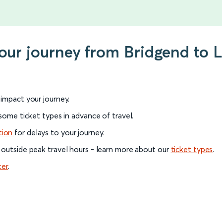
 your journey from Bridgend to
l impact your journey.
 some ticket types in advance of travel.
tion
for delays to your journey.
 outside peak travel hours - learn more about our
ticket types
.
ter
.