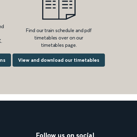
nd
Find our train schedule and pdf
timetables over on our
.
timetables page.
ons
View and download our timetables
Follow us on social