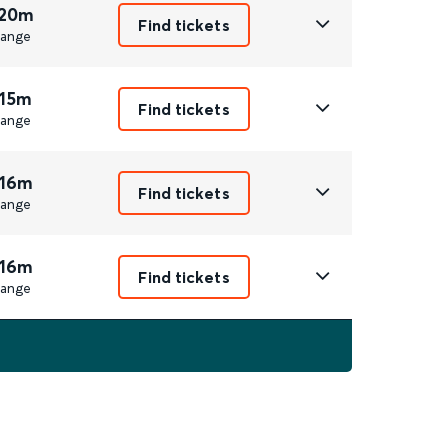
 20m
Find tickets
ange
 15m
Find tickets
ange
 16m
Find tickets
ange
 16m
Find tickets
ange