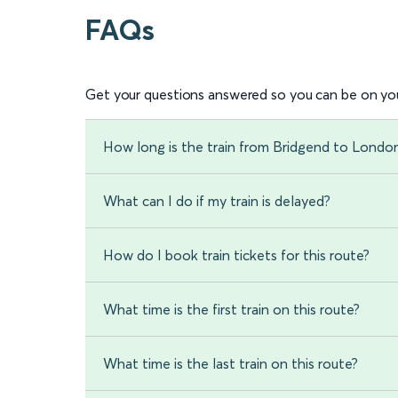
FAQs
Get your questions answered so you can be on you
How long is the train from Bridgend to Londo
What can I do if my train is delayed?
How do I book train tickets for this route?
What time is the first train on this route?
What time is the last train on this route?