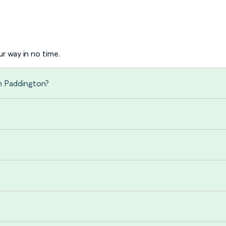
r way in no time.
n Paddington?