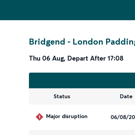
Bridgend
-
London Paddin
Thu 06 Aug
,
Depart After
17:08
Status
Date
Major disruption
06/08/2