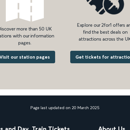
Explore our 2for1 offers a
iscover more than 50 UK
find the best deals on
ations with our information
attractions across the UK
pages.
Get tickets for attracti
Visit our station pages
Page last updated on 20 March 2025
ns and Day
Train Tickets
About Us