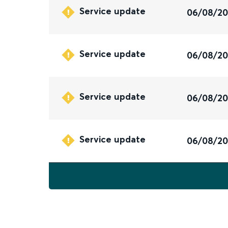
Service update
06/08/2
Service update
06/08/2
Service update
06/08/2
Service update
06/08/2