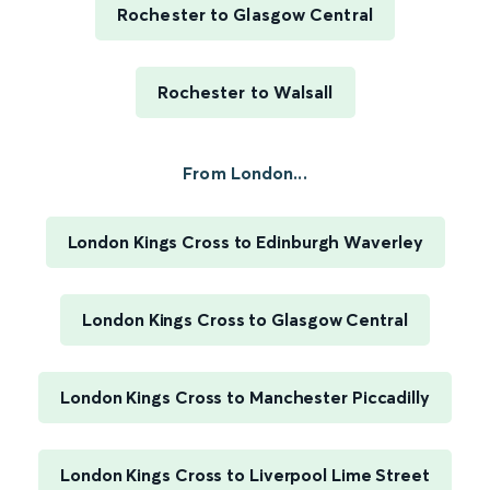
Rochester to Glasgow Central
Rochester to Walsall
From London...
London Kings Cross to Edinburgh Waverley
London Kings Cross to Glasgow Central
London Kings Cross to Manchester Piccadilly
London Kings Cross to Liverpool Lime Street