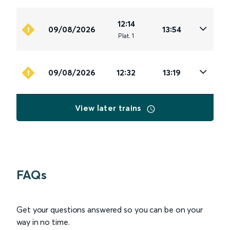
12:14
09/08/2026
13:54
Plat
.
1
09/08/2026
12:32
13:19
View later trains
FAQs
Get your questions answered so you can be on your
way in no time.