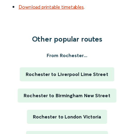
Download printable timetables
.
Other popular routes
From Rochester...
Rochester to Liverpool Lime Street
Rochester to Birmingham New Street
Rochester to London Victoria