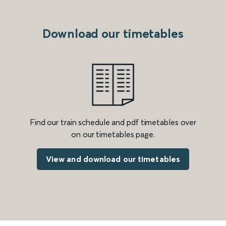
Download our timetables
Find our train schedule and pdf timetables over
on our timetables page.
View and download our timetables