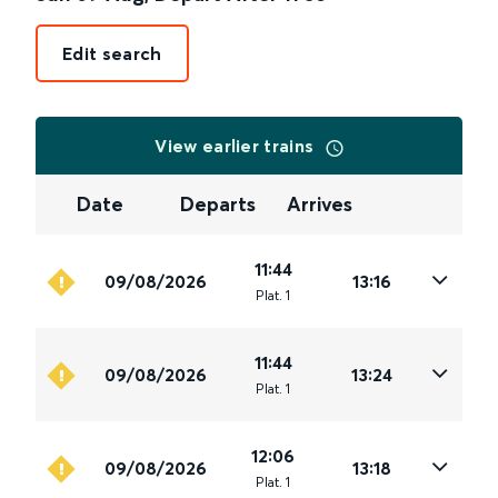
Edit search
View earlier trains
Date
Departs
Arrives
11:44
09/08/2026
13:16
Plat
.
1
11:44
09/08/2026
13:24
Plat
.
1
12:06
09/08/2026
13:18
Plat
.
1