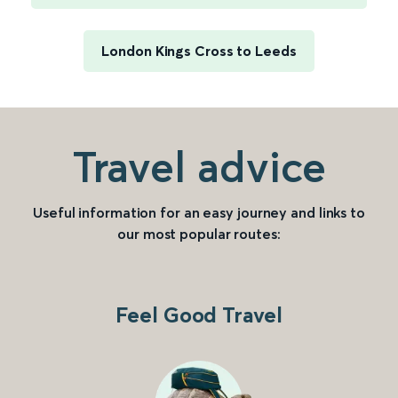
London Kings Cross to Leeds
Travel advice
Useful information for an easy journey and links to
our most popular routes:
Feel Good Travel