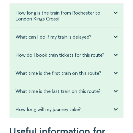
How long is the train from Rochester to
London Kings Cross?
What can I do if my train is delayed?
How do I book train tickets for this route?
What time is the first train on this route?
What time is the last train on this route?
How long will my journey take?
Useful information for