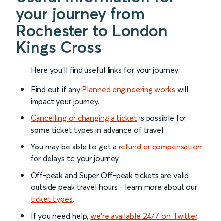
your journey from
Rochester to London
Kings Cross
Here you'll find useful links for your journey:
Find out if any
Planned engineering works
will
impact your journey.
Cancelling or changing a ticket
is possible for
some ticket types in advance of travel.
You may be able to get a
refund or compensation
for delays to your journey.
Off-peak and Super Off-peak tickets are valid
outside peak travel hours - learn more about our
ticket types
.
If you need help,
we’re available 24/7 on Twitter
.