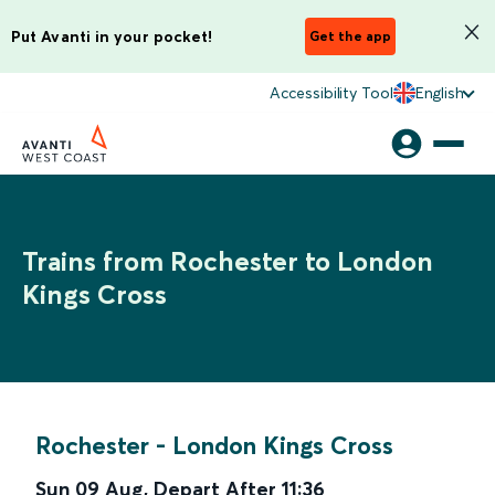
Put Avanti in your pocket!
Get the app
Accessibility Tool
English
Trains from Rochester to London
Kings Cross
Rochester
-
London Kings Cross
Sun 09 Aug
,
Depart After
11:36