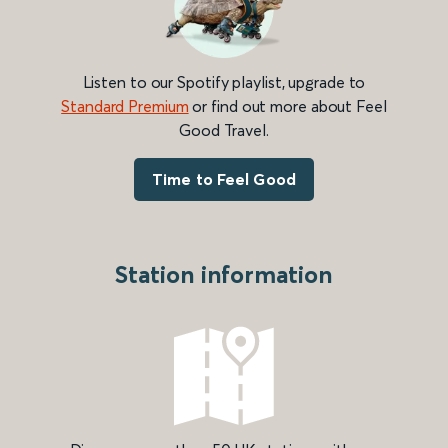
Listen to our Spotify playlist, upgrade to
Standard Premium
or find out more about Feel
Good Travel.
Time to Feel Good
Station information