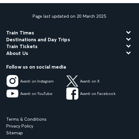
Page last updated on 20 March 2025
Train Times
Destinations and Day Trips
Train Tickets
About Us
Follow us on social media
Avanti on Instagram
Avanti on X
Avanti on YouTube
Avanti on Facebook
Terms & Conditions
Privacy Policy
Sitemap