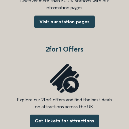
Discover more than 50 UK stations with our
information pages.
Visit our station pages
2for1 Offers
Explore our 2for1 offers and find the best deals
on attractions across the UK.
Get tickets for attractions