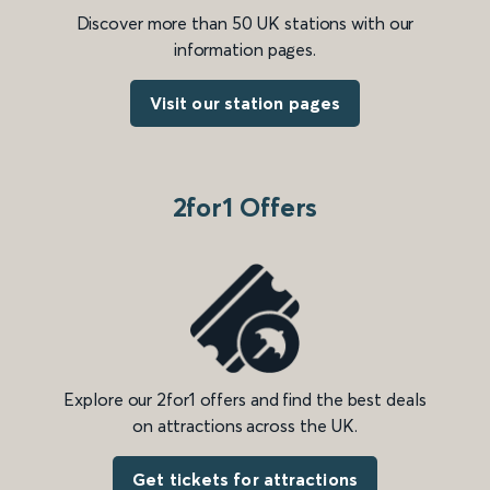
Discover more than 50 UK stations with our
information pages.
Visit our station pages
2for1 Offers
Explore our 2for1 offers and find the best deals
on attractions across the UK.
Get tickets for attractions