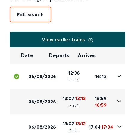
Edit search
View earlier trains
Date
Departs
Arrives
12:38
06/08/2026
16:42
Plat
.
1
13:07
13:12
16:59
06/08/2026
16:59
Plat
.
1
13:07
13:12
06/08/2026
17:04
17:04
Plat
.
1