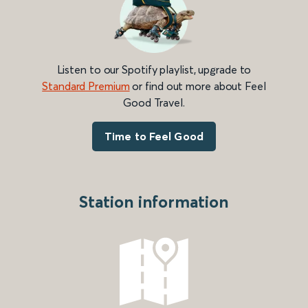
Listen to our Spotify playlist, upgrade to
Standard Premium
or find out more about Feel
Good Travel.
Time to Feel Good
Station information