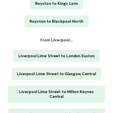
Royston to Kings Lynn
Royston to Blackpool North
From Liverpool...
Liverpool Lime Street to London Euston
Liverpool Lime Street to Glasgow Central
Liverpool Lime Street to Milton Keynes
Central