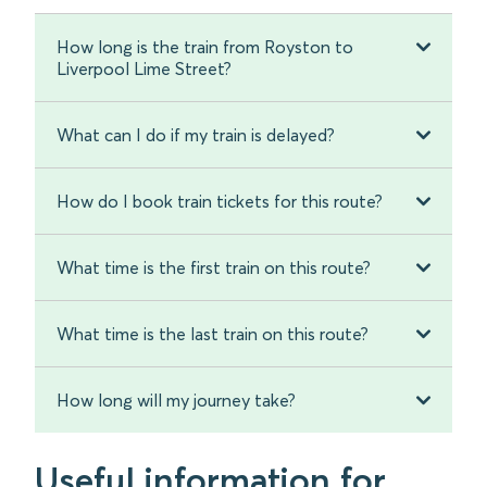
How long is the train from Royston to
Liverpool Lime Street?
What can I do if my train is delayed?
How do I book train tickets for this route?
What time is the first train on this route?
What time is the last train on this route?
How long will my journey take?
Useful information for