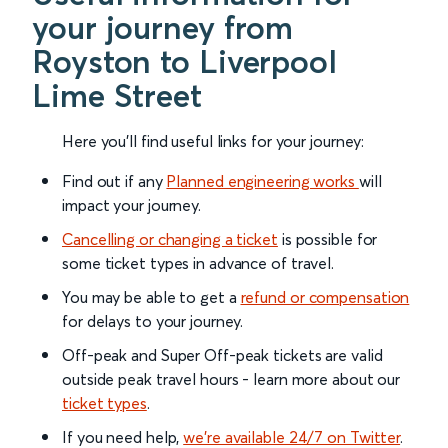
your journey from
Royston to Liverpool
Lime Street
Here you'll find useful links for your journey:
Find out if any
Planned engineering works
will
impact your journey.
Cancelling or changing a ticket
is possible for
some ticket types in advance of travel.
You may be able to get a
refund or compensation
for delays to your journey.
Off-peak and Super Off-peak tickets are valid
outside peak travel hours - learn more about our
ticket types
.
If you need help,
we’re available 24/7 on Twitter
.