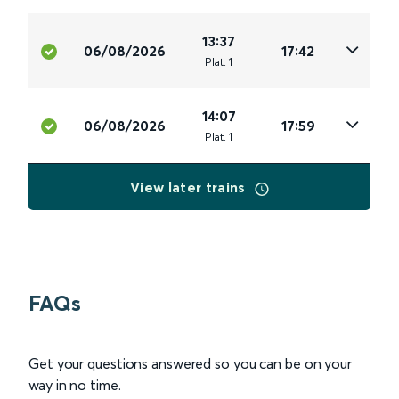
13:37
06/08/2026
17:42
Plat
.
1
14:07
06/08/2026
17:59
Plat
.
1
View later trains
FAQs
Get your questions answered so you can be on your
way in no time.