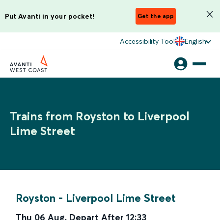
Put Avanti in your pocket!
Get the app
Accessibility Tool
English
Trains from Royston to Liverpool
Lime Street
Royston
-
Liverpool Lime Street
Thu 06 Aug
,
Depart After
12:33