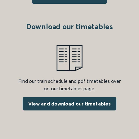
Download our timetables
Find our train schedule and pdf timetables over
on our timetables page.
View and download our timetables