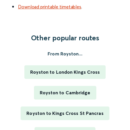
Download printable timetables
.
Other popular routes
From Royston...
Royston to London Kings Cross
Royston to Cambridge
Royston to Kings Cross St Pancras