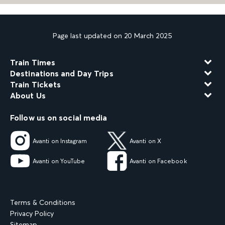
Page last updated on 20 March 2025
Train Times
Destinations and Day Trips
Train Tickets
About Us
Follow us on social media
Avanti on Instagram
Avanti on X
Avanti on YouTube
Avanti on Facebook
Terms & Conditions
Privacy Policy
Sitemap