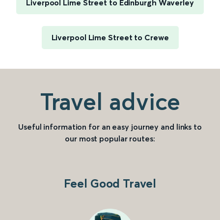
Liverpool Lime Street to Edinburgh Waverley
Liverpool Lime Street to Crewe
Travel advice
Useful information for an easy journey and links to
our most popular routes:
Feel Good Travel