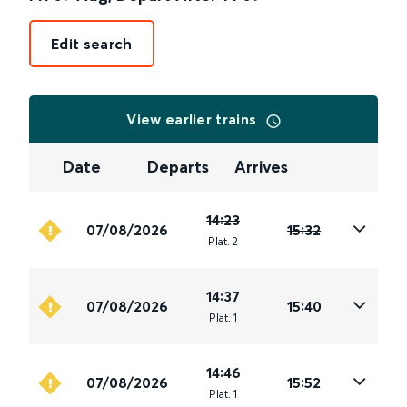
Edit search
View earlier trains
Date
Departs
Arrives
14:23
07/08/2026
15:32
Plat
.
2
14:37
07/08/2026
15:40
Plat
.
1
14:46
07/08/2026
15:52
Plat
.
1