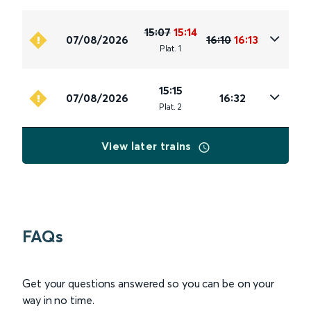
15:07
15:14
07/08/2026
16:10
16:13
Plat
.
1
15:15
07/08/2026
16:32
Plat
.
2
View later trains
FAQs
Get your questions answered so you can be on your
way in no time.