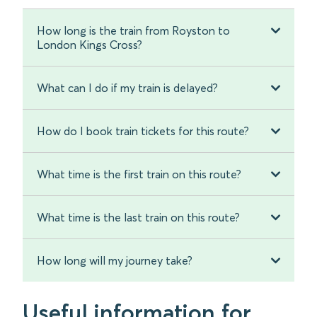
How long is the train from Royston to
London Kings Cross?
What can I do if my train is delayed?
How do I book train tickets for this route?
What time is the first train on this route?
What time is the last train on this route?
How long will my journey take?
Useful information for