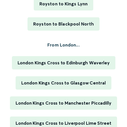
Royston to Kings Lynn
Royston to Blackpool North
From London...
London Kings Cross to Edinburgh Waverley
London Kings Cross to Glasgow Central
London Kings Cross to Manchester Piccadilly
London Kings Cross to Liverpool Lime Street