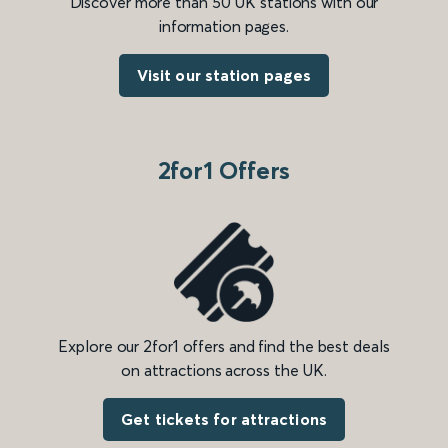
Discover more than 50 UK stations with our
information pages.
Visit our station pages
2for1 Offers
Explore our 2for1 offers and find the best deals
on attractions across the UK.
Get tickets for attractions