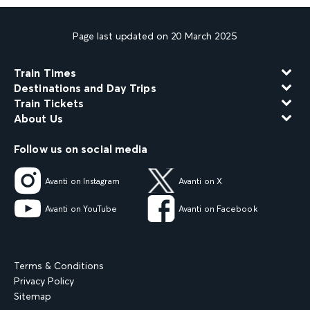
Page last updated on 20 March 2025
Train Times
Destinations and Day Trips
Train Tickets
About Us
Follow us on social media
Avanti on Instagram
Avanti on X
Avanti on YouTube
Avanti on Facebook
Terms & Conditions
Privacy Policy
Sitemap