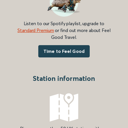
Listen to our Spotify playlist, upgrade to
Standard Premium
or find out more about Feel
Good Travel.
Time to Feel Good
Station information