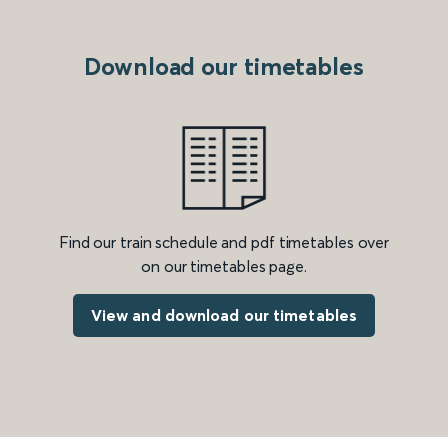
Download our timetables
Find our train schedule and pdf timetables over
on our timetables page.
View and download our timetables