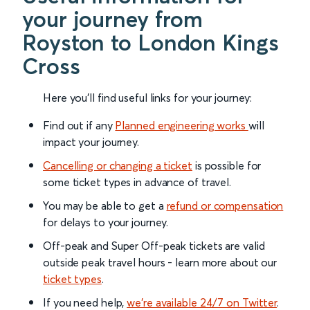
your journey from
Royston to London Kings
Cross
Here you'll find useful links for your journey:
Find out if any
Planned engineering works
will
impact your journey.
Cancelling or changing a ticket
is possible for
some ticket types in advance of travel.
You may be able to get a
refund or compensation
for delays to your journey.
Off-peak and Super Off-peak tickets are valid
outside peak travel hours - learn more about our
ticket types
.
If you need help,
we’re available 24/7 on Twitter
.