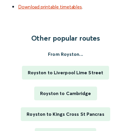
Download printable timetables
.
Other popular routes
From Royston...
Royston to Liverpool Lime Street
Royston to Cambridge
Royston to Kings Cross St Pancras