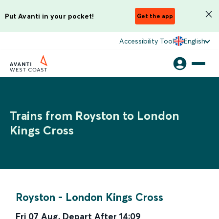
Put Avanti in your pocket!
Get the app
Accessibility Tool
English
Trains from Royston to London
Kings Cross
Royston
-
London Kings Cross
Fri 07 Aug
,
Depart After
14:09