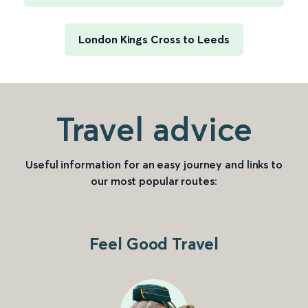
London Kings Cross to Leeds
Travel advice
Useful information for an easy journey and links to
our most popular routes:
Feel Good Travel