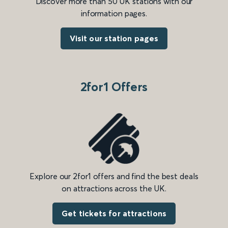
Discover more than 50 UK stations with our
information pages.
Visit our station pages
2for1 Offers
Explore our 2for1 offers and find the best deals
on attractions across the UK.
Get tickets for attractions