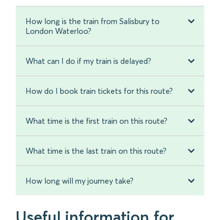
How long is the train from Salisbury to
London Waterloo?
What can I do if my train is delayed?
How do I book train tickets for this route?
What time is the first train on this route?
What time is the last train on this route?
How long will my journey take?
Useful information for