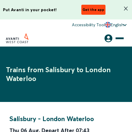
Put Avanti in your pocket!
Get the app
Accessibility Tool
English
Trains from Salisbury to London
Waterloo
Salisbury
-
London Waterloo
Thu 06 Aug
,
Depart After
07:43