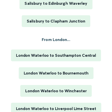
Salisbury to Edinburgh Waverley
Salisbury to Clapham Junction
From London...
London Waterloo to Southampton Central
London Waterloo to Bournemouth
London Waterloo to Winchester
London Waterloo to Liverpool Lime Street