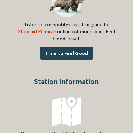
Listen to our Spotify playlist, upgrade to
Standard Premium
or find out more about Feel
Good Travel.
Time to Feel Good
Station information