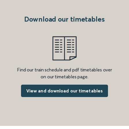
Download our timetables
Find our train schedule and pdf timetables over
on our timetables page.
View and download our timetables