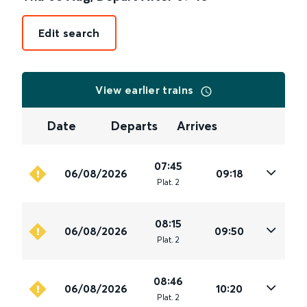
Edit search
View earlier trains
Date
Departs
Arrives
07:45
06/08/2026
09:18
Plat
.
2
08:15
06/08/2026
09:50
Plat
.
2
08:46
06/08/2026
10:20
Plat
.
2