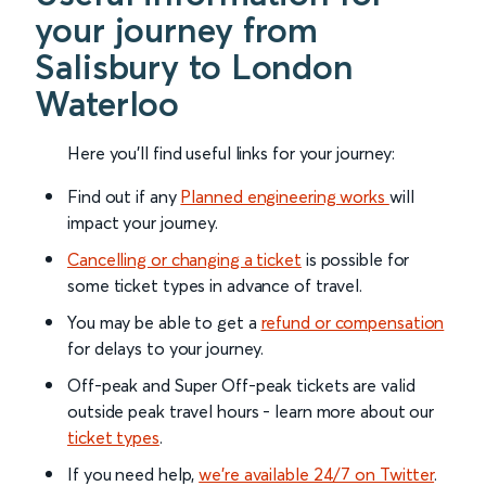
your journey from
Salisbury to London
Waterloo
Here you'll find useful links for your journey:
Find out if any
Planned engineering works
will
impact your journey.
Cancelling or changing a ticket
is possible for
some ticket types in advance of travel.
You may be able to get a
refund or compensation
for delays to your journey.
Off-peak and Super Off-peak tickets are valid
outside peak travel hours - learn more about our
ticket types
.
If you need help,
we’re available 24/7 on Twitter
.