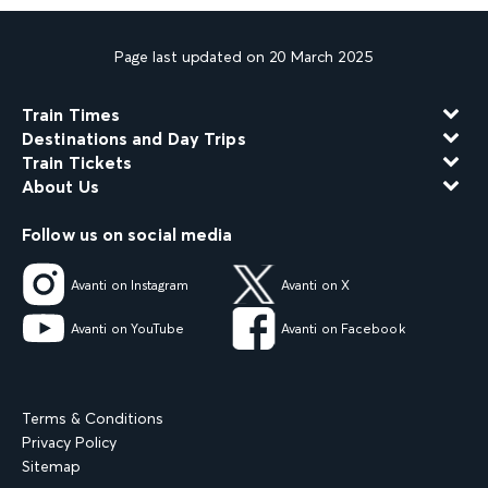
Page last updated on 20 March 2025
Train Times
Destinations and Day Trips
Train Tickets
About Us
Follow us on social media
Avanti on Instagram
Avanti on X
Avanti on YouTube
Avanti on Facebook
Terms & Conditions
Privacy Policy
Sitemap