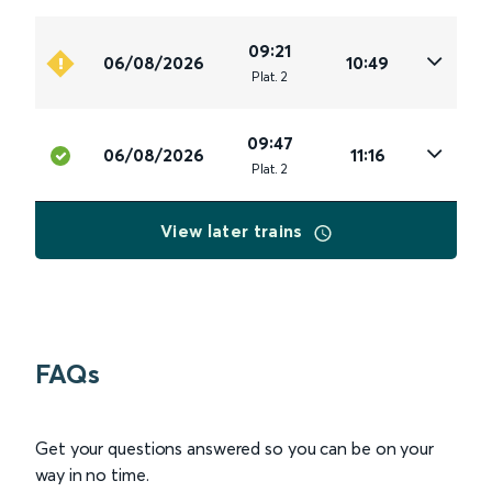
09:21
06/08/2026
10:49
Plat
.
2
09:47
06/08/2026
11:16
Plat
.
2
View later trains
FAQs
Get your questions answered so you can be on your
way in no time.