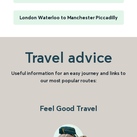
London Waterloo to Manchester Piccadilly
Travel advice
Useful information for an easy journey and links to
our most popular routes:
Feel Good Travel