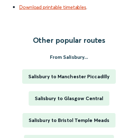
Download printable timetables
.
Other popular routes
From Salisbury...
Salisbury to Manchester Piccadilly
Salisbury to Glasgow Central
Salisbury to Bristol Temple Meads