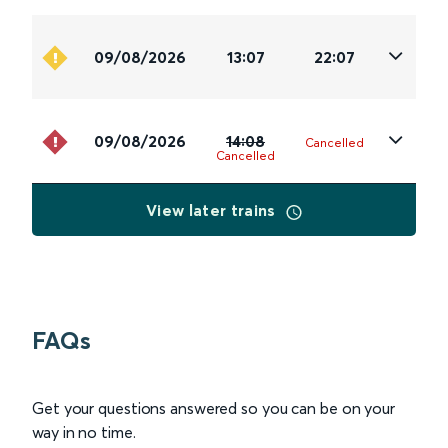
09/08/2026
13:07
22:07
09/08/2026
14:08
Cancelled
Cancelled
View later trains
FAQs
Get your questions answered so you can be on your
way in no time.