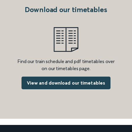
Download our timetables
Find our train schedule and pdf timetables over
on our timetables page.
View and download our timetables