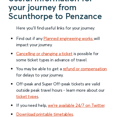
your journey from
Scunthorpe to Penzance
Here you'll find useful links for your journey:
Find out if any
Planned engineering works
will
impact your journey.
Cancelling or changing a ticket
is possible for
some ticket types in advance of travel.
You may be able to get a
refund or compensation
for delays to your journey.
Off-peak and Super Off-peak tickets are valid
outside peak travel hours - learn more about our
ticket types
.
If you need help,
we’re available 24/7 on Twitter
.
Download printable timetables
.