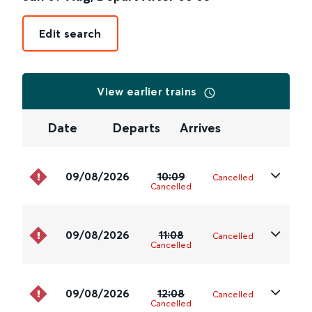
Edit search
View earlier trains
Date
Departs
Arrives
09/08/2026
10:09
Cancelled
Cancelled
09/08/2026
11:08
Cancelled
Cancelled
09/08/2026
12:08
Cancelled
Cancelled