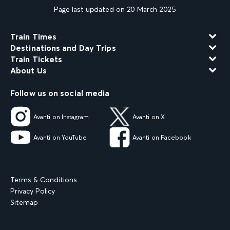
Page last updated on 20 March 2025
Train Times
Destinations and Day Trips
Train Tickets
About Us
Follow us on social media
Avanti on Instagram
Avanti on X
Avanti on YouTube
Avanti on Facebook
Terms & Conditions
Privacy Policy
Sitemap