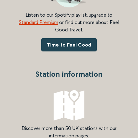
Listen to our Spotify playlist, upgrade to
Standard Premium
or find out more about Feel
Good Travel.
Time to Feel Good
Station information
Discover more than 50 UK stations with our
information pages.