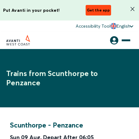
Put Avanti in your pocket!
Get the app
Accessibility Tool
English
Trains from Scunthorpe to
Penzance
Scunthorpe
-
Penzance
Sun 09 Aug
,
Depart After
06:05