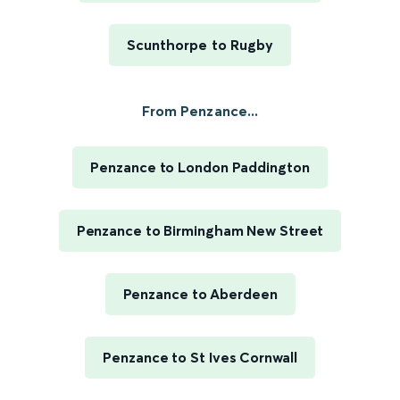
Scunthorpe to Rugby
From Penzance...
Penzance to London Paddington
Penzance to Birmingham New Street
Penzance to Aberdeen
Penzance to St Ives Cornwall