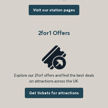
Visit our station pages
2for1 Offers
Explore our 2for1 offers and find the best deals
on attractions across the UK.
Get tickets for attractions