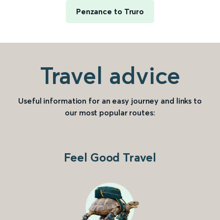
Penzance to Truro
Travel advice
Useful information for an easy journey and links to
our most popular routes:
Feel Good Travel