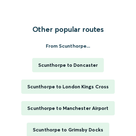
Other popular routes
From Scunthorpe...
Scunthorpe to Doncaster
Scunthorpe to London Kings Cross
Scunthorpe to Manchester Airport
Scunthorpe to Grimsby Docks