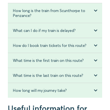
How long is the train from Scunthorpe to
Penzance?
What can I do if my train is delayed?
How do I book train tickets for this route?
What time is the first train on this route?
What time is the last train on this route?
How long will my journey take?
Useful information for