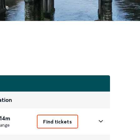
ation
 14m
Find tickets
ange