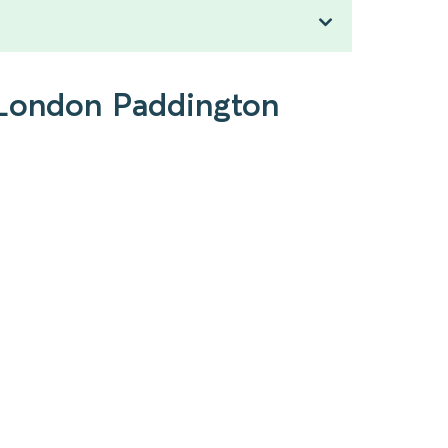
o London Paddington