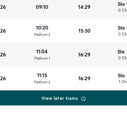
5hr
026
09:10
14:29
0 Ch
10:20
5hr
026
15:30
0 Ch
Plat
form
2
11:04
5hr
026
16:29
0 Ch
Plat
form
1
11:15
5hr
026
16:29
1 Ch
Plat
form
2
View later trains