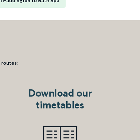
 Paddington to Bath Spa
 routes:
Download our
timetables