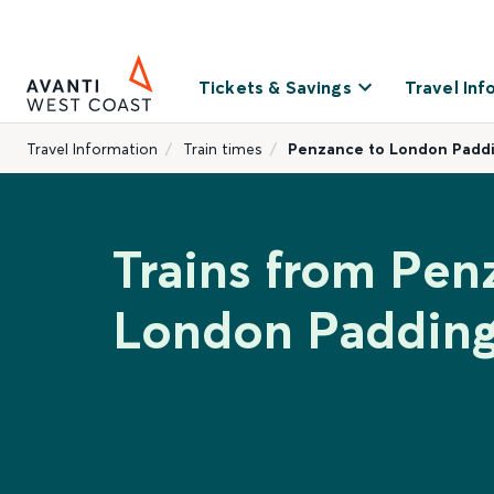
Tickets & Savings
Travel Inf
Travel Information
Train times
Penzance to London Padd
Trains from Pen
London Paddin