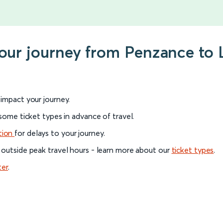
 your journey from Penzance t
l impact your journey.
 some ticket types in advance of travel.
tion
for delays to your journey.
 outside peak travel hours - learn more about our
ticket types
.
ter
.