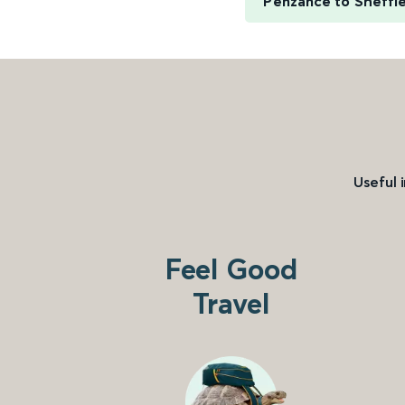
Penzance to Sheffi
Useful 
Feel Good
Travel