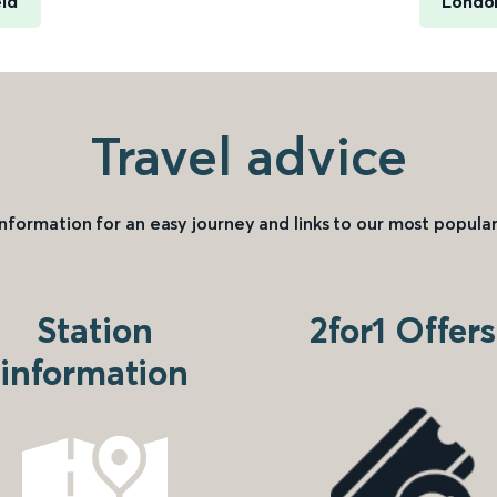
eld
London
Travel advice
information for an easy journey and links to our most popular
Station
2for1 Offers
information