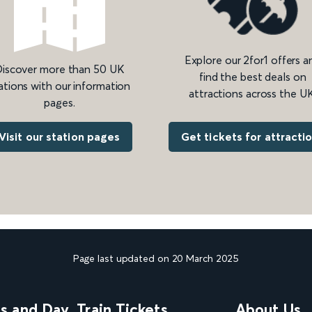
Explore our 2for1 offers a
iscover more than 50 UK
find the best deals on
ations with our information
attractions across the UK
pages.
Get tickets for attracti
Visit our station pages
Page last updated on 20 March 2025
ns and Day
Train Tickets
About Us