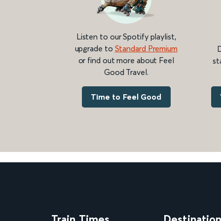
Listen to our Spotify playlist,
upgrade to
Standard Premium
D
or find out more about Feel
st
Good Travel.
Time to Feel Good
Train Times
Destinatio