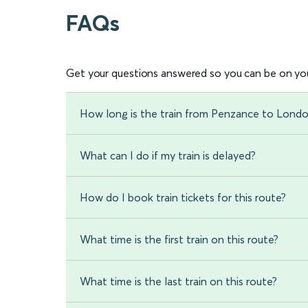
FAQs
Get your questions answered so you can be on you
How long is the train from Penzance to Lond
What can I do if my train is delayed?
How do I book train tickets for this route?
What time is the first train on this route?
What time is the last train on this route?