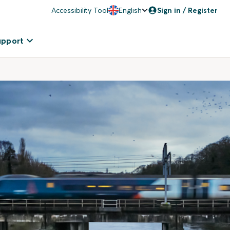
Accessibility Tool
English
Sign in / Register
upport