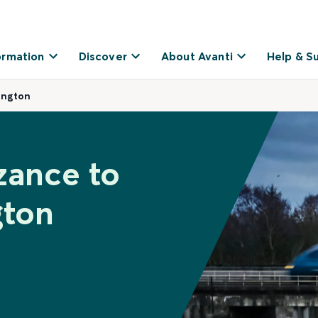
ormation
Discover
About Avanti
Help & S
ington
zance to
gton