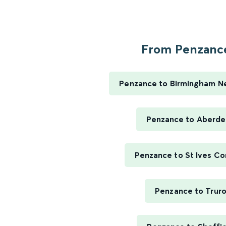
From Penzance
Penzance to Birmingham N
Penzance to Aberd
Penzance to St Ives Co
Penzance to Trur