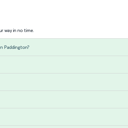
r way in no time.
on Paddington?