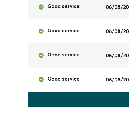
Good service
06/08/2
Good service
06/08/2
Good service
06/08/2
Good service
06/08/2