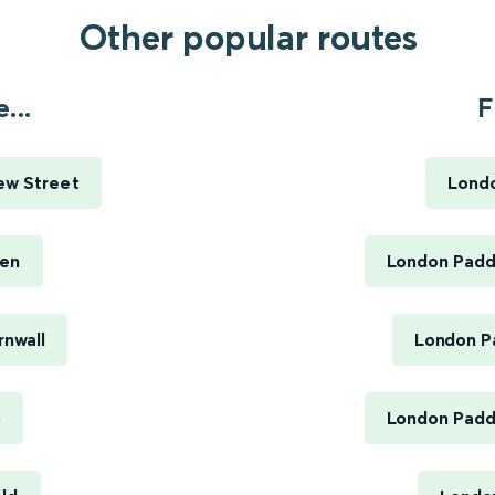
Other popular routes
...
F
ew Street
Londo
een
London Paddi
rnwall
London Pa
o
London Paddi