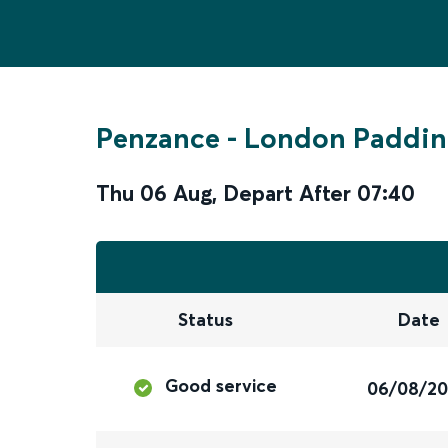
Penzance
-
London Paddin
Thu 06 Aug
,
Depart After
07:40
Status
Date
Good service
06/08/2