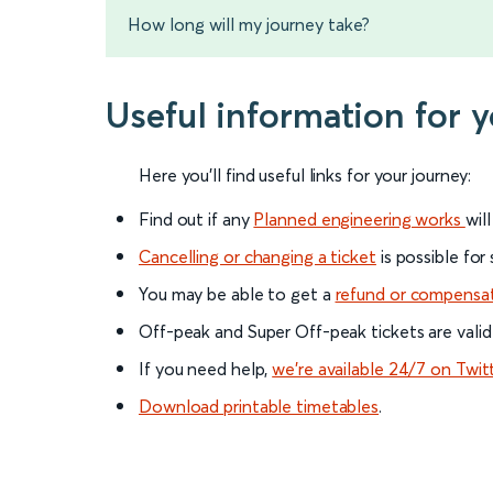
How long will my journey take?
Useful information for
Here you'll find useful links for your journey:
Find out if any
Planned engineering works
wil
Cancelling or changing a ticket
is possible for
You may be able to get a
refund or compensa
Off-peak and Super Off-peak tickets are valid
If you need help,
we’re available 24/7 on Twit
Download printable timetables
.