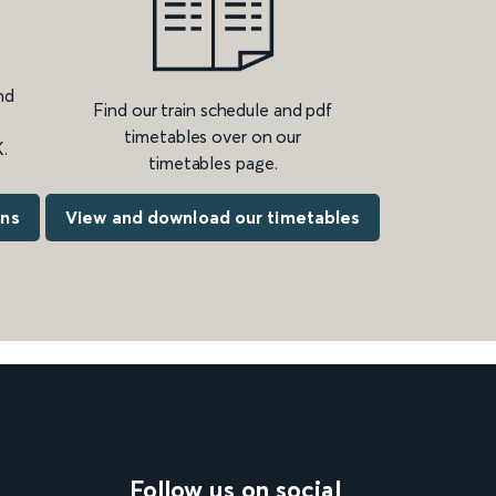
nd
Find our train schedule and pdf
timetables over on our
.
timetables page.
ons
View and download our timetables
Follow us on social