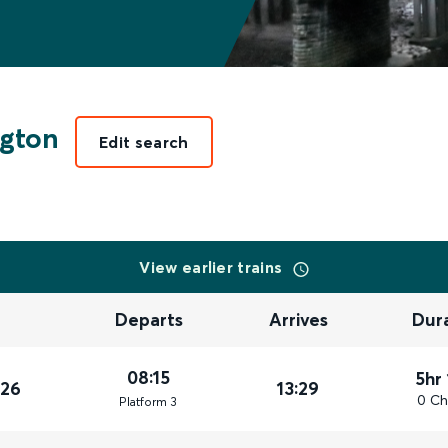
gton
Edit search
View earlier trains
Departs
Arrives
Dur
08:15
5hr
026
13:29
0 Ch
Plat
form
3