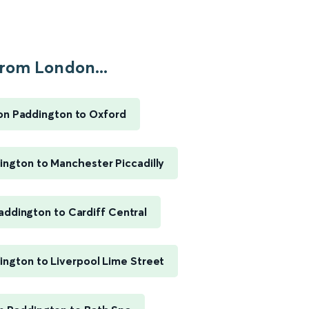
rom London...
n Paddington to Oxford
ngton to Manchester Piccadilly
ddington to Cardiff Central
ngton to Liverpool Lime Street