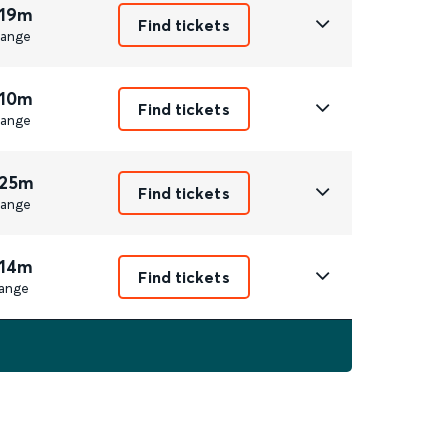
 19m
Find tickets
ange
 10m
Find tickets
ange
 25m
Find tickets
ange
 14m
Find tickets
ange