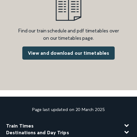
Find our train schedule and pdf timetables over
on our timetables page.
View and download our timetables
Page last updated on 20 March 2025
Train Times
Destinations and Day Trips