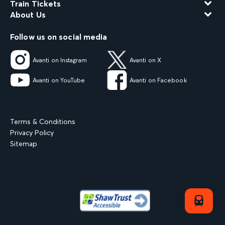
Train Tickets
About Us
Follow us on social media
Avanti on Instagram
Avanti on X
Avanti on YouTube
Avanti on Facebook
Terms & Conditions
Privacy Policy
Sitemap