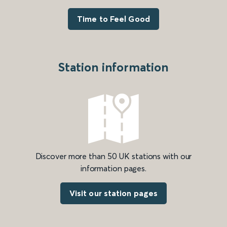
Time to Feel Good
Station information
Discover more than 50 UK stations with our
information pages.
Visit our station pages