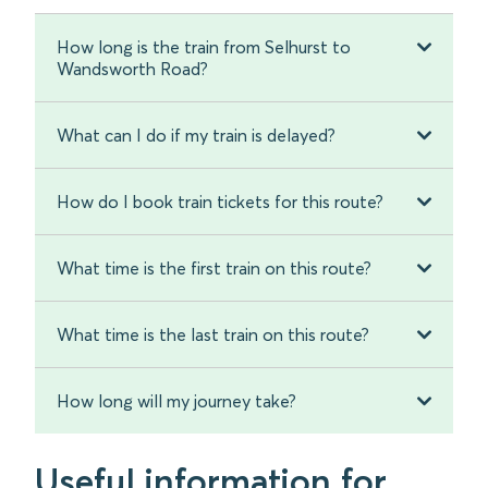
How long is the train from Selhurst to
Wandsworth Road?
What can I do if my train is delayed?
How do I book train tickets for this route?
What time is the first train on this route?
What time is the last train on this route?
How long will my journey take?
Useful information for