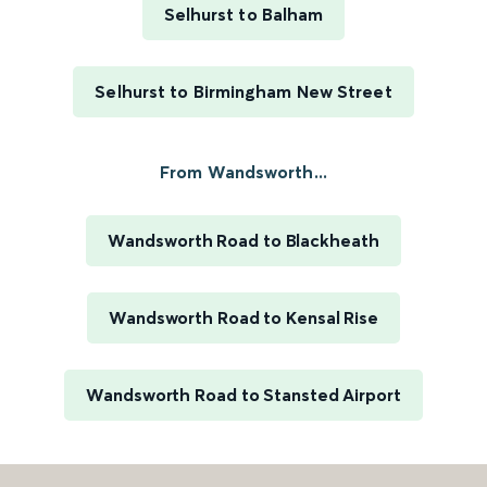
Selhurst to Balham
Selhurst to Birmingham New Street
From Wandsworth...
Wandsworth Road to Blackheath
Wandsworth Road to Kensal Rise
Wandsworth Road to Stansted Airport