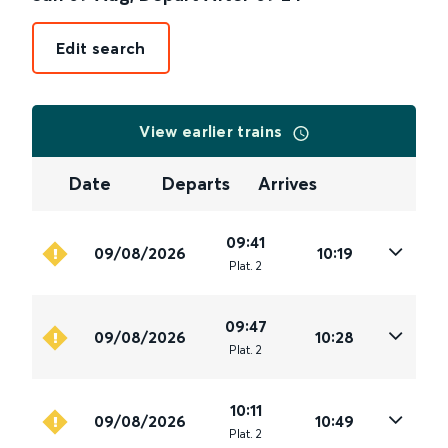
Edit search
View earlier trains
Date
Departs
Arrives
09:41
09/08/2026
10:19
Plat
.
2
09:47
09/08/2026
10:28
Plat
.
2
10:11
09/08/2026
10:49
Plat
.
2