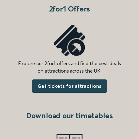
2for1 Offers
Explore our 2for1 offers and find the best deals
on attractions across the UK.
Get tickets for attractions
Download our timetables