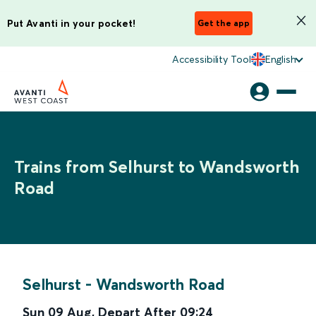
Put Avanti in your pocket!
Get the app
Accessibility Tool
English
Trains from Selhurst to Wandsworth
Road
Selhurst
-
Wandsworth Road
Sun 09 Aug
,
Depart After
09:24