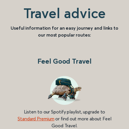
Travel advice
Useful information for an easy journey and links to
our most popular routes:
Feel Good Travel
Listen to our Spotify playlist, upgrade to
Standard Premium
or find out more about Feel
Good Travel.