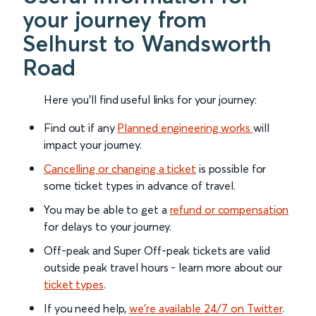
your journey from
Selhurst to Wandsworth
Road
Here you'll find useful links for your journey:
Find out if any
Planned engineering works
will
impact your journey.
Cancelling or changing a ticket
is possible for
some ticket types in advance of travel.
You may be able to get a
refund or compensation
for delays to your journey.
Off-peak and Super Off-peak tickets are valid
outside peak travel hours - learn more about our
ticket types
.
If you need help,
we’re available 24/7 on Twitter
.