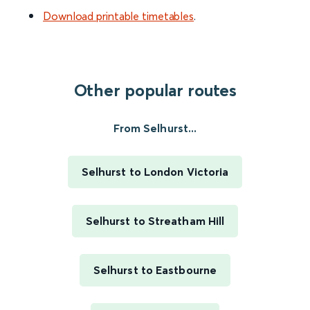
Download printable timetables
.
Other popular routes
From Selhurst...
Selhurst to London Victoria
Selhurst to Streatham Hill
Selhurst to Eastbourne