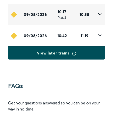
10:17
09/08/2026
10:58
Plat
.
2
09/08/2026
10:42
11:19
View later trains
FAQs
Get your questions answered so you can be on your
way in no time.