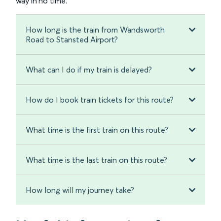
way in no time.
How long is the train from Wandsworth
Road to Stansted Airport?
What can I do if my train is delayed?
How do I book train tickets for this route?
What time is the first train on this route?
What time is the last train on this route?
How long will my journey take?