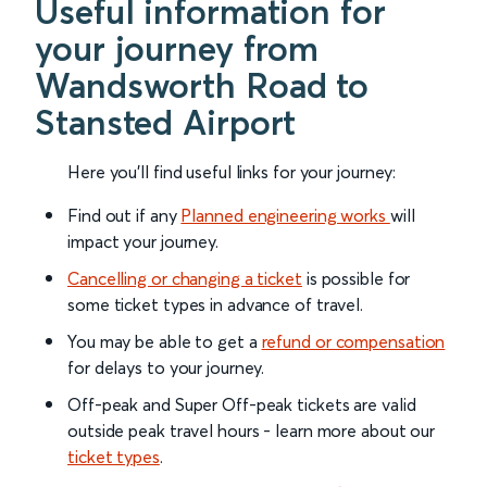
Useful information for
your journey from
Wandsworth Road to
Stansted Airport
Here you'll find useful links for your journey:
Find out if any
Planned engineering works
will
impact your journey.
Cancelling or changing a ticket
is possible for
some ticket types in advance of travel.
You may be able to get a
refund or compensation
for delays to your journey.
Off-peak and Super Off-peak tickets are valid
outside peak travel hours - learn more about our
ticket types
.