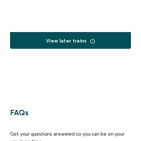
View later trains
FAQs
Get your questions answered so you can be on your