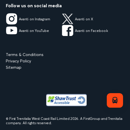
Follow us on social media
Avanti on Instagram
Avanti on X
Avanti on YouTube
Avanti on Facebook
Terms & Conditions
Privacy Policy
Sitemap
© First Trenitalia West Coast Rail Limited
2026
. A FirstGroup and Trenitalia
company. All rights reserved.