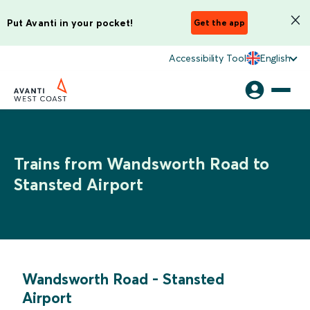
Put Avanti in your pocket!
Get the app
Accessibility Tool
English
Trains from Wandsworth Road to
Stansted Airport
Wandsworth Road
-
Stansted
Airport