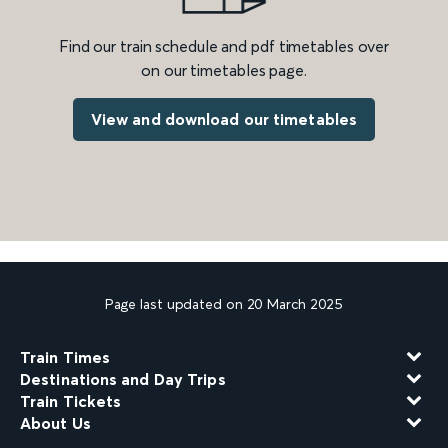
Find our train schedule and pdf timetables over
on our timetables page.
View and download our timetables
Page last updated on 20 March 2025
Train Times
Destinations and Day Trips
Train Tickets
About Us