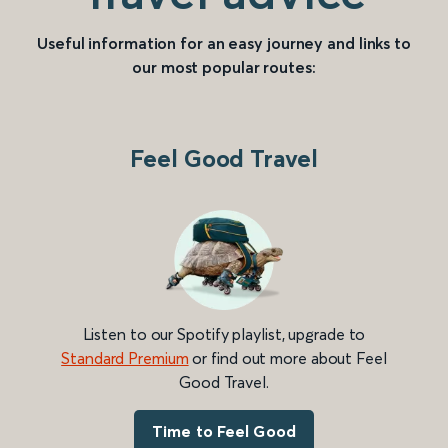
Useful information for an easy journey and links to
our most popular routes:
Feel Good Travel
Listen to our Spotify playlist, upgrade to
Standard Premium
or find out more about Feel
Good Travel.
Time to Feel Good