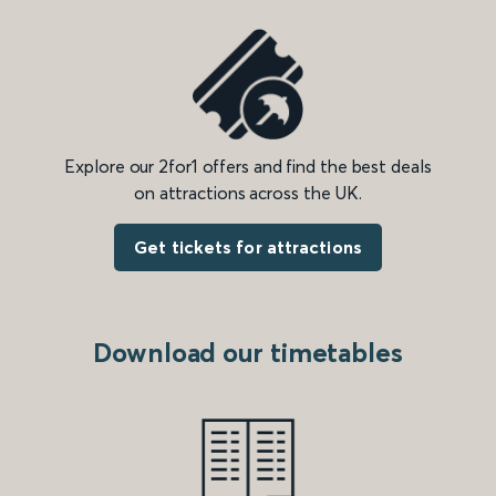
Explore our 2for1 offers and find the best deals
on attractions across the UK.
Get tickets for attractions
Download our timetables