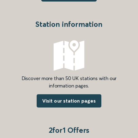
Station information
Discover more than 50 UK stations with our
information pages.
Visit our station pages
2for1 Offers