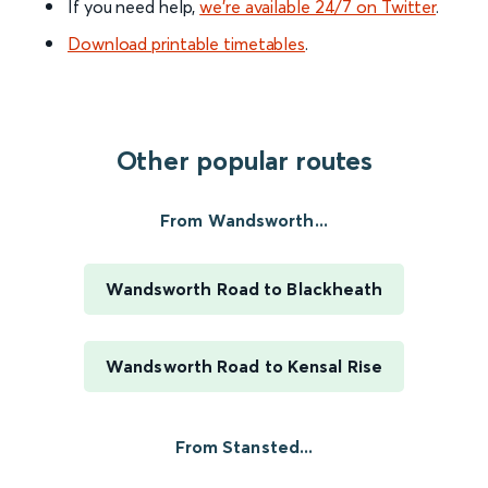
If you need help,
we’re available 24/7 on Twitter
.
Download printable timetables
.
Other popular routes
From Wandsworth...
Wandsworth Road to Blackheath
Wandsworth Road to Kensal Rise
From Stansted...