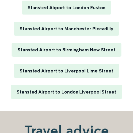
Stansted Airport to London Euston
Stansted Airport to Manchester Piccadilly
Stansted Airport to Birmingham New Street
Stansted Airport to Liverpool Lime Street
Stansted Airport to London Liverpool Street
Travel advice