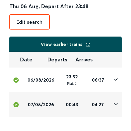
Thu 06 Aug
,
Depart After
23:48
Edit search
View earlier trains
Date
Departs
Arrives
23:52
06/08/2026
06:37
Plat
.
2
07/08/2026
00:43
04:27