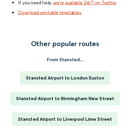
If you need help,
we’re available 24/7 on Twitter
.
Download printable timetables
.
Other popular routes
From Stansted...
Stansted Airport to London Euston
Stansted Airport to Birmingham New Street
Stansted Airport to Liverpool Lime Street