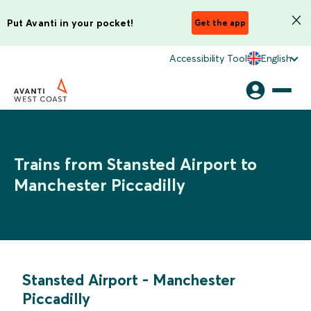
Put Avanti in your pocket!
Get the app
Accessibility Tool
English
Trains from Stansted Airport to
Manchester Piccadilly
Stansted Airport
-
Manchester
Piccadilly