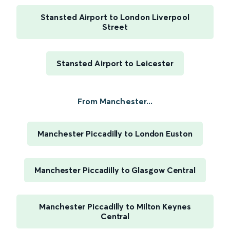
Stansted Airport to London Liverpool
Street
Stansted Airport to Leicester
From Manchester...
Manchester Piccadilly to London Euston
Manchester Piccadilly to Glasgow Central
Manchester Piccadilly to Milton Keynes
Central