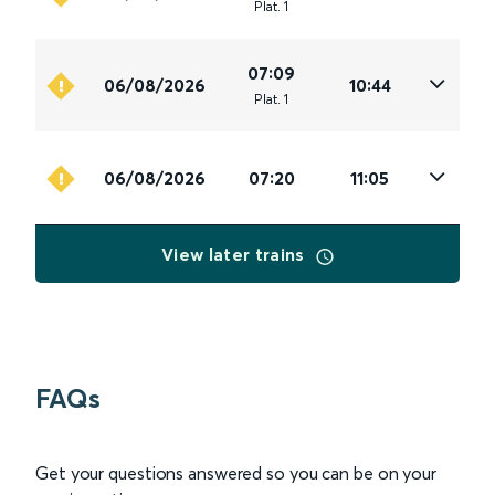
Plat
.
1
07:09
06/08/2026
10:44
Plat
.
1
06/08/2026
07:20
11:05
View later trains
FAQs
Get your questions answered so you can be on your