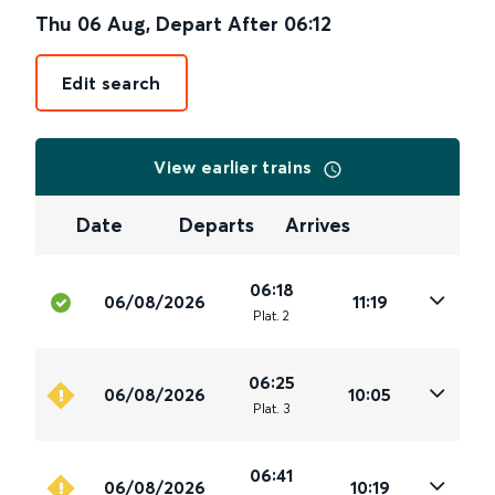
Thu 06 Aug
,
Depart After
06:12
Edit search
View earlier trains
Date
Departs
Arrives
06:18
06/08/2026
11:19
Plat
.
2
06:25
06/08/2026
10:05
Plat
.
3
06:41
06/08/2026
10:19