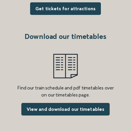
Get tickets for attractions
Download our timetables
Find our train schedule and pdf timetables over
on our timetables page.
View and download our timetables