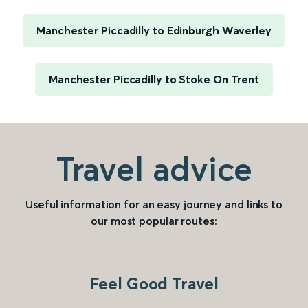
Manchester Piccadilly to Edinburgh Waverley
Manchester Piccadilly to Stoke On Trent
Travel advice
Useful information for an easy journey and links to
our most popular routes:
Feel Good Travel