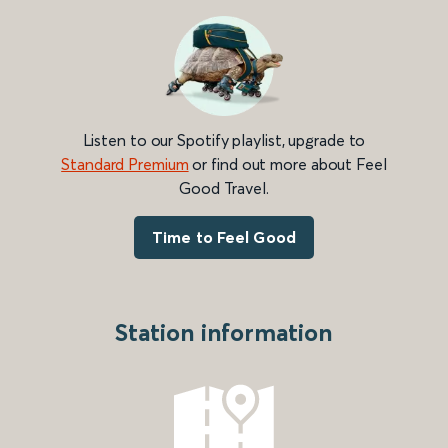
Listen to our Spotify playlist, upgrade to
Standard Premium
or find out more about Feel
Good Travel.
Time to Feel Good
Station information