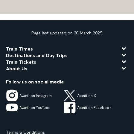
Page last updated on 20 March 2025
Train Times
Destinations and Day Trips
Train Tickets
About Us
Follow us on social media
Avanti on Instagram
Avanti on X
Avanti on YouTube
Avanti on Facebook
Terms & Conditions