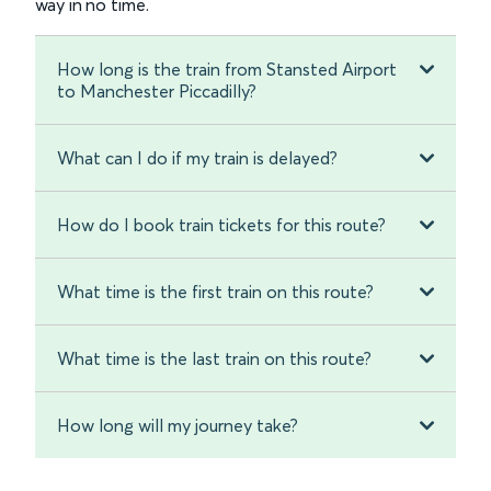
way in no time.
How long is the train from Stansted Airport
to Manchester Piccadilly?
What can I do if my train is delayed?
How do I book train tickets for this route?
What time is the first train on this route?
What time is the last train on this route?
How long will my journey take?