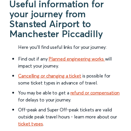
Useful information for
your journey from
Stansted Airport to
Manchester Piccadilly
Here you'll find useful links for your journey:
Find out if any
Planned engineering works
will
impact your journey.
Cancelling or changing a ticket
is possible for
some ticket types in advance of travel.
You may be able to get a
refund or compensation
for delays to your journey.
Off-peak and Super Off-peak tickets are valid
outside peak travel hours - learn more about our
ticket types
.