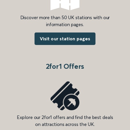
Discover more than 50 UK stations with our
information pages.
Visit our station pages
2for1 Offers
Explore our 2for1 offers and find the best deals
on attractions across the UK.