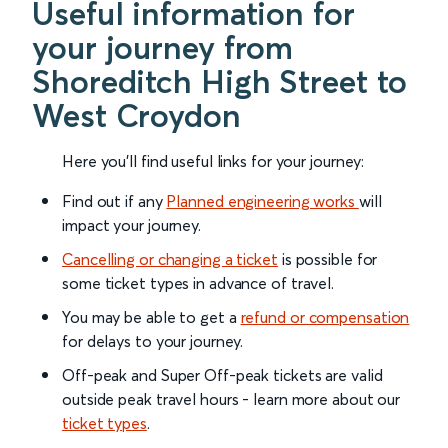
Useful information for
your journey from
Shoreditch High Street to
West Croydon
Here you'll find useful links for your journey:
Find out if any
Planned engineering works
will
impact your journey.
Cancelling or changing a ticket
is possible for
some ticket types in advance of travel.
You may be able to get a
refund or compensation
for delays to your journey.
Off-peak and Super Off-peak tickets are valid
outside peak travel hours - learn more about our
ticket types
.