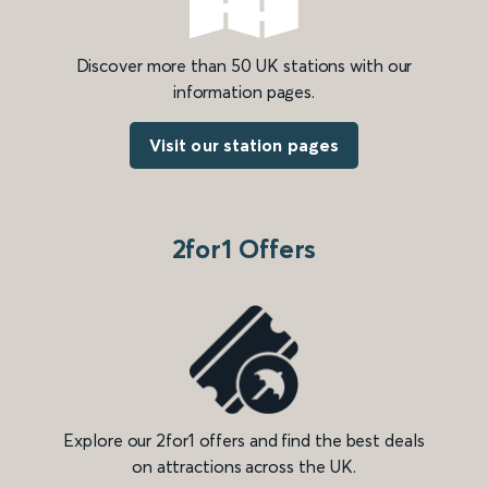
Discover more than 50 UK stations with our
information pages.
Visit our station pages
2for1 Offers
Explore our 2for1 offers and find the best deals
on attractions across the UK.