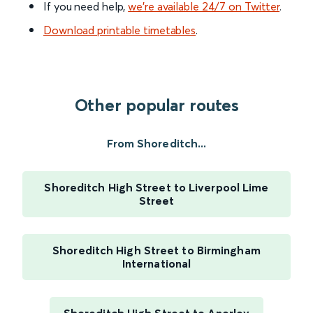
If you need help,
we’re available 24/7 on Twitter
.
Download printable timetables
.
Other popular routes
From Shoreditch...
Shoreditch High Street to Liverpool Lime
Street
Shoreditch High Street to Birmingham
International