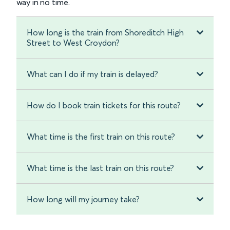
way in no time.
How long is the train from Shoreditch High
Street to West Croydon?
What can I do if my train is delayed?
How do I book train tickets for this route?
What time is the first train on this route?
What time is the last train on this route?
How long will my journey take?