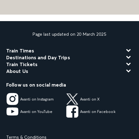
Page last updated on 20 March 2025
Train Times
Destinations and Day Trips
Train Tickets
About Us
Follow us on social media
Avanti on Instagram
Avanti on X
Avanti on YouTube
Avanti on Facebook
Terms & Conditions