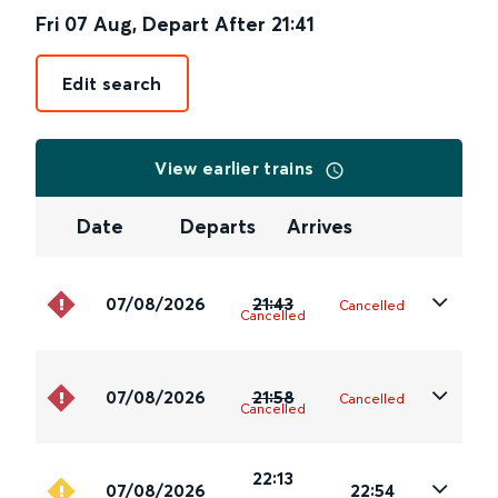
Fri 07 Aug
,
Depart After
21:41
Edit search
View earlier trains
Date
Departs
Arrives
07/08/2026
21:43
Cancelled
Cancelled
07/08/2026
21:58
Cancelled
Cancelled
22:13
07/08/2026
22:54