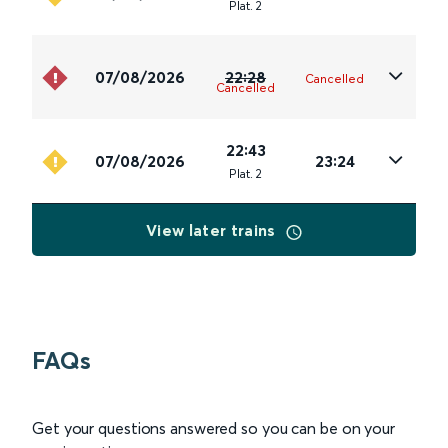
Plat
.
2
07/08/2026
22:28
Cancelled
Cancelled
22:43
07/08/2026
23:24
Plat
.
2
View later trains
FAQs
Get your questions answered so you can be on your