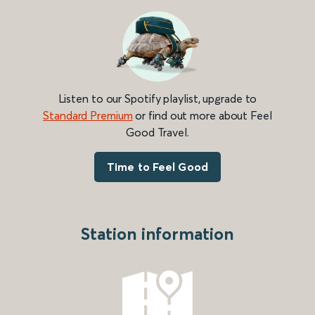
Listen to our Spotify playlist, upgrade to
Standard Premium
or find out more about Feel
Good Travel.
Time to Feel Good
Station information