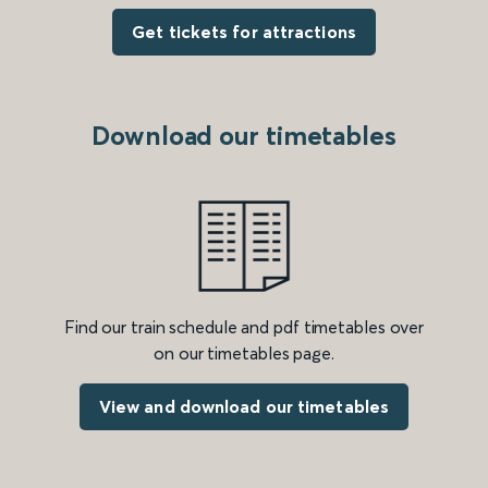
Get tickets for attractions
Download our timetables
Find our train schedule and pdf timetables over
on our timetables page.
View and download our timetables