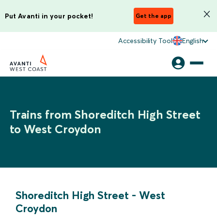
Put Avanti in your pocket!
Get the app
Accessibility Tool
English
Trains from Shoreditch High Street
to West Croydon
Shoreditch High Street
-
West
Croydon