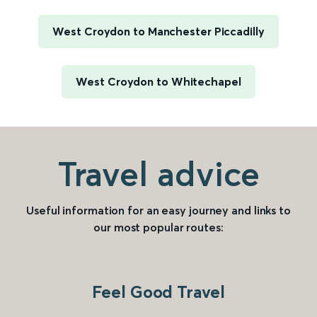
West Croydon to Manchester Piccadilly
West Croydon to Whitechapel
Travel advice
Useful information for an easy journey and links to
our most popular routes:
Feel Good Travel