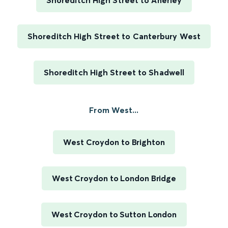
Shoreditch High Street to Anerley
Shoreditch High Street to Canterbury West
Shoreditch High Street to Shadwell
From West...
West Croydon to Brighton
West Croydon to London Bridge
West Croydon to Sutton London