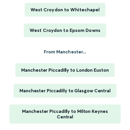
West Croydon to Whitechapel
West Croydon to Epsom Downs
From Manchester...
Manchester Piccadilly to London Euston
Manchester Piccadilly to Glasgow Central
Manchester Piccadilly to Milton Keynes
Central