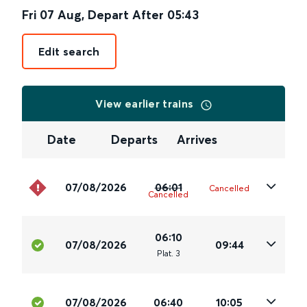
Fri 07 Aug
,
Depart After
05:43
Edit search
View earlier trains
Date
Departs
Arrives
07/08/2026
06:01
Cancelled
Cancelled
06:10
07/08/2026
09:44
Plat
.
3
07/08/2026
06:40
10:05