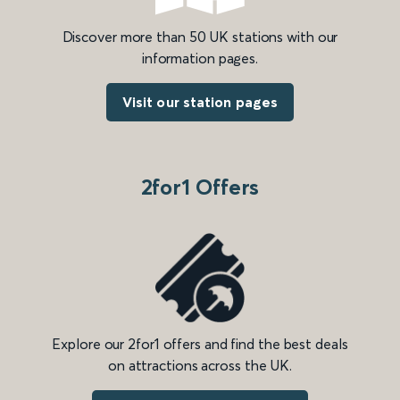
Discover more than 50 UK stations with our
information pages.
Visit our station pages
2for1 Offers
Explore our 2for1 offers and find the best deals
on attractions across the UK.