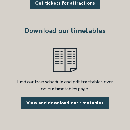
Get tickets for attractions
Download our timetables
Find our train schedule and pdf timetables over
on our timetables page.
View and download our timetables