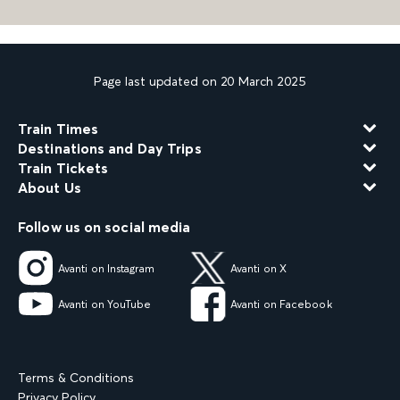
Page last updated on 20 March 2025
Train Times
Destinations and Day Trips
Train Tickets
About Us
Follow us on social media
Avanti on Instagram
Avanti on X
Avanti on YouTube
Avanti on Facebook
Terms & Conditions
Privacy Policy