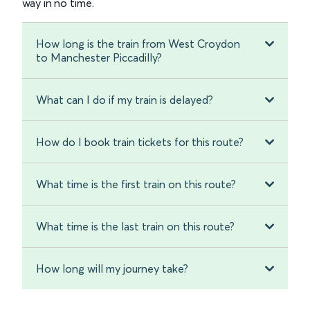
way in no time.
How long is the train from West Croydon
to Manchester Piccadilly?
What can I do if my train is delayed?
How do I book train tickets for this route?
What time is the first train on this route?
What time is the last train on this route?
How long will my journey take?