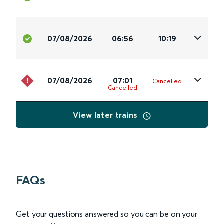
07/08/2026
06:56
10:19
07/08/2026
07:01
Cancelled
Cancelled
View later trains
FAQs
Get your questions answered so you can be on your