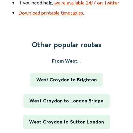
If you need help,
we’re available 24/7 on Twitter
.
Download printable timetables
.
Other popular routes
From West...
West Croydon to Brighton
West Croydon to London Bridge
West Croydon to Sutton London