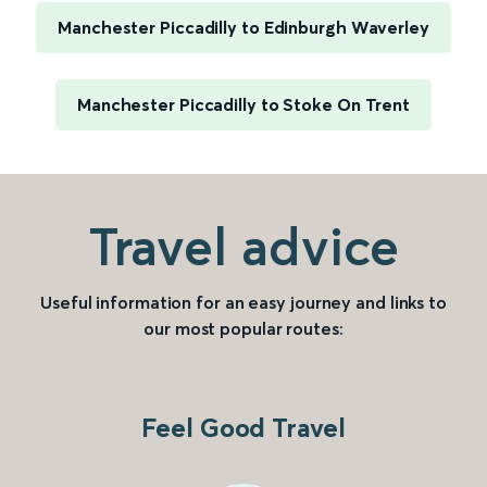
Manchester Piccadilly to Edinburgh Waverley
Manchester Piccadilly to Stoke On Trent
Travel advice
Useful information for an easy journey and links to
our most popular routes:
Feel Good Travel