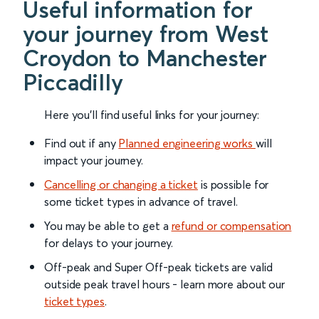
Useful information for
your journey from West
Croydon to Manchester
Piccadilly
Here you'll find useful links for your journey:
Find out if any
Planned engineering works
will
impact your journey.
Cancelling or changing a ticket
is possible for
some ticket types in advance of travel.
You may be able to get a
refund or compensation
for delays to your journey.
Off-peak and Super Off-peak tickets are valid
outside peak travel hours - learn more about our
ticket types
.