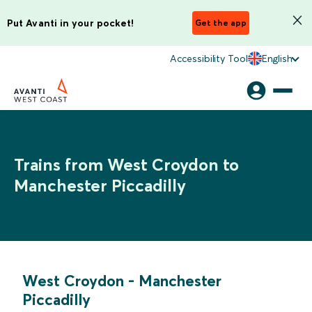
Put Avanti in your pocket!
Get the app
Accessibility Tool
English
Trains from West Croydon to
Manchester Piccadilly
West Croydon
-
Manchester
Piccadilly