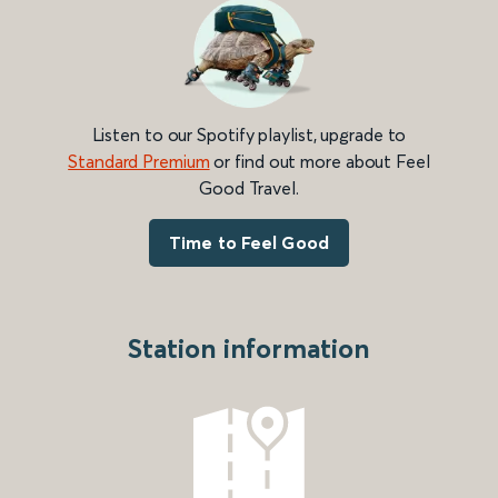
Listen to our Spotify playlist, upgrade to
Standard Premium
or find out more about Feel
Good Travel.
Time to Feel Good
Station information