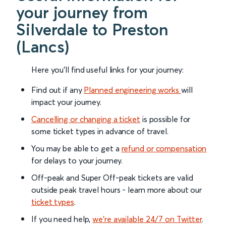
your journey from
Silverdale to Preston
(Lancs)
Here you'll find useful links for your journey:
Find out if any
Planned engineering works
will
impact your journey.
Cancelling or changing a ticket
is possible for
some ticket types in advance of travel.
You may be able to get a
refund or compensation
for delays to your journey.
Off-peak and Super Off-peak tickets are valid
outside peak travel hours - learn more about our
ticket types
.
If you need help,
we’re available 24/7 on Twitter
.