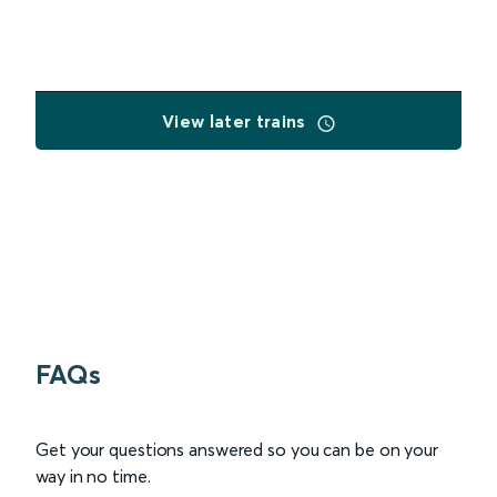
View later trains
FAQs
Get your questions answered so you can be on your
way in no time.