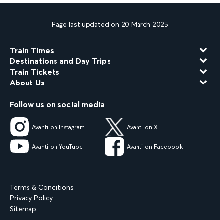
Page last updated on 20 March 2025
Train Times
Destinations and Day Trips
Train Tickets
About Us
Follow us on social media
Avanti on Instagram
Avanti on X
Avanti on YouTube
Avanti on Facebook
Terms & Conditions
Privacy Policy
Sitemap