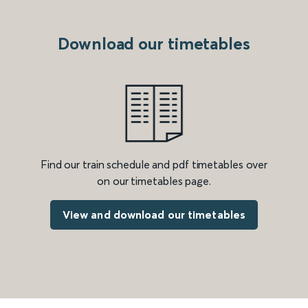
Download our timetables
Find our train schedule and pdf timetables over
on our timetables page.
View and download our timetables