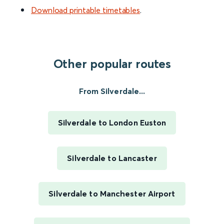
Download printable timetables
.
Other popular routes
From Silverdale...
Silverdale to London Euston
Silverdale to Lancaster
Silverdale to Manchester Airport