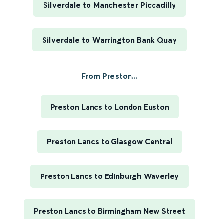
Silverdale to Manchester Piccadilly
Silverdale to Warrington Bank Quay
From Preston...
Preston Lancs to London Euston
Preston Lancs to Glasgow Central
Preston Lancs to Edinburgh Waverley
Preston Lancs to Birmingham New Street