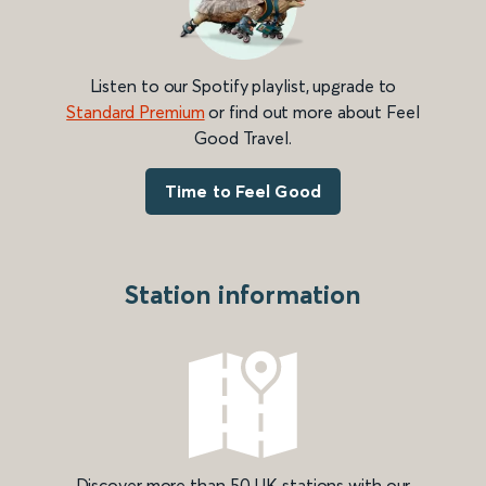
Listen to our Spotify playlist, upgrade to
Standard Premium
or find out more about Feel
Good Travel.
Time to Feel Good
Station information
Discover more than 50 UK stations with our