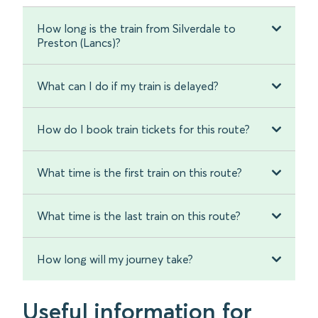
How long is the train from Silverdale to
Preston (Lancs)?
What can I do if my train is delayed?
How do I book train tickets for this route?
What time is the first train on this route?
What time is the last train on this route?
How long will my journey take?
Useful information for