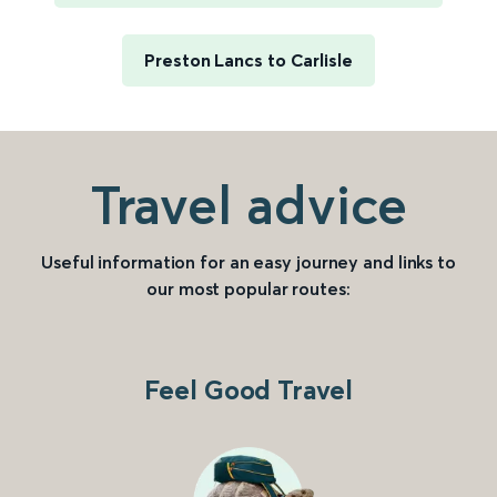
Preston Lancs to Carlisle
Travel advice
Useful information for an easy journey and links to
our most popular routes:
Feel Good Travel