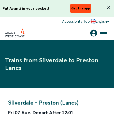
Put Avanti in your pocket!
Get the app
Accessibility Tool
English
Trains from Silverdale to Preston
Lancs
Silverdale
-
Preston (Lancs)
Fri 07 Aug
,
Depart After
22:01