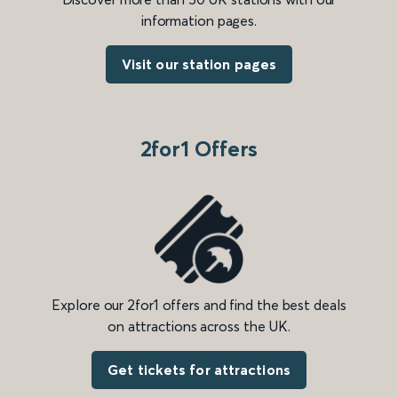
information pages.
Visit our station pages
2for1 Offers
Explore our 2for1 offers and find the best deals
on attractions across the UK.
Get tickets for attractions