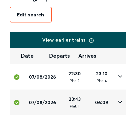
Edit search
View earlier trains
Date
Departs
Arrives
22:30
23:10
07/08/2026
Plat
.
2
Plat
.
4
23:43
07/08/2026
06:09
Plat
.
1