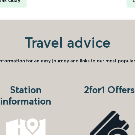
Bank Quay
L
Travel advice
information for an easy journey and links to our most popular
Station
2for1 Offers
information