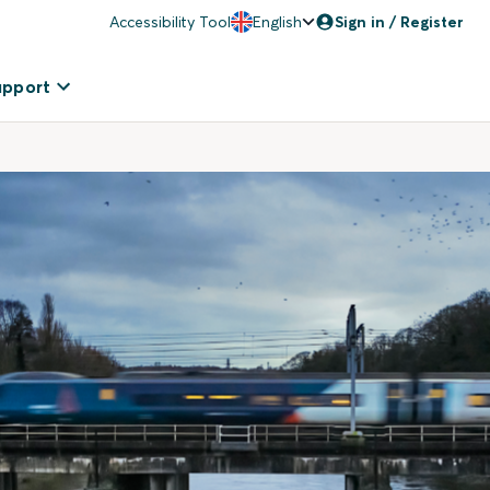
Accessibility Tool
English
Sign in / Register
upport