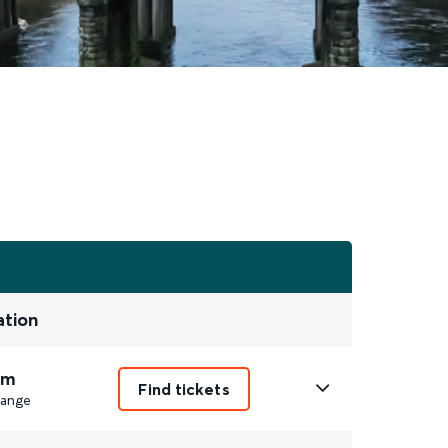
ation
7m
Find tickets
ange