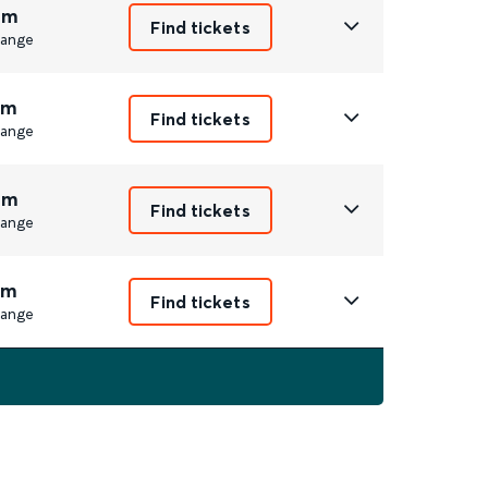
6m
Find tickets
ange
7m
Find tickets
ange
9m
Find tickets
ange
7m
Find tickets
ange