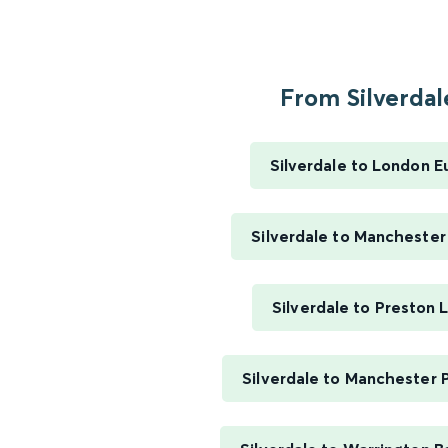
From Silverdale
Silverdale to London E
Silverdale to Manchester
Silverdale to Preston 
Silverdale to Manchester P