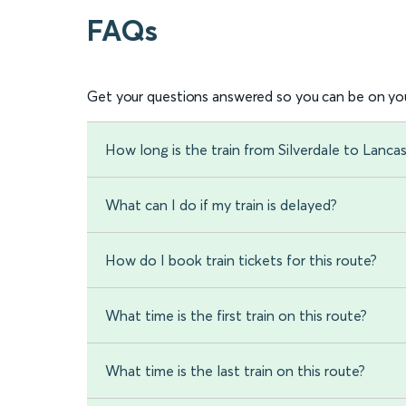
FAQs
Get your questions answered so you can be on you
How long is the train from Silverdale to Lanca
What can I do if my train is delayed?
How do I book train tickets for this route?
What time is the first train on this route?
What time is the last train on this route?