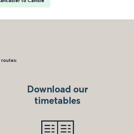
ancaster to Carlisle
 routes:
Download our
timetables