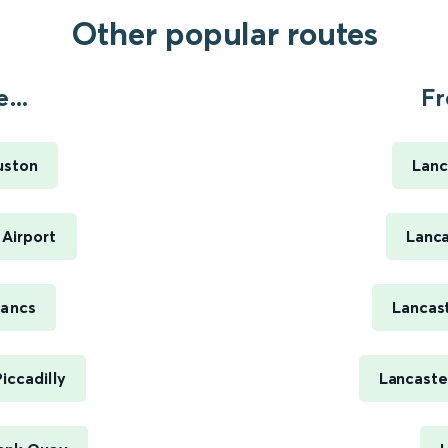
Other popular routes
...
Fr
uston
Lanc
 Airport
Lanca
Lancs
Lancas
iccadilly
Lancaste