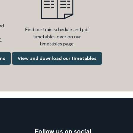
nd
Find our train schedule and pdf
timetables over on our
.
timetables page.
ons
View and download our timetables
Follow us on social