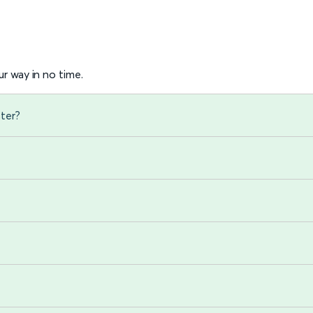
r way in no time.
ster?