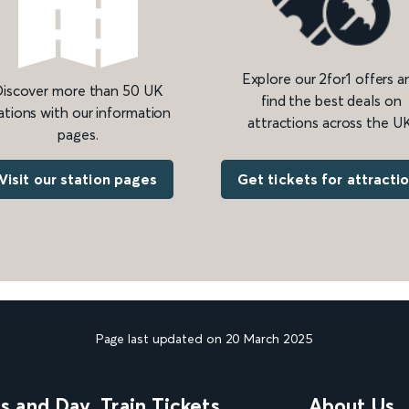
Explore our 2for1 offers a
iscover more than 50 UK
find the best deals on
ations with our information
attractions across the UK
pages.
Get tickets for attracti
Visit our station pages
Page last updated on 20 March 2025
ns and Day
Train Tickets
About Us