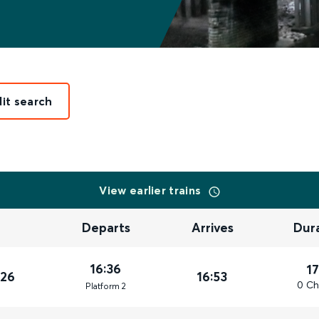
dit search
View earlier trains
Departs
Arrives
Dur
16:36
1
026
16:53
0 Ch
Plat
form
2