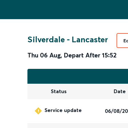
Silverdale
-
Lancaster
E
Thu 06 Aug
,
Depart After
15:52
Status
Date
Service update
06/08/2