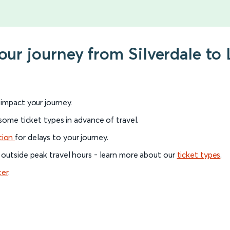
our journey from Silverdale to
l impact your journey.
 some ticket types in advance of travel.
tion
for delays to your journey.
 outside peak travel hours - learn more about our
ticket types
.
ter
.