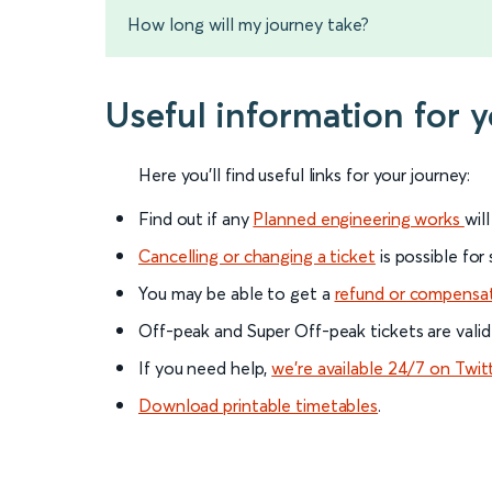
How long will my journey take?
Useful information for y
Here you'll find useful links for your journey:
Find out if any
Planned engineering works
wil
Cancelling or changing a ticket
is possible for
You may be able to get a
refund or compensa
Off-peak and Super Off-peak tickets are valid
If you need help,
we’re available 24/7 on Twit
Download printable timetables
.