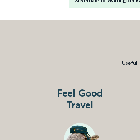
Silverdale to Warrington 
Useful 
Feel Good
Travel