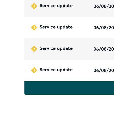
Service update
06/08/2
Service update
06/08/2
Service update
06/08/2
Service update
06/08/2