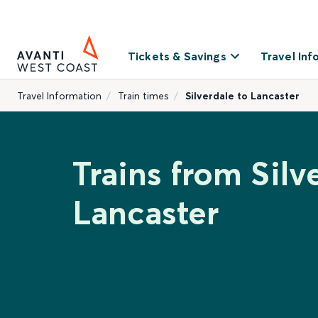
Tickets & Savings
Travel Inf
Travel Information
Train times
Silverdale to Lancaster
Trains from Silv
Lancaster