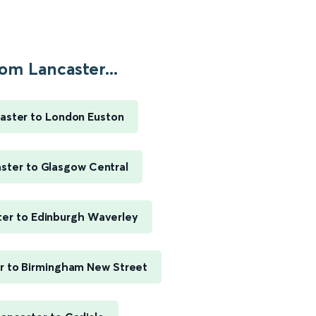
om Lancaster...
aster to London Euston
ster to Glasgow Central
ter to Edinburgh Waverley
r to Birmingham New Street