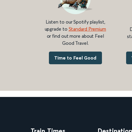
Listen to our Spotify playlist,
upgrade to
Standard Premium
D
or find out more about Feel
st
Good Travel.
Time to Feel Good
Train Times
Destinatio