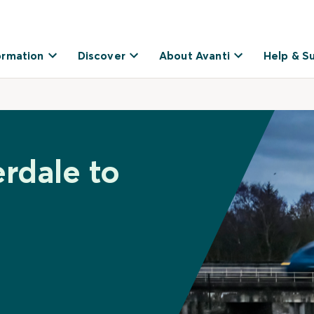
ormation
Discover
About Avanti
Help & S
erdale to