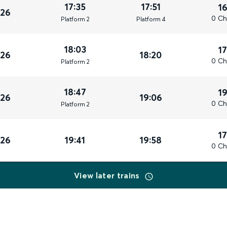
17:35
17:51
1
026
0 Ch
Plat
form
2
Plat
form
4
18:03
1
026
18:20
0 Ch
Plat
form
2
18:47
1
026
19:06
0 Ch
Plat
form
2
1
026
19:41
19:58
0 Ch
View later trains