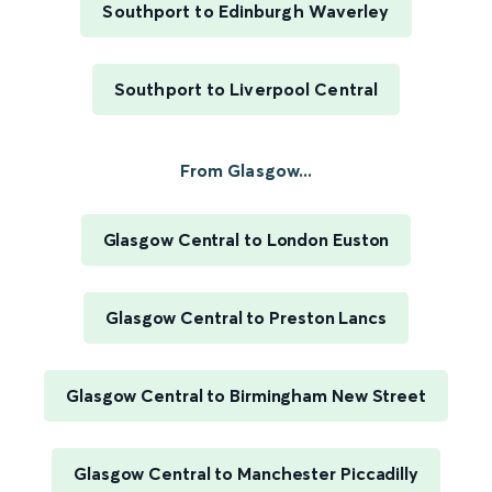
Southport to Edinburgh Waverley
Southport to Liverpool Central
From Glasgow...
Glasgow Central to London Euston
Glasgow Central to Preston Lancs
Glasgow Central to Birmingham New Street
Glasgow Central to Manchester Piccadilly