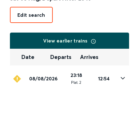
Edit search
View earlier trains
Date
Departs
Arrives
23:18
08/08/2026
12:54
Plat
.
2