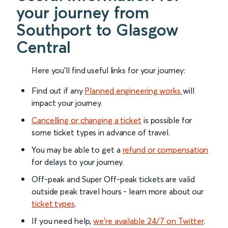
your journey from
Southport to Glasgow
Central
Here you'll find useful links for your journey:
Find out if any
Planned engineering works
will
impact your journey.
Cancelling or changing a ticket
is possible for
some ticket types in advance of travel.
You may be able to get a
refund or compensation
for delays to your journey.
Off-peak and Super Off-peak tickets are valid
outside peak travel hours - learn more about our
ticket types
.
If you need help,
we’re available 24/7 on Twitter
.