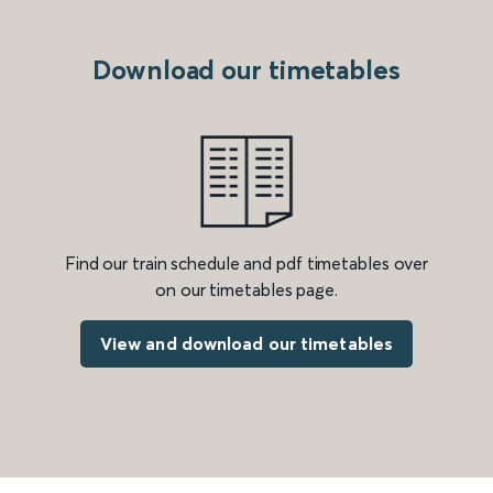
Download our timetables
Find our train schedule and pdf timetables over
on our timetables page.
View and download our timetables