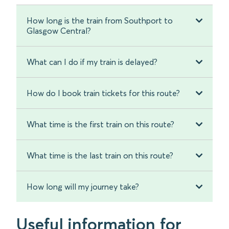
How long is the train from Southport to
Glasgow Central?
What can I do if my train is delayed?
How do I book train tickets for this route?
What time is the first train on this route?
What time is the last train on this route?
How long will my journey take?
Useful information for