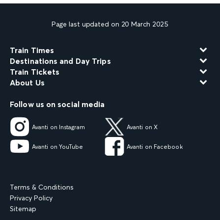
Page last updated on 20 March 2025
Train Times
Destinations and Day Trips
Train Tickets
About Us
Follow us on social media
Avanti on Instagram
Avanti on X
Avanti on YouTube
Avanti on Facebook
Terms & Conditions
Privacy Policy
Sitemap