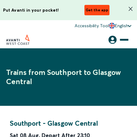
Put Avanti in your pocket!
Get the app
Accessibility Tool
English
Trains from Southport to Glasgow
Central
Southport
-
Glasgow Central
Sat 08 Aug
,
Depart After
23:10