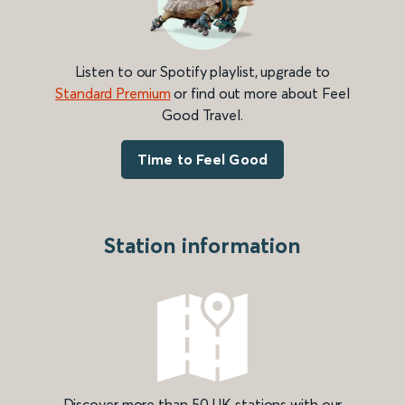
Listen to our Spotify playlist, upgrade to
Standard Premium
or find out more about Feel
Good Travel.
Time to Feel Good
Station information
Discover more than 50 UK stations with our