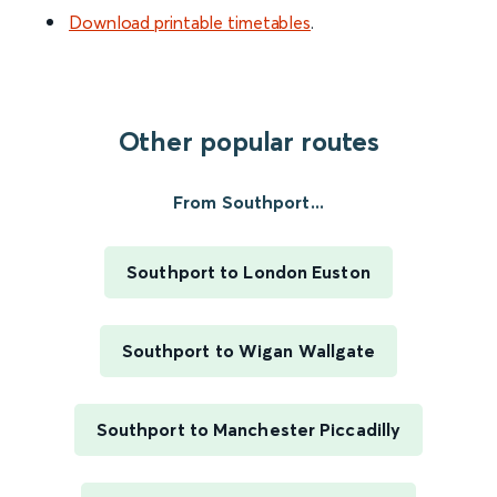
Download printable timetables
.
Other popular routes
From Southport...
Southport to London Euston
Southport to Wigan Wallgate
Southport to Manchester Piccadilly