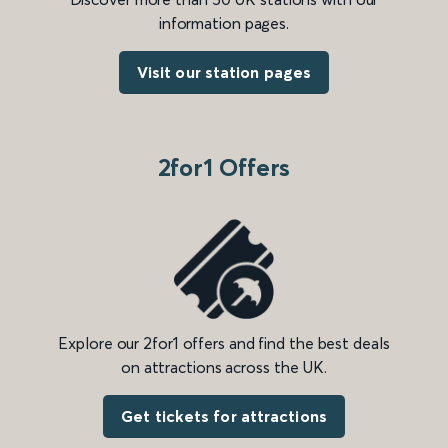
information pages.
Visit our station pages
2for1 Offers
Explore our 2for1 offers and find the best deals
on attractions across the UK.
Get tickets for attractions