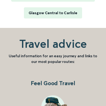
Glasgow Central to Carlisle
Travel advice
Useful information for an easy journey and links to
our most popular routes:
Feel Good Travel