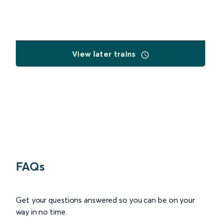
View later trains
FAQs
Get your questions answered so you can be on your
way in no time.