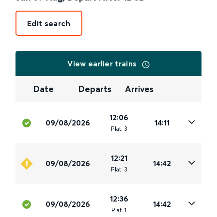
Edit search
View earlier trains
Date
Departs
Arrives
12:06
09/08/2026
14:11
Plat
.
3
12:21
09/08/2026
14:42
Plat
.
3
12:36
09/08/2026
14:42
Plat
.
1