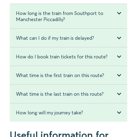
How long is the train from Southport to
Manchester Piccadilly?
What can I do if my train is delayed?
How do I book train tickets for this route?
What time is the first train on this route?
What time is the last train on this route?
How long will my journey take?
Useful information for