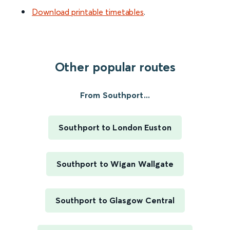
Download printable timetables
.
Other popular routes
From Southport...
Southport to London Euston
Southport to Wigan Wallgate
Southport to Glasgow Central