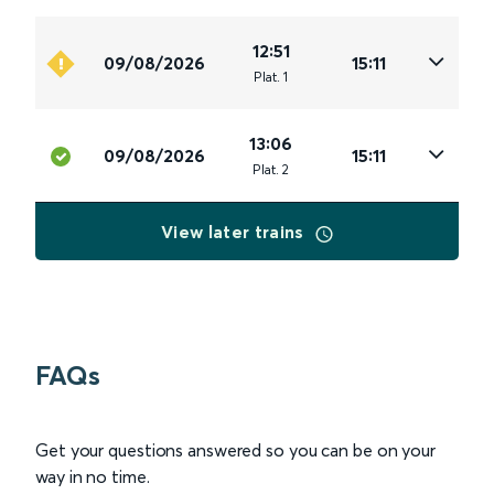
12:51
09/08/2026
15:11
Plat
.
1
13:06
09/08/2026
15:11
Plat
.
2
View later trains
FAQs
Get your questions answered so you can be on your
way in no time.