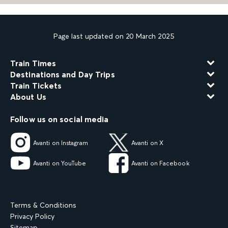
Page last updated on 20 March 2025
Train Times
Destinations and Day Trips
Train Tickets
About Us
Follow us on social media
Avanti on Instagram
Avanti on X
Avanti on YouTube
Avanti on Facebook
Terms & Conditions
Privacy Policy
Sitemap