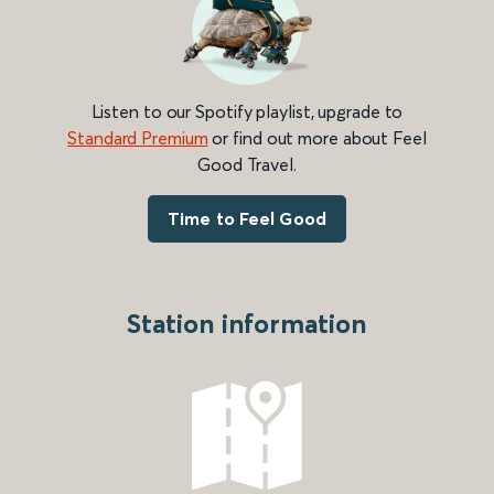
Listen to our Spotify playlist, upgrade to
Standard Premium
or find out more about Feel
Good Travel.
Time to Feel Good
Station information