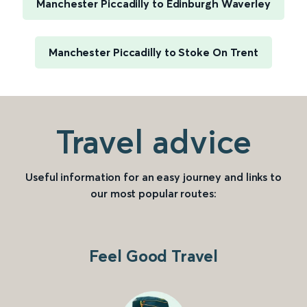
Manchester Piccadilly to Edinburgh Waverley
Manchester Piccadilly to Stoke On Trent
Travel advice
Useful information for an easy journey and links to
our most popular routes:
Feel Good Travel