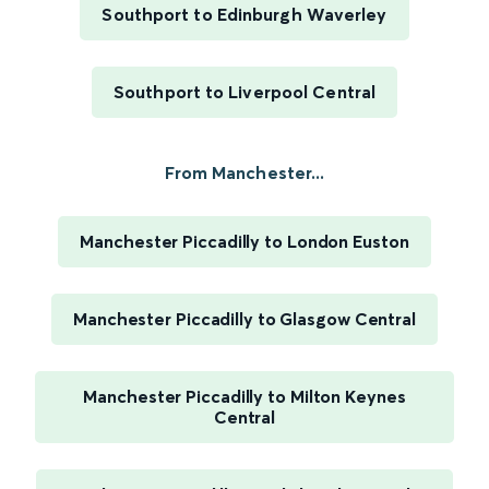
Southport to Edinburgh Waverley
Southport to Liverpool Central
From Manchester...
Manchester Piccadilly to London Euston
Manchester Piccadilly to Glasgow Central
Manchester Piccadilly to Milton Keynes
Central