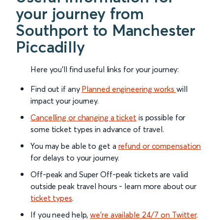
your journey from
Southport to Manchester
Piccadilly
Here you'll find useful links for your journey:
Find out if any
Planned engineering works
will
impact your journey.
Cancelling or changing a ticket
is possible for
some ticket types in advance of travel.
You may be able to get a
refund or compensation
for delays to your journey.
Off-peak and Super Off-peak tickets are valid
outside peak travel hours - learn more about our
ticket types
.
If you need help,
we’re available 24/7 on Twitter
.