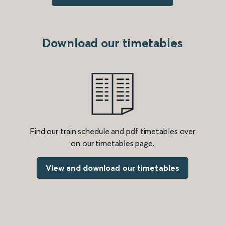
Download our timetables
Find our train schedule and pdf timetables over
on our timetables page.
View and download our timetables