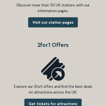
Discover more than 50 UK stations with our
information pages.
Visit our station pages
2for1 Offers
Explore our 2for1 offers and find the best deals
on attractions across the UK.
Get tickets for attractions