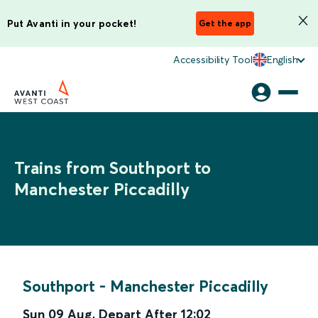
Put Avanti in your pocket!
Get the app
Accessibility Tool
English
Trains from Southport to
Manchester Piccadilly
Southport
-
Manchester Piccadilly
Sun 09 Aug
,
Depart After
12:02