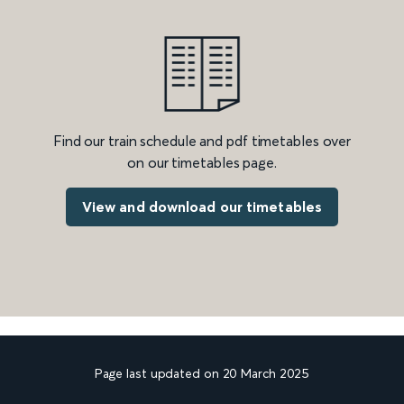
Find our train schedule and pdf timetables over
on our timetables page.
View and download our timetables
Page last updated on 20 March 2025