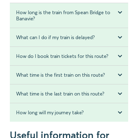
How long is the train from Spean Bridge to
Banavie?
What can I do if my train is delayed?
How do I book train tickets for this route?
What time is the first train on this route?
What time is the last train on this route?
How long will my journey take?
Useful information for