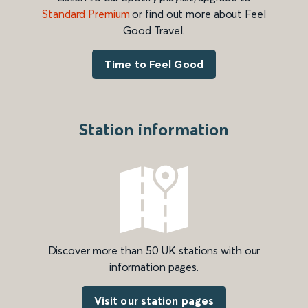
Standard Premium
or find out more about Feel
Good Travel.
Time to Feel Good
Station information
Discover more than 50 UK stations with our
information pages.
Visit our station pages