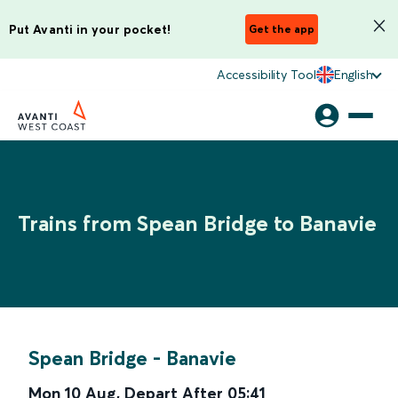
Put Avanti in your pocket!
Get the app
Accessibility Tool
English
Trains from Spean Bridge to Banavie
Spean Bridge
-
Banavie
Mon 10 Aug
,
Depart After
05:41