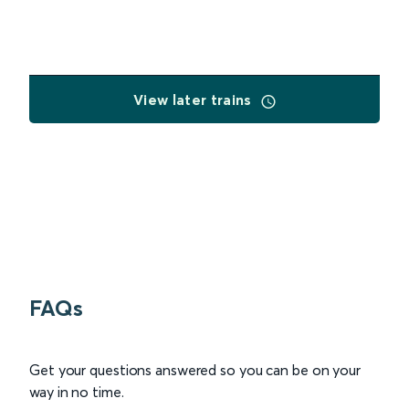
View later trains
FAQs
Get your questions answered so you can be on your
way in no time.