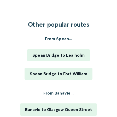
Other popular routes
From Spean...
Spean Bridge to Lealholm
Spean Bridge to Fort William
From Banavie...
Banavie to Glasgow Queen Street