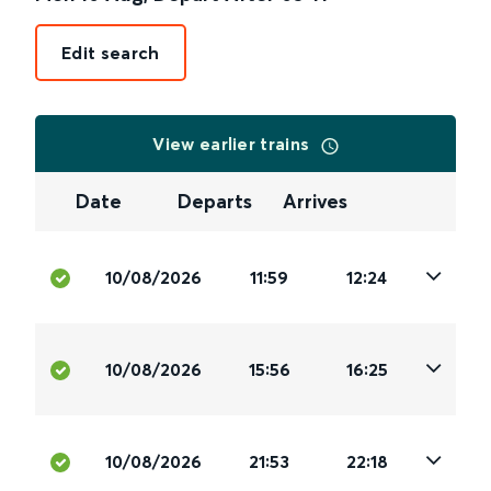
Edit search
View earlier trains
Date
Departs
Arrives
10/08/2026
11:59
12:24
10/08/2026
15:56
16:25
10/08/2026
21:53
22:18