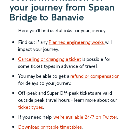
your journey from Spean
Bridge to Banavie
Here you'll find useful links for your journey:
Find out if any
Planned engineering works
will
impact your journey.
Cancelling or changing a ticket
is possible for
some ticket types in advance of travel.
You may be able to get a
refund or compensation
for delays to your journey.
Off-peak and Super Off-peak tickets are valid
outside peak travel hours - learn more about our
ticket types
.
If you need help,
we’re available 24/7 on Twitter
.
Download printable timetables
.