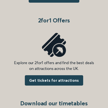
2for1 Offers
Explore our 2for1 offers and find the best deals
on attractions across the UK.
Get tickets for attractions
Download our timetables