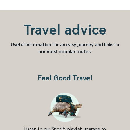
Travel advice
Useful information for an easy journey and links to
our most popular routes:
Feel Good Travel
Listen to our Spotify playlist, upgrade to