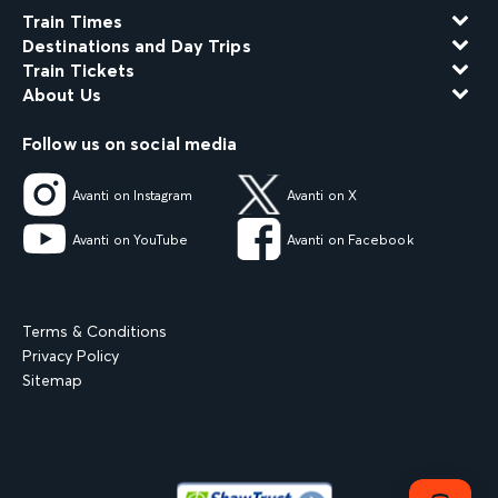
Train Times
Destinations and Day Trips
Train Tickets
About Us
Follow us on social media
Avanti on Instagram
Avanti on X
Avanti on YouTube
Avanti on Facebook
Terms & Conditions
Privacy Policy
Sitemap