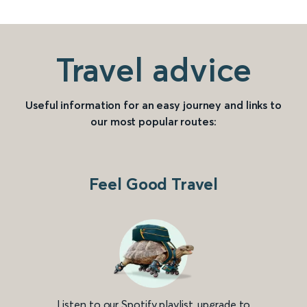
Travel advice
Useful information for an easy journey and links to
our most popular routes:
Feel Good Travel
Listen to our Spotify playlist, upgrade to