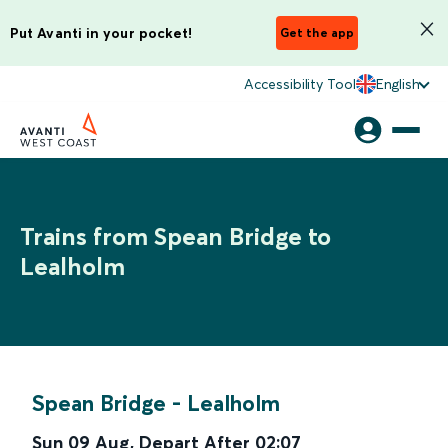
Put Avanti in your pocket!
Get the app
Accessibility Tool
English
Trains from Spean Bridge to
Lealholm
Spean Bridge
-
Lealholm
Sun 09 Aug
,
Depart After
02:07