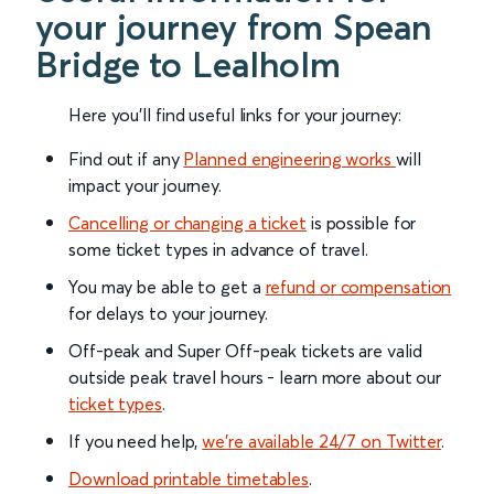
your journey from Spean
Bridge to Lealholm
Here you'll find useful links for your journey:
Find out if any
Planned engineering works
will
impact your journey.
Cancelling or changing a ticket
is possible for
some ticket types in advance of travel.
You may be able to get a
refund or compensation
for delays to your journey.
Off-peak and Super Off-peak tickets are valid
outside peak travel hours - learn more about our
ticket types
.
If you need help,
we’re available 24/7 on Twitter
.
Download printable timetables
.