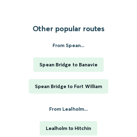
Other popular routes
From Spean...
Spean Bridge to Banavie
Spean Bridge to Fort William
From Lealholm...
Lealholm to Hitchin