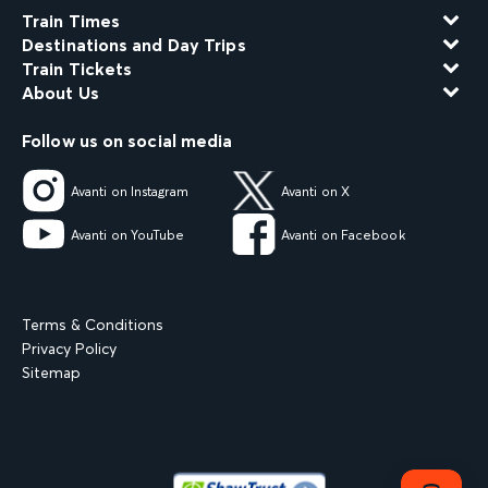
Train Times
Destinations and Day Trips
Train Tickets
About Us
Follow us on social media
Avanti on Instagram
Avanti on X
Avanti on YouTube
Avanti on Facebook
Terms & Conditions
Privacy Policy
Sitemap