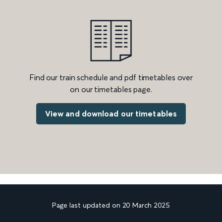
Find our train schedule and pdf timetables over
on our timetables page.
View and download our timetables
Page last updated on 20 March 2025