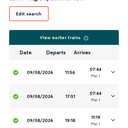
Edit search
View earlier trains
Date
Departs
Arrives
07:44
09/08/2026
11:56
Plat
.
1
07:44
09/08/2026
17:51
Plat
.
1
11:19
09/08/2026
19:18
Plat
.
1