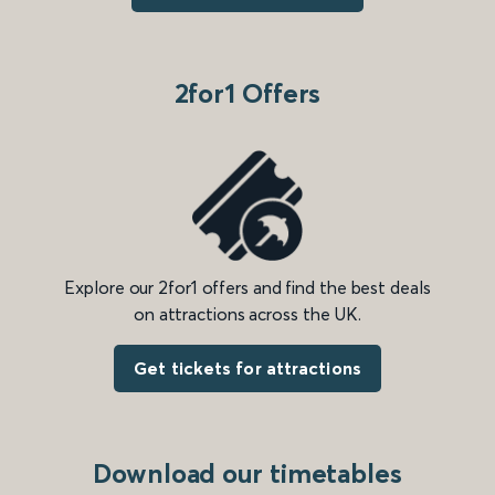
2for1 Offers
Explore our 2for1 offers and find the best deals
on attractions across the UK.
Get tickets for attractions
Download our timetables