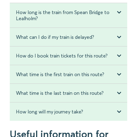
How long is the train from Spean Bridge to
Lealholm?
What can I do if my train is delayed?
How do I book train tickets for this route?
What time is the first train on this route?
What time is the last train on this route?
How long will my journey take?
Useful information for