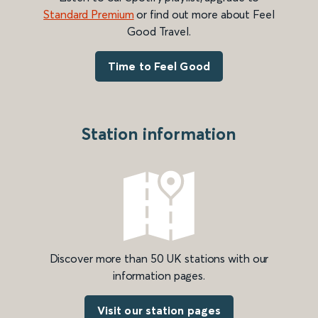
Standard Premium
or find out more about Feel
Good Travel.
Time to Feel Good
Station information
Discover more than 50 UK stations with our
information pages.
Visit our station pages