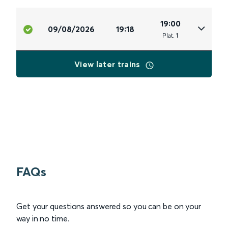
19:00
09/08/2026
19:18
Plat
.
1
View later trains
FAQs
Get your questions answered so you can be on your
way in no time.