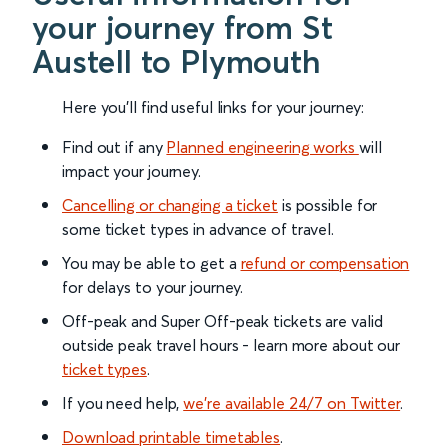
your journey from St
Austell to Plymouth
Here you'll find useful links for your journey:
Find out if any
Planned engineering works
will
impact your journey.
Cancelling or changing a ticket
is possible for
some ticket types in advance of travel.
You may be able to get a
refund or compensation
for delays to your journey.
Off-peak and Super Off-peak tickets are valid
outside peak travel hours - learn more about our
ticket types
.
If you need help,
we’re available 24/7 on Twitter
.
Download printable timetables
.