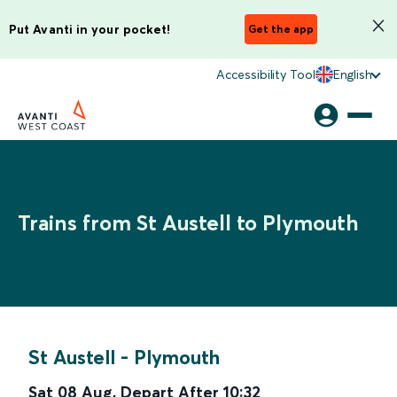
Put Avanti in your pocket!
Get the app
Accessibility Tool
English
Trains from St Austell to Plymouth
St Austell
-
Plymouth
Sat 08 Aug
,
Depart After
10:32