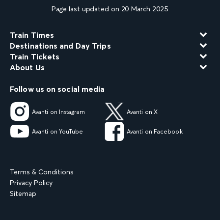
Page last updated on 20 March 2025
Train Times
Destinations and Day Trips
Train Tickets
About Us
Follow us on social media
Avanti on Instagram
Avanti on X
Avanti on YouTube
Avanti on Facebook
Terms & Conditions
Privacy Policy
Sitemap