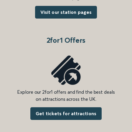
Visit our station pages
2for1 Offers
Explore our 2for1 offers and find the best deals
on attractions across the UK.
Get tickets for attractions