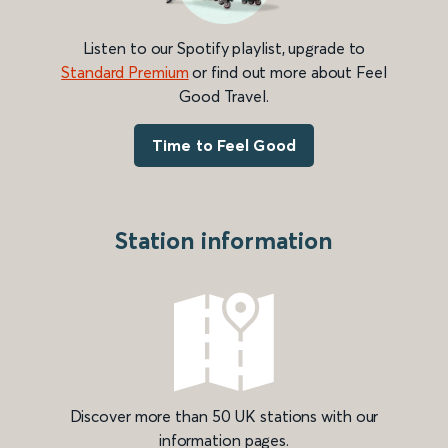
Listen to our Spotify playlist, upgrade to
Standard Premium
or find out more about Feel
Good Travel.
Time to Feel Good
Station information
Discover more than 50 UK stations with our
information pages.