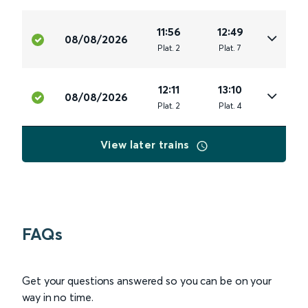
11:56
12:49
08/08/2026
Plat
.
2
Plat
.
7
12:11
13:10
08/08/2026
Plat
.
2
Plat
.
4
View later trains
FAQs
Get your questions answered so you can be on your
way in no time.