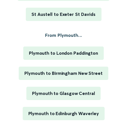
St Austell to Exeter St Davids
From Plymouth...
Plymouth to London Paddington
Plymouth to Birmingham New Street
Plymouth to Glasgow Central
Plymouth to Edinburgh Waverley