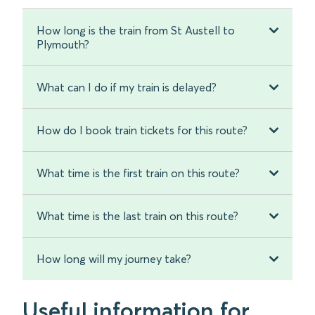
How long is the train from St Austell to
Plymouth?
What can I do if my train is delayed?
How do I book train tickets for this route?
What time is the first train on this route?
What time is the last train on this route?
How long will my journey take?
Useful information for