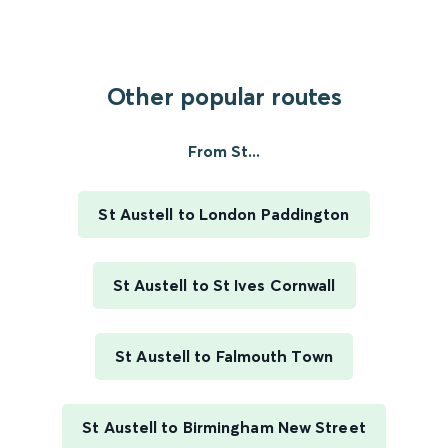
Other popular routes
From St...
St Austell to London Paddington
St Austell to St Ives Cornwall
St Austell to Falmouth Town
St Austell to Birmingham New Street