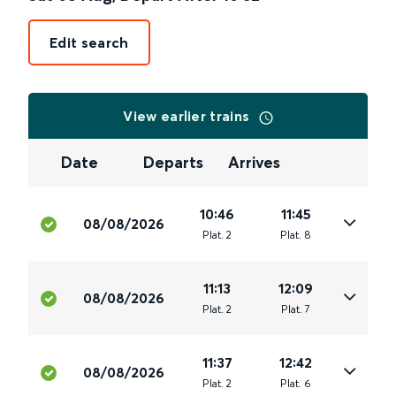
Edit search
View earlier trains
Date
Departs
Arrives
10:46
11:45
08/08/2026
Plat
.
2
Plat
.
8
11:13
12:09
08/08/2026
Plat
.
2
Plat
.
7
11:37
12:42
08/08/2026
Plat
.
2
Plat
.
6