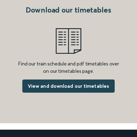
Download our timetables
Find our train schedule and pdf timetables over
on our timetables page.
View and download our timetables