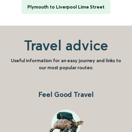
Plymouth to Liverpool Lime Street
Travel advice
Useful information for an easy journey and links to
our most popular routes:
Feel Good Travel