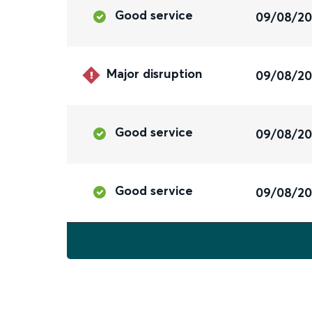
Good service
09/08/2
Major disruption
09/08/2
Good service
09/08/2
Good service
09/08/2