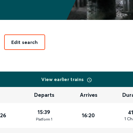
Edit search
View earlier trains
Departs
Arrives
Dur
15:39
4
026
16:20
1 Ch
Plat
form
1