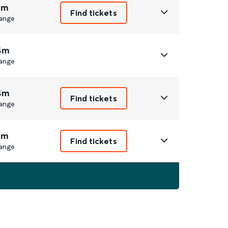
1m
Find tickets
ange
4m
ange
4m
Find tickets
ange
1m
Find tickets
ange