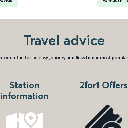
Davids
Falmouth T
Travel advice
information for an easy journey and links to our most popular
Station
2for1 Offers
information