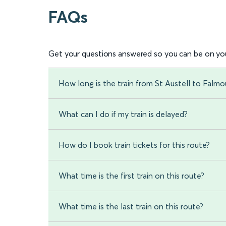
FAQs
Get your questions answered so you can be on you
How long is the train from St Austell to Falm
What can I do if my train is delayed?
How do I book train tickets for this route?
What time is the first train on this route?
What time is the last train on this route?