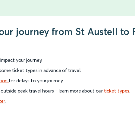
your journey from St Austell t
l impact your journey.
 some ticket types in advance of travel.
tion
for delays to your journey.
 outside peak travel hours - learn more about our
ticket types
.
ter
.