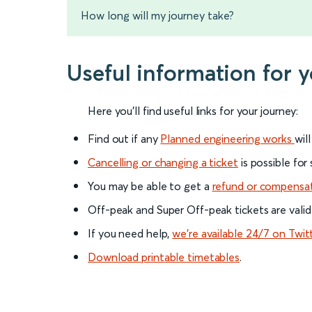
How long will my journey take?
Useful information for 
Here you'll find useful links for your journey:
Find out if any
Planned engineering works
wil
Cancelling or changing a ticket
is possible for
You may be able to get a
refund or compensa
Off-peak and Super Off-peak tickets are valid
If you need help,
we’re available 24/7 on Twit
Download printable timetables
.