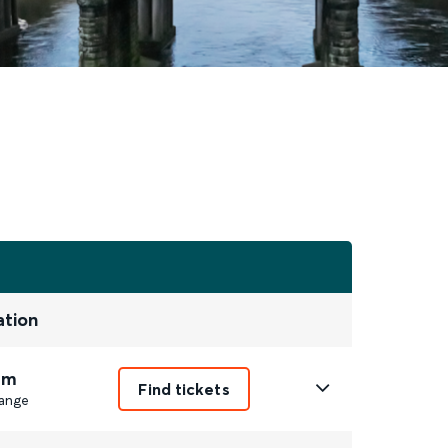
ation
1m
Find tickets
ange