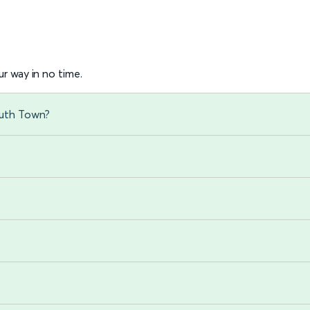
r way in no time.
outh Town?