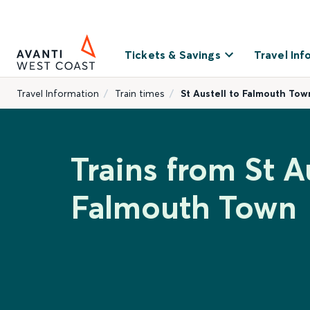
Tickets & Savings
Travel Inf
Travel Information
Train times
St Austell to Falmouth Tow
Trains from St Au
Falmouth Town