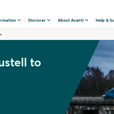
ormation
Discover
About Avanti
Help & S
n
stell to