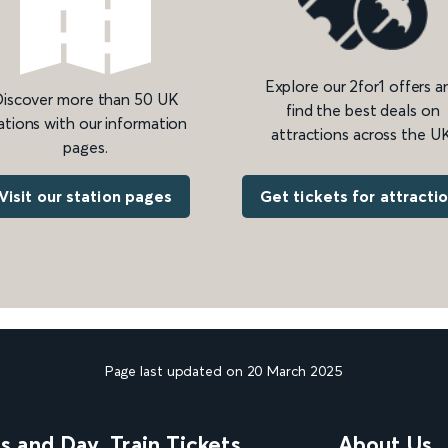
Explore our 2for1 offers a
iscover more than 50 UK
find the best deals on
ations with our information
attractions across the UK
pages.
Get tickets for attracti
Visit our station pages
Page last updated on 20 March 2025
ns and Day
Train Tickets
About Us