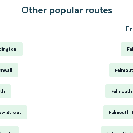
Other popular routes
Fr
dington
Fa
rnwall
Falmout
uth
Falmouth
ew Street
Falmouth 