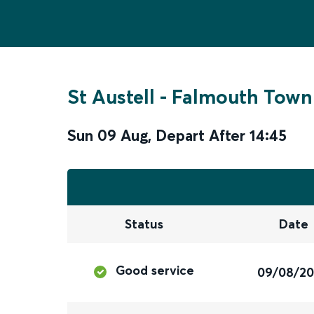
St Austell
-
Falmouth Town
Sun 09 Aug
,
Depart After
14:45
Status
Date
Good service
09/08/2