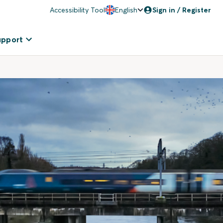
Accessibility Tool
English
Sign in / Register
upport