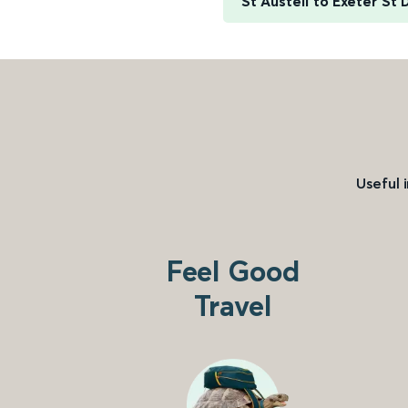
St Austell to Exeter St 
Useful 
Feel Good
Travel