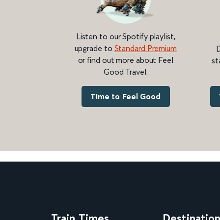
Listen to our Spotify playlist,
upgrade to
Standard Premium
D
or find out more about Feel
st
Good Travel.
Time to Feel Good
Train Times
Destinatio