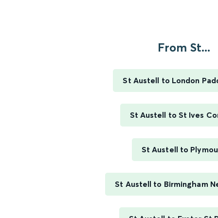
From St...
St Austell to London Pad
St Austell to St Ives Co
St Austell to Plymo
St Austell to Birmingham N