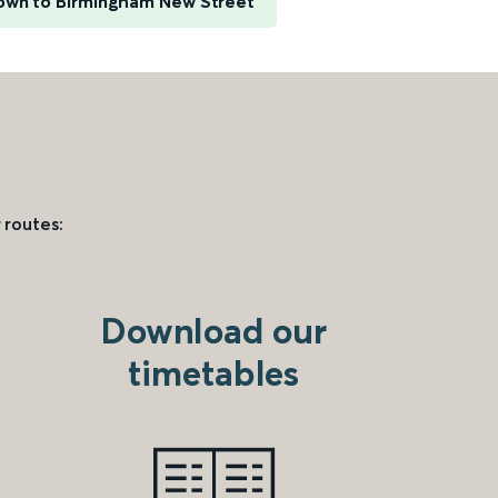
own to Birmingham New Street
 routes:
Download our
timetables