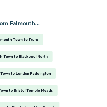
om Falmouth...
lmouth Town to Truro
h Town to Blackpool North
 Town to London Paddington
Town to Bristol Temple Meads