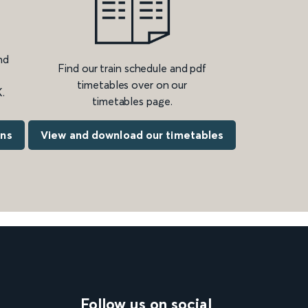
nd
Find our train schedule and pdf
timetables over on our
.
timetables page.
ons
View and download our timetables
Follow us on social