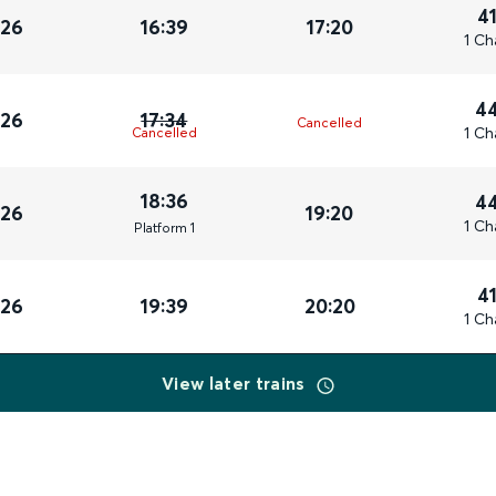
4
026
16:39
17:20
1 Ch
4
026
17:34
Cancelled
1 Ch
Cancelled
18:36
4
026
19:20
1 Ch
Plat
form
1
4
026
19:39
20:20
1 Ch
View later trains