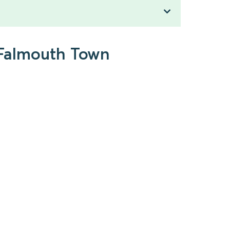
o Falmouth Town