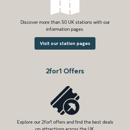
Discover more than 50 UK stations with our
information pages.
Visit our station pages
2for1 Offers
Explore our 2for1 offers and find the best deals
on attractions across the UK.