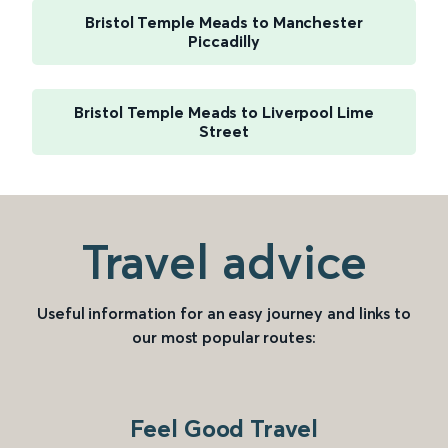
Bristol Temple Meads to Manchester
Piccadilly
Bristol Temple Meads to Liverpool Lime
Street
Travel advice
Useful information for an easy journey and links to
our most popular routes:
Feel Good Travel