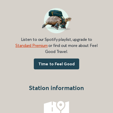
Listen to our Spotify playlist, upgrade to
Standard Premium
or find out more about Feel
Good Travel.
Time to Feel Good
Station information