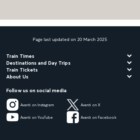
Page last updated on 20 March 2025
Train Times
Destinations and Day Trips
Train Tickets
About Us
Follow us on social media
Avanti on Instagram
Avanti on X
Avanti on YouTube
Avanti on Facebook