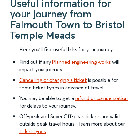
Useful information for
your journey from
Falmouth Town to Bristol
Temple Meads
Here you'll find useful links for your journey:
Find out if any
Planned engineering works
will
impact your journey.
Cancelling or changing a ticket
is possible for
some ticket types in advance of travel.
You may be able to get a
refund or compensation
for delays to your journey.
Off-peak and Super Off-peak tickets are valid
outside peak travel hours - learn more about our
ticket types
.