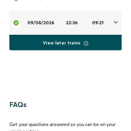
09/08/2026
22:36
09:21
View later trains
FAQs
Get your questions answered so you can be on your