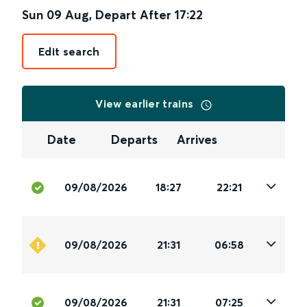
Sun 09 Aug
,
Depart After
17:22
Edit search
View earlier trains
Date
Departs
Arrives
09/08/2026
18:27
22:21
09/08/2026
21:31
06:58
09/08/2026
21:31
07:25