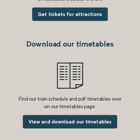
Get tickets for attractions
Download our timetables
Find our train schedule and pdf timetables over
on our timetables page.
View and download our timetables