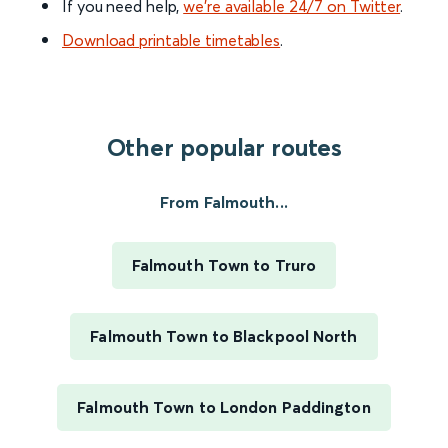
If you need help,
we’re available 24/7 on Twitter
.
Download printable timetables
.
Other popular routes
From Falmouth...
Falmouth Town to Truro
Falmouth Town to Blackpool North
Falmouth Town to London Paddington