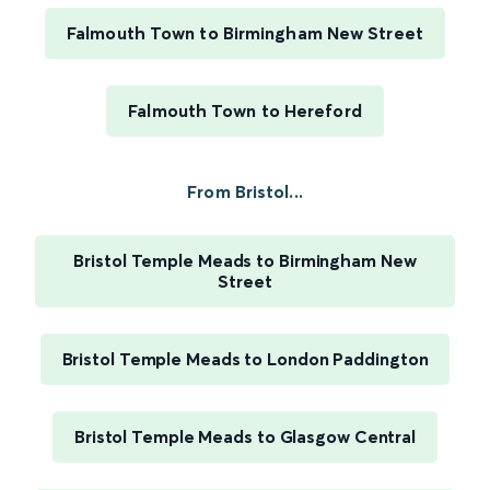
Falmouth Town to Birmingham New Street
Falmouth Town to Hereford
From Bristol...
Bristol Temple Meads to Birmingham New
Street
Bristol Temple Meads to London Paddington
Bristol Temple Meads to Glasgow Central