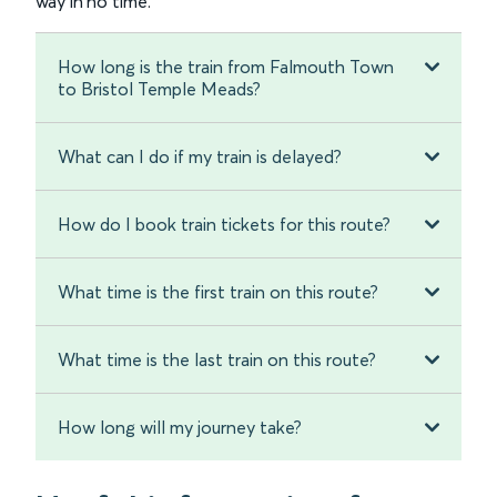
way in no time.
How long is the train from Falmouth Town
to Bristol Temple Meads?
What can I do if my train is delayed?
How do I book train tickets for this route?
What time is the first train on this route?
What time is the last train on this route?
How long will my journey take?