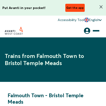
Put Avanti in your pocket!
Get the app
Accessibility Tool
English
Trains from Falmouth Town to
Bristol Temple Meads
Falmouth Town
-
Bristol Temple
Meads