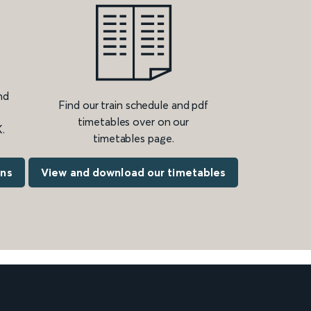
nd
Find our train schedule and pdf
timetables over on our
.
timetables page.
ons
View and download our timetables