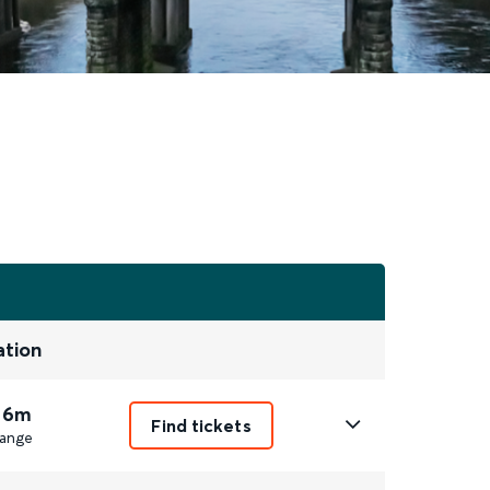
ation
 6m
Find tickets
ange