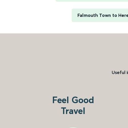
Falmouth Town to Her
Useful 
Feel Good
Travel