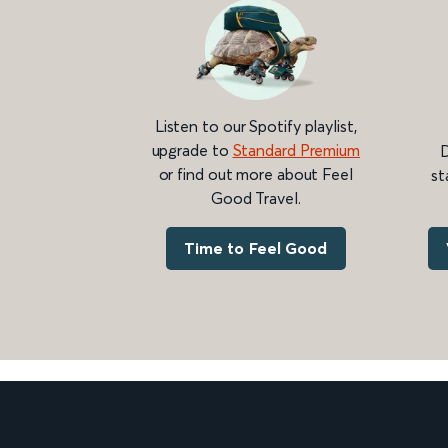
Listen to our Spotify playlist,
upgrade to
Standard Premium
D
or find out more about Feel
st
Good Travel.
Time to Feel Good