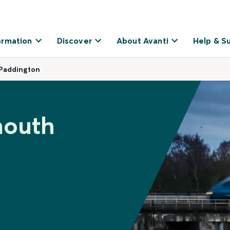
ormation
Discover
About Avanti
Help & S
 Paddington
mouth