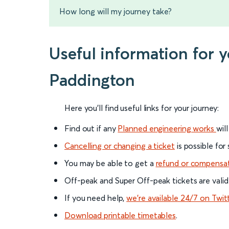
How long will my journey take?
Useful information for
Paddington
Here you'll find useful links for your journey:
Find out if any
Planned engineering works
wil
Cancelling or changing a ticket
is possible for
You may be able to get a
refund or compensa
Off-peak and Super Off-peak tickets are valid
If you need help,
we’re available 24/7 on Twit
Download printable timetables
.