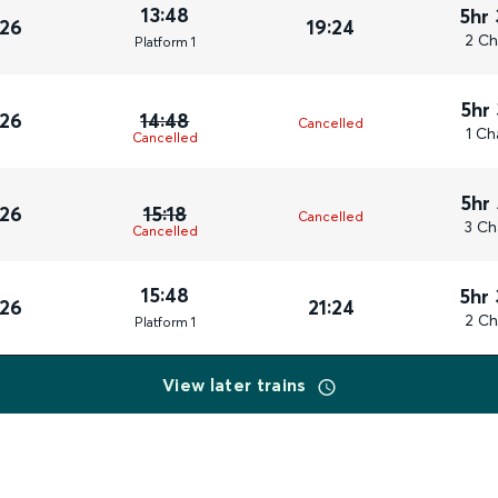
13:48
5hr
026
19:24
2 Ch
Plat
form
1
5hr
026
14:48
Cancelled
1 Ch
Cancelled
5hr
026
15:18
Cancelled
3 Ch
Cancelled
15:48
5hr
026
21:24
2 Ch
Plat
form
1
View later trains