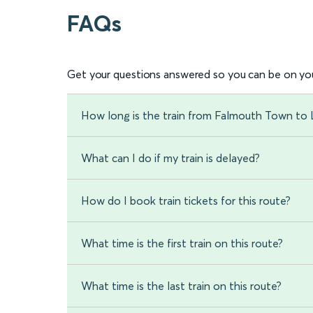
FAQs
Get your questions answered so you can be on you
How long is the train from Falmouth Town to
What can I do if my train is delayed?
How do I book train tickets for this route?
What time is the first train on this route?
What time is the last train on this route?