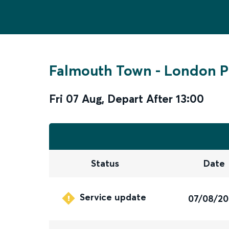
Falmouth Town
-
London P
Fri 07 Aug
,
Depart After
13:00
Status
Date
Service update
07/08/2