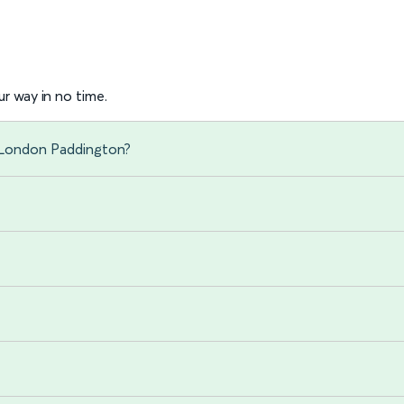
r way in no time.
 London Paddington?