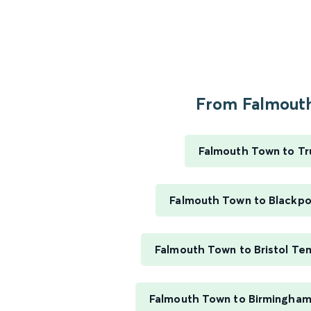
From Falmouth
Falmouth Town to Tr
Falmouth Town to Blackpo
Falmouth Town to Bristol T
Falmouth Town to Birmingham