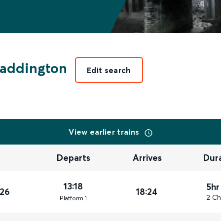
addington
Edit search
View earlier trains
Departs
Arrives
Dur
13:18
5hr
026
18:24
2 Ch
Plat
form
1