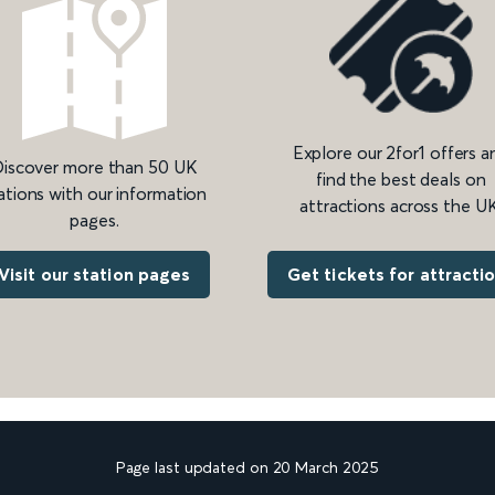
Explore our 2for1 offers a
iscover more than 50 UK
find the best deals on
ations with our information
attractions across the UK
pages.
Get tickets for attracti
Visit our station pages
Page last updated on 20 March 2025