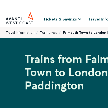
Tickets & Savings
Travel Inf
Travel Information
Train times
Falmouth Town to London
Trains from Fal
Town to London
Paddington