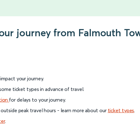
 your journey from Falmouth T
l impact your journey.
 some ticket types in advance of travel.
tion
for delays to your journey.
 outside peak travel hours - learn more about our
ticket types
.
ter
.