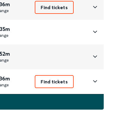
 36m
Find tickets
ange
 35m
ange
 52m
ange
 36m
Find tickets
ange