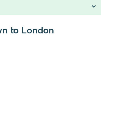
own to London