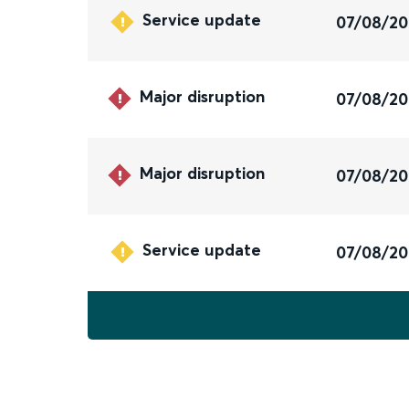
Service update
07/08/2
Major disruption
07/08/2
Major disruption
07/08/2
Service update
07/08/2