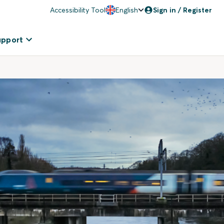
Accessibility Tool
English
Sign in / Register
upport