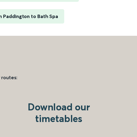
 Paddington to Bath Spa
 routes:
Download our
timetables