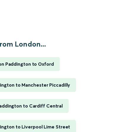
rom London...
n Paddington to Oxford
ngton to Manchester Piccadilly
ddington to Cardiff Central
ngton to Liverpool Lime Street