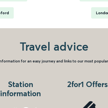
eford
London
Travel advice
information for an easy journey and links to our most popular
Station
2for1 Offers
information