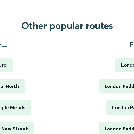
Other popular routes
...
F
uro
Londo
ol North
London Paddi
emple Meads
London Pa
 New Street
London Paddi