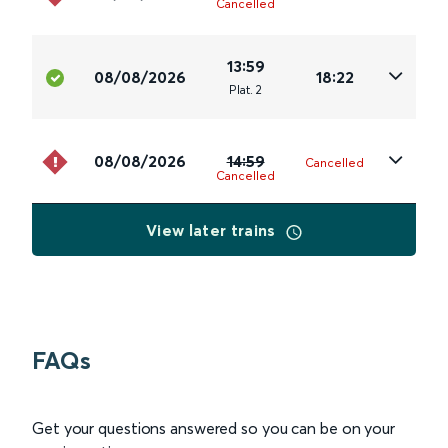
Cancelled
13:59
08/08/2026
18:22
Plat
.
2
08/08/2026
14:59
Cancelled
Cancelled
View later trains
FAQs
Get your questions answered so you can be on your