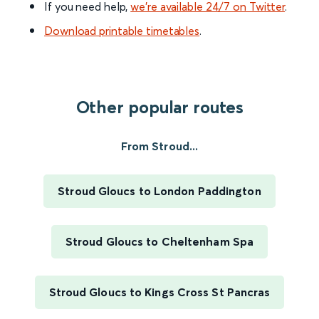
If you need help,
we’re available 24/7 on Twitter
.
Download printable timetables
.
Other popular routes
From Stroud...
Stroud Gloucs to London Paddington
Stroud Gloucs to Cheltenham Spa
Stroud Gloucs to Kings Cross St Pancras