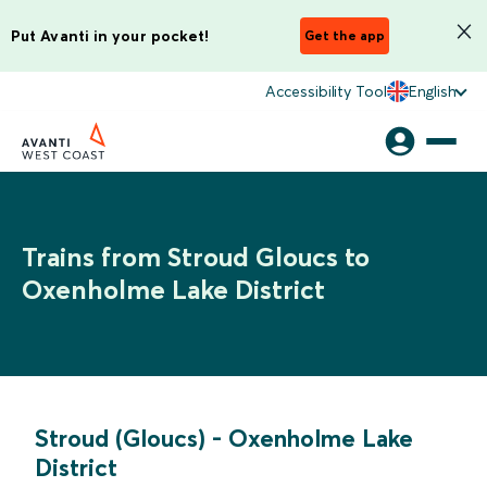
Put Avanti in your pocket!
Get the app
Accessibility Tool
English
Trains from Stroud Gloucs to
Oxenholme Lake District
Stroud (Gloucs)
-
Oxenholme Lake
District