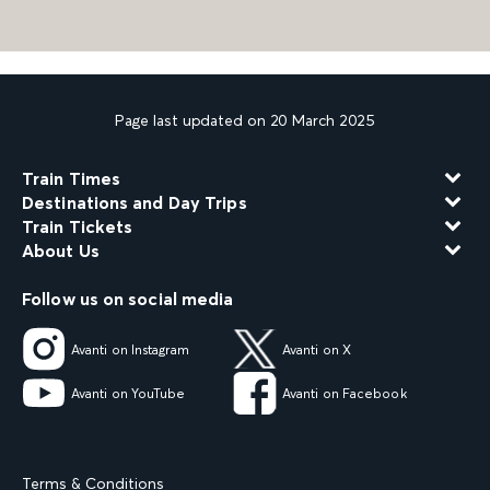
Page last updated on 20 March 2025
Train Times
Destinations and Day Trips
Train Tickets
About Us
Follow us on social media
Avanti on Instagram
Avanti on X
Avanti on YouTube
Avanti on Facebook
Terms & Conditions