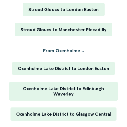
Stroud Gloucs to London Euston
Stroud Gloucs to Manchester Piccadilly
From Oxenholme...
Oxenholme Lake District to London Euston
Oxenholme Lake District to Edinburgh
Waverley
Oxenholme Lake District to Glasgow Central