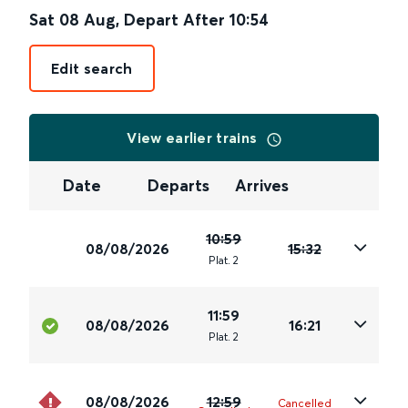
Sat 08 Aug
,
Depart After
10:54
Edit search
View earlier trains
Date
Departs
Arrives
10:59
08/08/2026
15:32
Plat
.
2
11:59
08/08/2026
16:21
Plat
.
2
08/08/2026
12:59
Cancelled