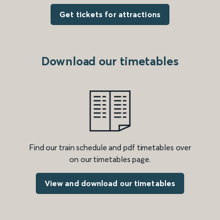
Get tickets for attractions
Download our timetables
Find our train schedule and pdf timetables over
on our timetables page.
View and download our timetables