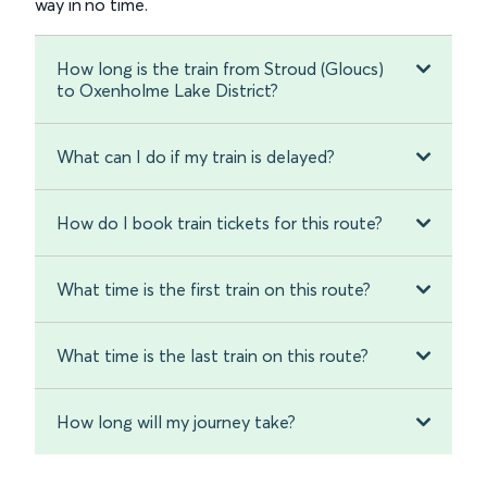
way in no time.
How long is the train from Stroud (Gloucs)
to Oxenholme Lake District?
What can I do if my train is delayed?
How do I book train tickets for this route?
What time is the first train on this route?
What time is the last train on this route?
How long will my journey take?