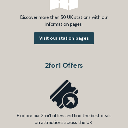
Discover more than 50 UK stations with our
information pages.
Visit our station pages
2for1 Offers
Explore our 2for1 offers and find the best deals
on attractions across the UK.