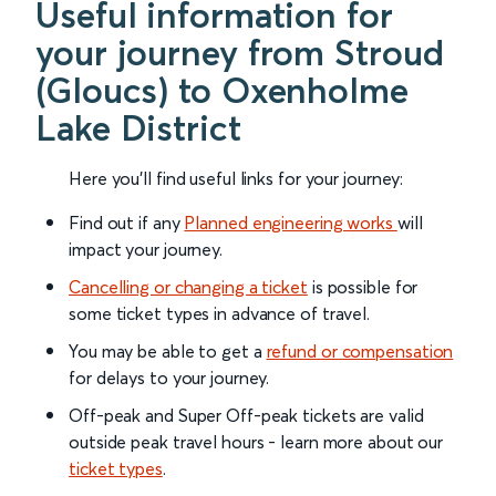
Useful information for
your journey from Stroud
(Gloucs) to Oxenholme
Lake District
Here you'll find useful links for your journey:
Find out if any
Planned engineering works
will
impact your journey.
Cancelling or changing a ticket
is possible for
some ticket types in advance of travel.
You may be able to get a
refund or compensation
for delays to your journey.
Off-peak and Super Off-peak tickets are valid
outside peak travel hours - learn more about our
ticket types
.