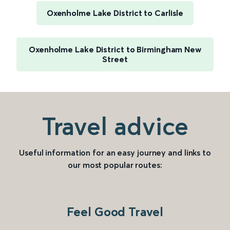
Oxenholme Lake District to Carlisle
Oxenholme Lake District to Birmingham New
Street
Travel advice
Useful information for an easy journey and links to
our most popular routes:
Feel Good Travel