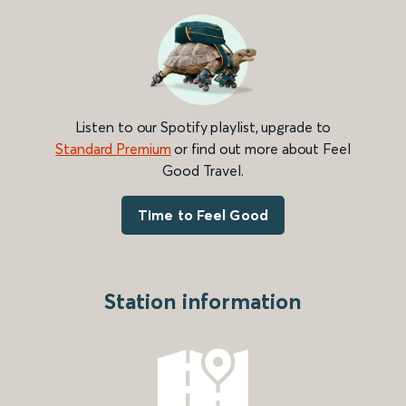
Listen to our Spotify playlist, upgrade to
Standard Premium
or find out more about Feel
Good Travel.
Time to Feel Good
Station information