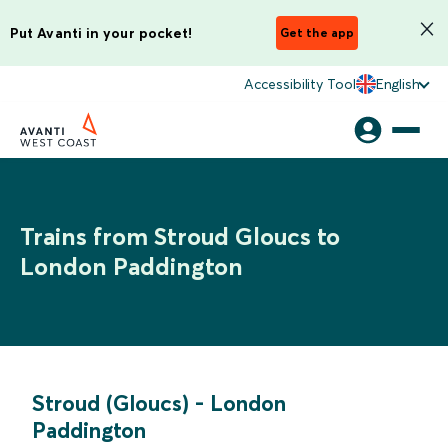
Put Avanti in your pocket!
Get the app
Accessibility Tool
English
Trains from Stroud Gloucs to
London Paddington
Stroud (Gloucs)
-
London
Paddington