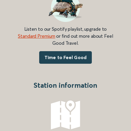
Listen to our Spotify playlist, upgrade to
Standard Premium
or find out more about Feel
Good Travel.
Time to Feel Good
Station information