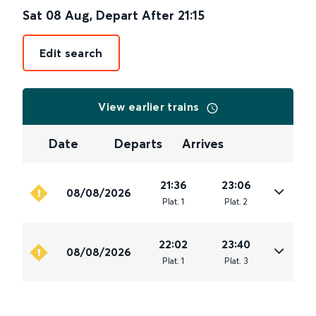
Sat 08 Aug
,
Depart After
21:15
Edit search
View earlier trains
Date
Departs
Arrives
21:36
23:06
08/08/2026
Plat
.
1
Plat
.
2
22:02
23:40
08/08/2026
Plat
.
1
Plat
.
3