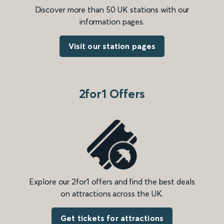
Discover more than 50 UK stations with our
information pages.
Visit our station pages
2for1 Offers
Explore our 2for1 offers and find the best deals
on attractions across the UK.
Get tickets for attractions