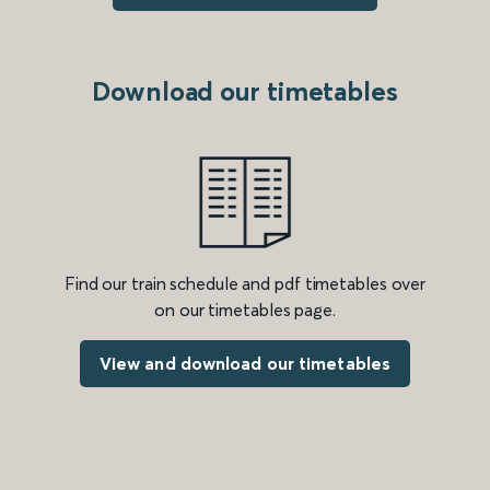
Download our timetables
Find our train schedule and pdf timetables over
on our timetables page.
View and download our timetables