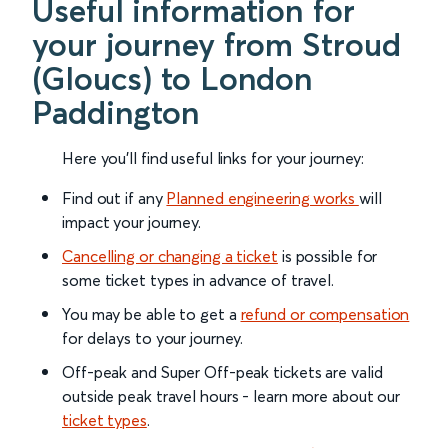
Useful information for
your journey from Stroud
(Gloucs) to London
Paddington
Here you'll find useful links for your journey:
Find out if any
Planned engineering works
will
impact your journey.
Cancelling or changing a ticket
is possible for
some ticket types in advance of travel.
You may be able to get a
refund or compensation
for delays to your journey.
Off-peak and Super Off-peak tickets are valid
outside peak travel hours - learn more about our
ticket types
.