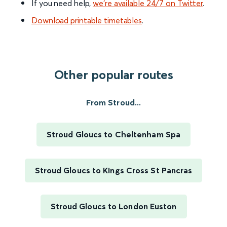
If you need help,
we’re available 24/7 on Twitter
.
Download printable timetables
.
Other popular routes
From Stroud...
Stroud Gloucs to Cheltenham Spa
Stroud Gloucs to Kings Cross St Pancras
Stroud Gloucs to London Euston