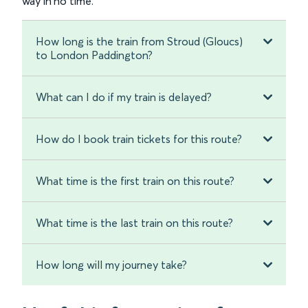
way in no time.
How long is the train from Stroud (Gloucs)
to London Paddington?
What can I do if my train is delayed?
How do I book train tickets for this route?
What time is the first train on this route?
What time is the last train on this route?
How long will my journey take?