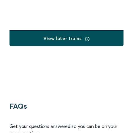
View later trains
FAQs
Get your questions answered so you can be on your