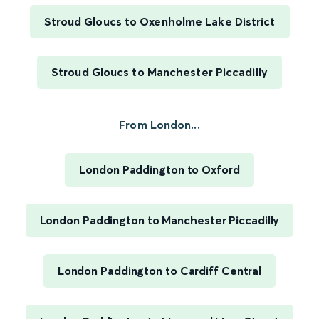
Stroud Gloucs to Oxenholme Lake District
Stroud Gloucs to Manchester Piccadilly
From London...
London Paddington to Oxford
London Paddington to Manchester Piccadilly
London Paddington to Cardiff Central