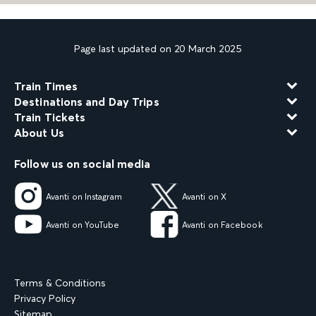
Page last updated on 20 March 2025
Train Times
Destinations and Day Trips
Train Tickets
About Us
Follow us on social media
Avanti on Instagram
Avanti on X
Avanti on YouTube
Avanti on Facebook
Terms & Conditions
Privacy Policy
Sitemap