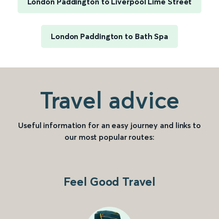
London Paddington to Liverpool Lime Street
London Paddington to Bath Spa
Travel advice
Useful information for an easy journey and links to
our most popular routes:
Feel Good Travel