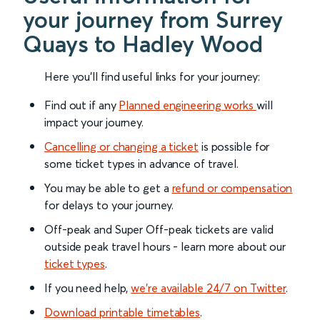
your journey from Surrey
Quays to Hadley Wood
Here you'll find useful links for your journey:
Find out if any
Planned engineering works
will
impact your journey.
Cancelling or changing a ticket
is possible for
some ticket types in advance of travel.
You may be able to get a
refund or compensation
for delays to your journey.
Off-peak and Super Off-peak tickets are valid
outside peak travel hours - learn more about our
ticket types
.
If you need help,
we’re available 24/7 on Twitter
.
Download printable timetables
.