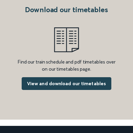
Download our timetables
Find our train schedule and pdf timetables over
on our timetables page.
View and download our timetables