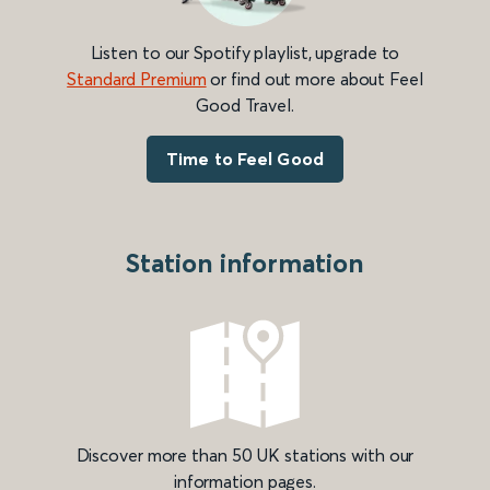
Listen to our Spotify playlist, upgrade to
Standard Premium
or find out more about Feel
Good Travel.
Time to Feel Good
Station information
Discover more than 50 UK stations with our
information pages.