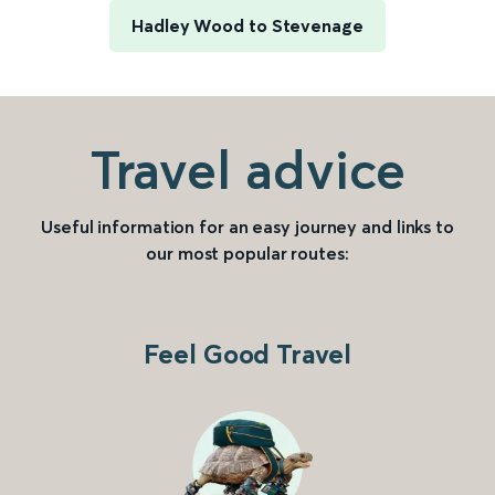
Hadley Wood to Stevenage
Travel advice
Useful information for an easy journey and links to
our most popular routes:
Feel Good Travel