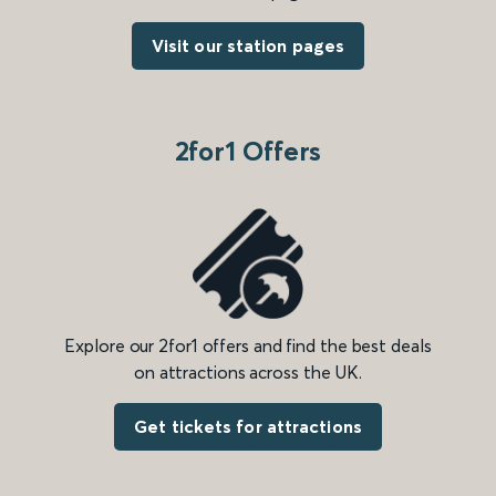
Visit our station pages
2for1 Offers
Explore our 2for1 offers and find the best deals
on attractions across the UK.
Get tickets for attractions