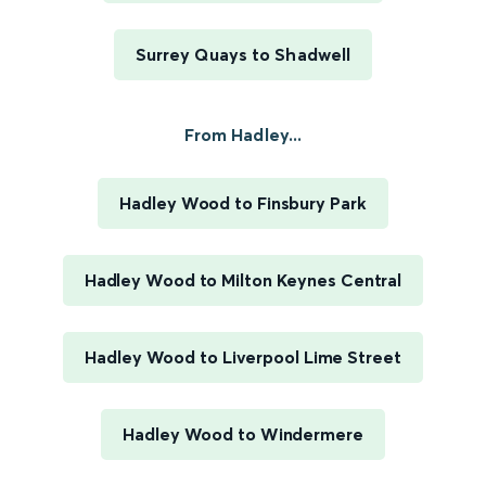
Surrey Quays to Shadwell
From Hadley...
Hadley Wood to Finsbury Park
Hadley Wood to Milton Keynes Central
Hadley Wood to Liverpool Lime Street
Hadley Wood to Windermere