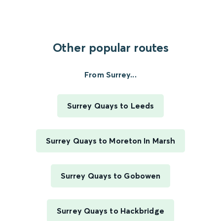
Other popular routes
From Surrey...
Surrey Quays to Leeds
Surrey Quays to Moreton In Marsh
Surrey Quays to Gobowen
Surrey Quays to Hackbridge