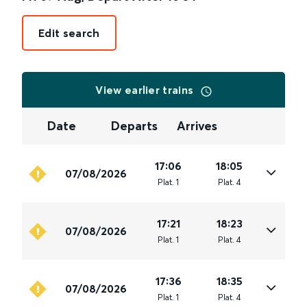
Edit search
View earlier trains
Date
Departs
Arrives
17:06
18:05
07/08/2026
Plat
.
1
Plat
.
4
17:21
18:23
07/08/2026
Plat
.
1
Plat
.
4
17:36
18:35
07/08/2026
Plat
.
1
Plat
.
4