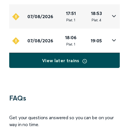
17:51
18:53
07/08/2026
Plat
.
1
Plat
.
4
18:06
07/08/2026
19:05
Plat
.
1
View later trains
FAQs
Get your questions answered so you can be on your
way in no time.