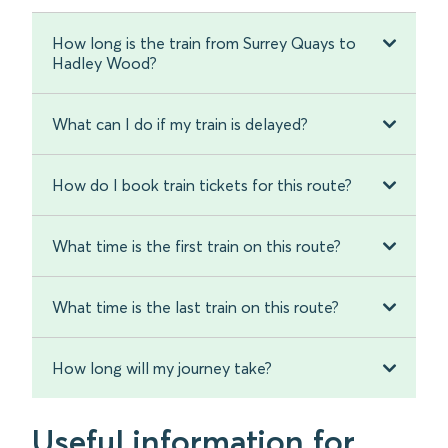
How long is the train from Surrey Quays to
Hadley Wood?
What can I do if my train is delayed?
How do I book train tickets for this route?
What time is the first train on this route?
What time is the last train on this route?
How long will my journey take?
Useful information for