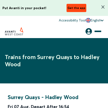
Put Avanti in your pocket!
Get the app
Accessibility Tool
English
Trains from Surrey Quays to Hadley
Wood
Surrey Quays
-
Hadley Wood
Fri 07 Aug
,
Depart After
16:54