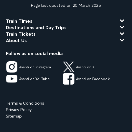
Page last updated on 20 March 2025
Train Times
Destinations and Day Trips
Train Tickets
About Us
Follow us on social media
Avanti on Instagram
Avanti on X
Avanti on YouTube
Avanti on Facebook
Terms & Conditions
Privacy Policy
Sitemap