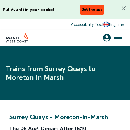
Put Avanti in your pocket!
Get the app
Accessibility Tool
English
Trains from Surrey Quays to
Moreton In Marsh
Surrey Quays
-
Moreton-In-Marsh
Thu 06 Aug
,
Depart After
16:10