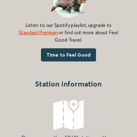
Listen to our Spotify playlist, upgrade to
Standard Premium
or find out more about Feel
Good Travel.
Time to Feel Good
Station information