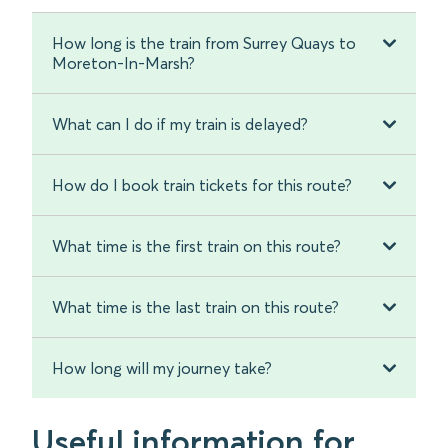
How long is the train from Surrey Quays to
Moreton-In-Marsh?
What can I do if my train is delayed?
How do I book train tickets for this route?
What time is the first train on this route?
What time is the last train on this route?
How long will my journey take?
Useful information for