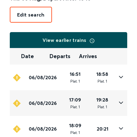
Edit search
View earlier trains
Date
Departs
Arrives
16:51
18:58
06/08/2026
Plat
.
1
Plat
.
1
17:09
19:28
06/08/2026
Plat
.
1
Plat
.
1
18:09
06/08/2026
20:21
Plat
.
1