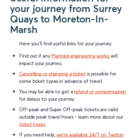
your journey from Surrey
Quays to Moreton-In-
Marsh
Here you'll find useful links for your journey:
Find out if any
Planned engineering works
will
impact your journey.
Cancelling or changing a ticket
is possible for
some ticket types in advance of travel.
You may be able to get a
refund or compensation
for delays to your journey.
Off-peak and Super Off-peak tickets are valid
outside peak travel hours - learn more about our
ticket types
.
If you need help,
we’re available 24/7 on Twitter
.