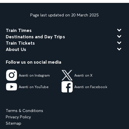
Page last updated on 20 March 2025
Train Times
Destinations and Day Trips
Train Tickets
About Us
Follow us on social media
Avanti on Instagram
Avanti on X
Avanti on YouTube
Avanti on Facebook
Terms & Conditions
Privacy Policy
Sitemap