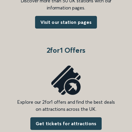
Discover more than 50 UK stations with our
information pages.
Visit our station pages
2for1 Offers
Explore our 2for1 offers and find the best deals
on attractions across the UK.
Get tickets for attractions