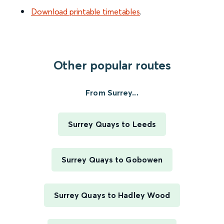
Download printable timetables
.
Other popular routes
From Surrey...
Surrey Quays to Leeds
Surrey Quays to Gobowen
Surrey Quays to Hadley Wood