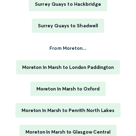
Surrey Quays to Hackbridge
Surrey Quays to Shadwell
From Moreton...
Moreton In Marsh to London Paddington
Moreton In Marsh to Oxford
Moreton In Marsh to Penrith North Lakes
Moreton In Marsh to Glasgow Central