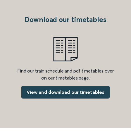
Download our timetables
Find our train schedule and pdf timetables over
on our timetables page.
View and download our timetables