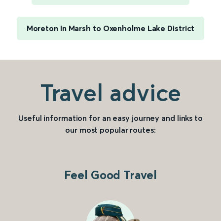
Moreton In Marsh to Oxenholme Lake District
Travel advice
Useful information for an easy journey and links to
our most popular routes:
Feel Good Travel