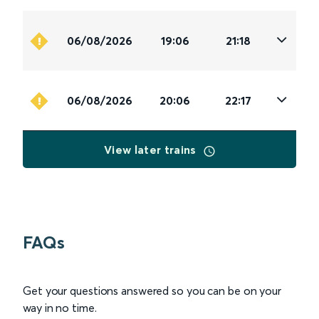
06/08/2026
19:06
21:18
06/08/2026
20:06
22:17
View later trains
FAQs
Get your questions answered so you can be on your
way in no time.