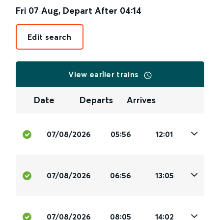
Fri 07 Aug
,
Depart After
04:14
Edit search
View earlier trains
Date
Departs
Arrives
07/08/2026
05:56
12:01
07/08/2026
06:56
13:05
07/08/2026
08:05
14:02