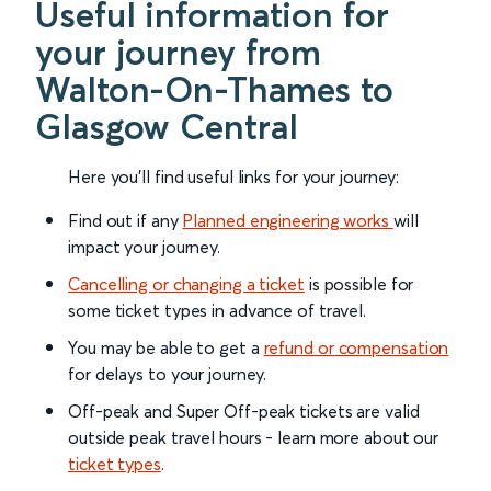
Useful information for
your journey from
Walton-On-Thames to
Glasgow Central
Here you'll find useful links for your journey:
Find out if any
Planned engineering works
will
impact your journey.
Cancelling or changing a ticket
is possible for
some ticket types in advance of travel.
You may be able to get a
refund or compensation
for delays to your journey.
Off-peak and Super Off-peak tickets are valid
outside peak travel hours - learn more about our
ticket types
.