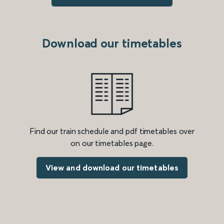
Download our timetables
Find our train schedule and pdf timetables over
on our timetables page.
View and download our timetables