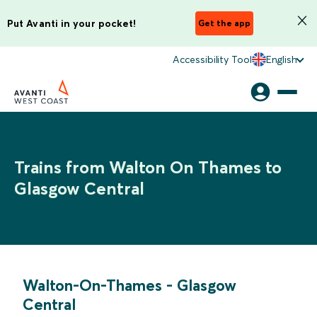
Put Avanti in your pocket!
Get the app
Accessibility Tool
English
Trains from Walton On Thames to
Glasgow Central
Walton-On-Thames
-
Glasgow
Central