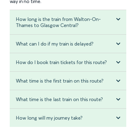
way in no time.
How long is the train from Walton-On-
Thames to Glasgow Central?
What can I do if my train is delayed?
How do I book train tickets for this route?
What time is the first train on this route?
What time is the last train on this route?
How long will my journey take?