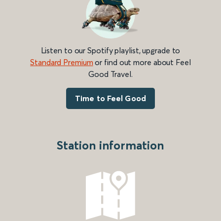
Listen to our Spotify playlist, upgrade to
Standard Premium
or find out more about Feel
Good Travel.
Time to Feel Good
Station information