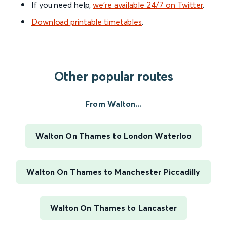
If you need help,
we’re available 24/7 on Twitter
.
Download printable timetables
.
Other popular routes
From Walton...
Walton On Thames to London Waterloo
Walton On Thames to Manchester Piccadilly
Walton On Thames to Lancaster