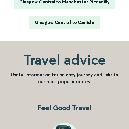
Glasgow Central to Manchester Piccadilly
Glasgow Central to Carlisle
Travel advice
Useful information for an easy journey and links to
our most popular routes:
Feel Good Travel