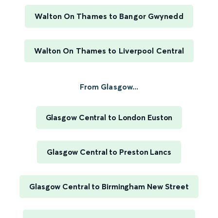
Walton On Thames to Bangor Gwynedd
Walton On Thames to Liverpool Central
From Glasgow...
Glasgow Central to London Euston
Glasgow Central to Preston Lancs
Glasgow Central to Birmingham New Street