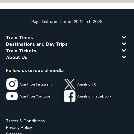
Page last updated on 20 March 2025
Train Times
Destinations and Day Trips
Train Tickets
About Us
Follow us on social media
Avanti on Instagram
Avanti on X
Avanti on YouTube
Avanti on Facebook
Terms & Conditions
Privacy Policy