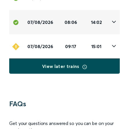
07/08/2026
08:06
14:02
07/08/2026
09:17
15:01
View later trains
FAQs
Get your questions answered so you can be on your