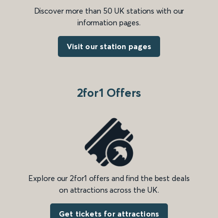
Discover more than 50 UK stations with our
information pages.
Visit our station pages
2for1 Offers
Explore our 2for1 offers and find the best deals
on attractions across the UK.
Get tickets for attractions