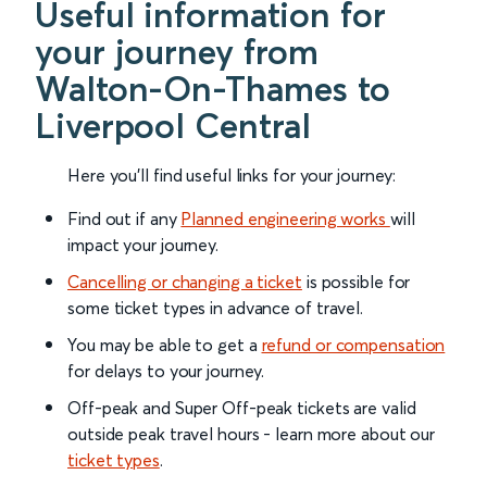
Useful information for
your journey from
Walton-On-Thames to
Liverpool Central
Here you'll find useful links for your journey:
Find out if any
Planned engineering works
will
impact your journey.
Cancelling or changing a ticket
is possible for
some ticket types in advance of travel.
You may be able to get a
refund or compensation
for delays to your journey.
Off-peak and Super Off-peak tickets are valid
outside peak travel hours - learn more about our
ticket types
.