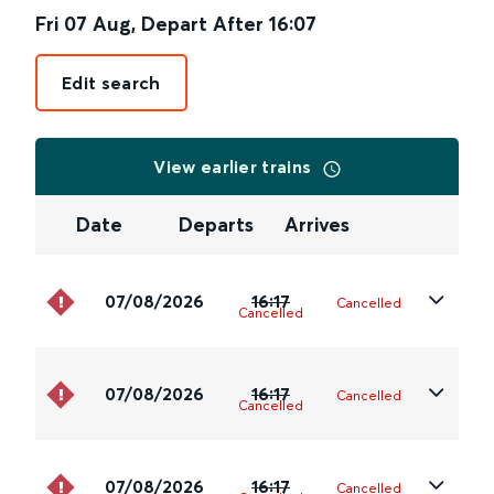
Fri 07 Aug
,
Depart After
16:07
Edit search
View earlier trains
Date
Departs
Arrives
07/08/2026
16:17
Cancelled
Cancelled
07/08/2026
16:17
Cancelled
Cancelled
07/08/2026
16:17
Cancelled