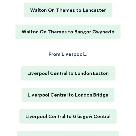
Walton On Thames to Lancaster
Walton On Thames to Bangor Gwynedd
From Liverpool...
Liverpool Central to London Euston
Liverpool Central to London Bridge
Liverpool Central to Glasgow Central