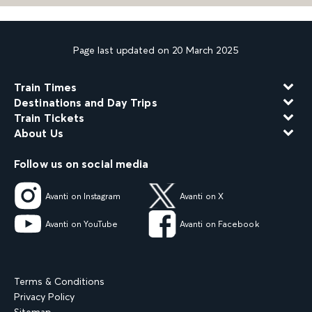
Page last updated on 20 March 2025
Train Times
Destinations and Day Trips
Train Tickets
About Us
Follow us on social media
Avanti on Instagram
Avanti on X
Avanti on YouTube
Avanti on Facebook
Terms & Conditions
Privacy Policy