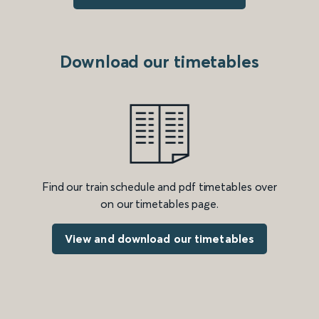
Download our timetables
Find our train schedule and pdf timetables over
on our timetables page.
View and download our timetables