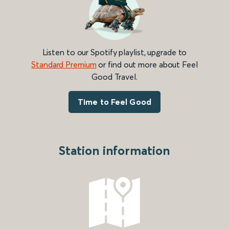
Listen to our Spotify playlist, upgrade to
Standard Premium
or find out more about Feel
Good Travel.
Time to Feel Good
Station information