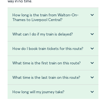
way in no time.
How long is the train from Walton-On-
Thames to Liverpool Central?
What can I do if my train is delayed?
How do I book train tickets for this route?
What time is the first train on this route?
What time is the last train on this route?
How long will my journey take?