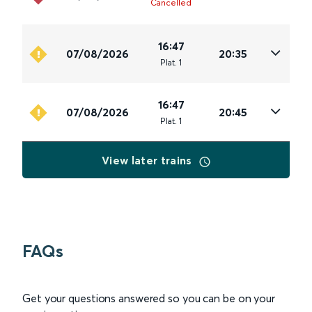
Cancelled
16:47
07/08/2026
20:35
Plat
.
1
16:47
07/08/2026
20:45
Plat
.
1
View later trains
FAQs
Get your questions answered so you can be on your