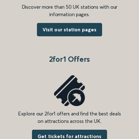
Discover more than 50 UK stations with our
information pages.
Visit our station pages
2for1 Offers
Explore our 2for1 offers and find the best deals
on attractions across the UK.
Get tickets for attractions