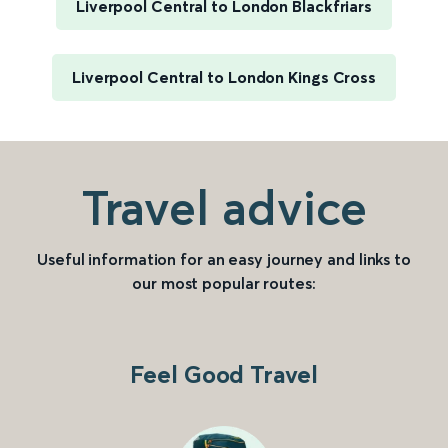
Liverpool Central to London Blackfriars
Liverpool Central to London Kings Cross
Travel advice
Useful information for an easy journey and links to
our most popular routes:
Feel Good Travel