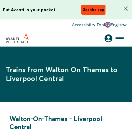
Put Avanti in your pocket!
Get the app
Accessibility Tool
English
Trains from Walton On Thames to
Liverpool Central
Walton-On-Thames
-
Liverpool
Central