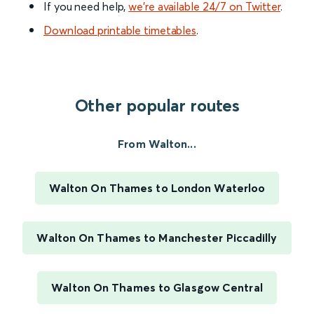
If you need help,
we’re available 24/7 on Twitter
.
Download printable timetables
.
Other popular routes
From Walton...
Walton On Thames to London Waterloo
Walton On Thames to Manchester Piccadilly
Walton On Thames to Glasgow Central