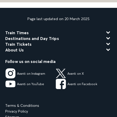
Page last updated on 20 March 2025
Train Times
Destinations and Day Trips
Train Tickets
About Us
Follow us on social media
Avanti on Instagram
Avanti on X
Avanti on YouTube
Avanti on Facebook
Terms & Conditions
Privacy Policy