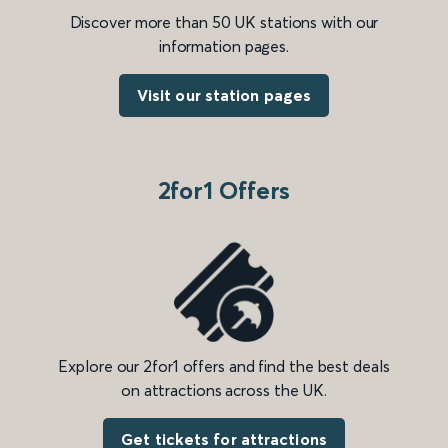
Discover more than 50 UK stations with our
information pages.
Visit our station pages
2for1 Offers
Explore our 2for1 offers and find the best deals
on attractions across the UK.
Get tickets for attractions