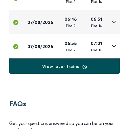
Plat
.
2
Plat
.
14
06:48
06:51
07/08/2026
Plat
.
2
Plat
.
14
06:58
07:01
07/08/2026
Plat
.
2
Plat
.
14
View later trains
FAQs
Get your questions answered so you can be on your