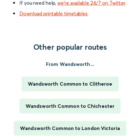
If you need help,
we’re available 24/7 on Twitter
.
Download printable timetables
.
Other popular routes
From Wandsworth...
Wandsworth Common to Clitheroe
Wandsworth Common to Chichester
Wandsworth Common to London Victoria