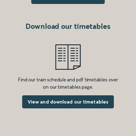
Download our timetables
Find our train schedule and pdf timetables over
on our timetables page.
View and download our timetables