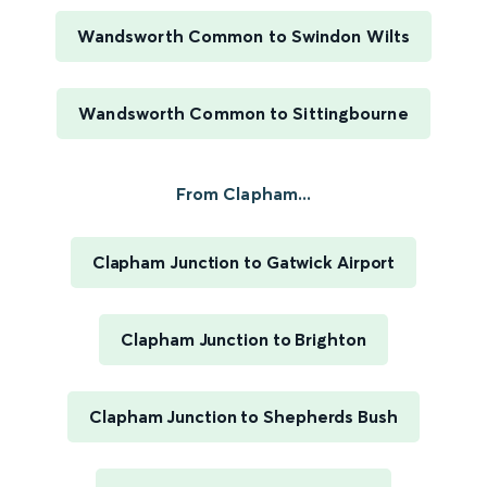
Wandsworth Common to Swindon Wilts
Wandsworth Common to Sittingbourne
From Clapham...
Clapham Junction to Gatwick Airport
Clapham Junction to Brighton
Clapham Junction to Shepherds Bush