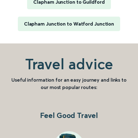
Clapham Junction to Guildford
Clapham Junction to Watford Junction
Travel advice
Useful information for an easy journey and links to
our most popular routes:
Feel Good Travel