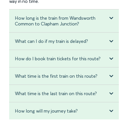
way in no time.
How long is the train from Wandsworth
Common to Clapham Junction?
What can I do if my train is delayed?
How do I book train tickets for this route?
What time is the first train on this route?
What time is the last train on this route?
How long will my journey take?