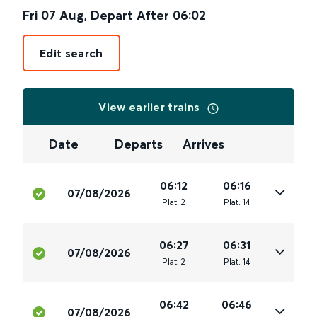
Fri 07 Aug
,
Depart After
06:02
Edit search
View earlier trains
Date
Departs
Arrives
06:12
06:16
07/08/2026
Plat
.
2
Plat
.
14
06:27
06:31
07/08/2026
Plat
.
2
Plat
.
14
06:42
06:46
07/08/2026