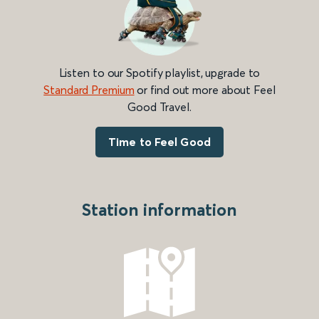
Listen to our Spotify playlist, upgrade to
Standard Premium
or find out more about Feel
Good Travel.
Time to Feel Good
Station information