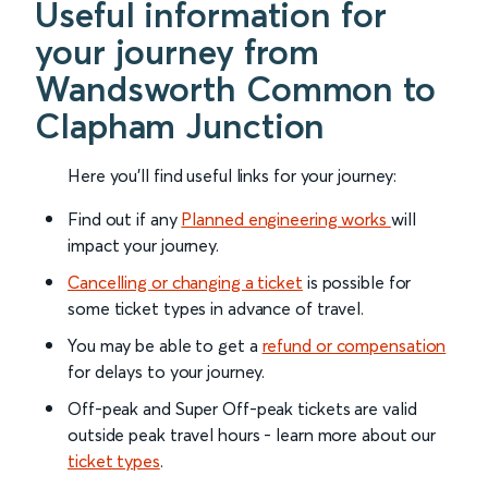
Useful information for
your journey from
Wandsworth Common to
Clapham Junction
Here you'll find useful links for your journey:
Find out if any
Planned engineering works
will
impact your journey.
Cancelling or changing a ticket
is possible for
some ticket types in advance of travel.
You may be able to get a
refund or compensation
for delays to your journey.
Off-peak and Super Off-peak tickets are valid
outside peak travel hours - learn more about our
ticket types
.