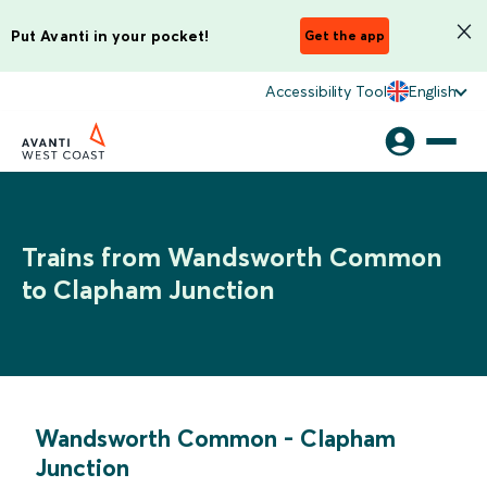
Put Avanti in your pocket!
Get the app
Accessibility Tool
English
Trains from Wandsworth Common
to Clapham Junction
Wandsworth Common
-
Clapham
Junction