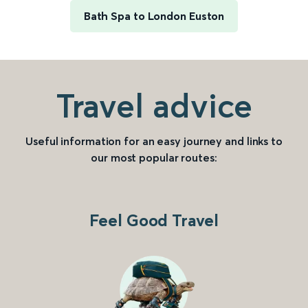
Bath Spa to London Euston
Travel advice
Useful information for an easy journey and links to
our most popular routes:
Feel Good Travel