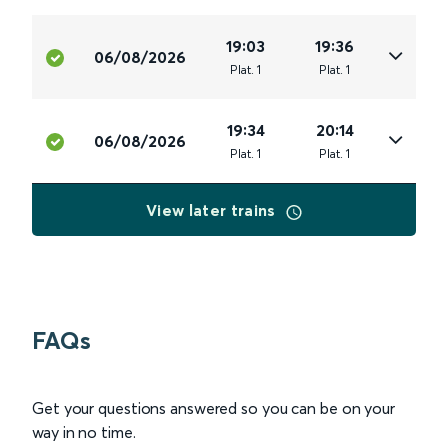
19:03
19:36
06/08/2026
Plat
.
1
Plat
.
1
19:34
20:14
06/08/2026
Plat
.
1
Plat
.
1
View later trains
FAQs
Get your questions answered so you can be on your
way in no time.