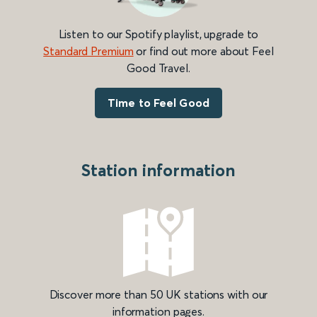
Listen to our Spotify playlist, upgrade to
Standard Premium
or find out more about Feel
Good Travel.
Time to Feel Good
Station information
Discover more than 50 UK stations with our
information pages.