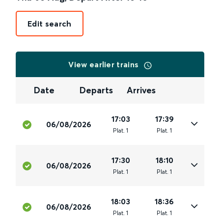
Edit search
View earlier trains
Date
Departs
Arrives
17:03
17:39
06/08/2026
Plat
.
1
Plat
.
1
17:30
18:10
06/08/2026
Plat
.
1
Plat
.
1
18:03
18:36
06/08/2026
Plat
.
1
Plat
.
1