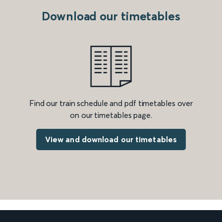
Download our timetables
Find our train schedule and pdf timetables over
on our timetables page.
View and download our timetables