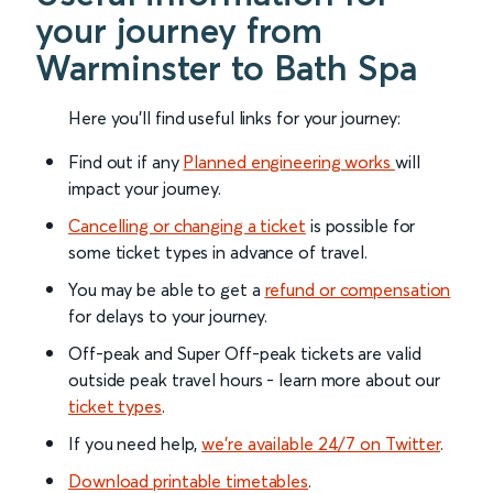
your journey from
Warminster to Bath Spa
Here you'll find useful links for your journey:
Find out if any
Planned engineering works
will
impact your journey.
Cancelling or changing a ticket
is possible for
some ticket types in advance of travel.
You may be able to get a
refund or compensation
for delays to your journey.
Off-peak and Super Off-peak tickets are valid
outside peak travel hours - learn more about our
ticket types
.
If you need help,
we’re available 24/7 on Twitter
.
Download printable timetables
.