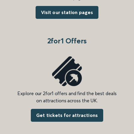
Visit our station pages
2for1 Offers
Explore our 2for1 offers and find the best deals
on attractions across the UK.
Get tickets for attractions