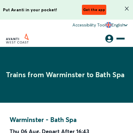
Put Avanti in your pocket!
Get the app
Accessibility Tool
English
Trains from Warminster to Bath Spa
Warminster
-
Bath Spa
Thu 06 Aug
,
Depart After
16:43