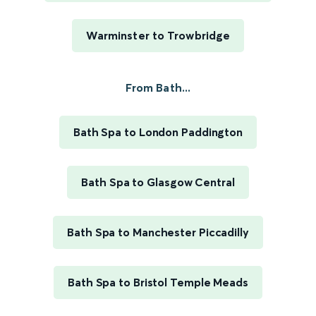
Warminster to Trowbridge
From Bath...
Bath Spa to London Paddington
Bath Spa to Glasgow Central
Bath Spa to Manchester Piccadilly
Bath Spa to Bristol Temple Meads