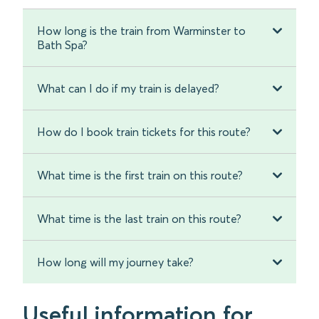
How long is the train from Warminster to
Bath Spa?
What can I do if my train is delayed?
How do I book train tickets for this route?
What time is the first train on this route?
What time is the last train on this route?
How long will my journey take?
Useful information for