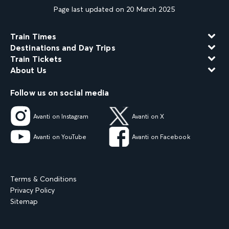
Page last updated on 20 March 2025
Train Times
Destinations and Day Trips
Train Tickets
About Us
Follow us on social media
Avanti on Instagram
Avanti on X
Avanti on YouTube
Avanti on Facebook
Terms & Conditions
Privacy Policy
Sitemap