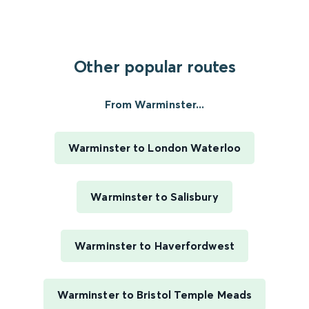
Other popular routes
From Warminster...
Warminster to London Waterloo
Warminster to Salisbury
Warminster to Haverfordwest
Warminster to Bristol Temple Meads