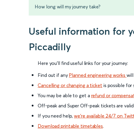
How long will my journey take?
Useful information for 
Piccadilly
Here you'll find useful links for your journey:
Find out if any
Planned engineering works
wil
Cancelling or changing a ticket
is possible for
You may be able to get a
refund or compensa
Off-peak and Super Off-peak tickets are valid
If you need help,
we’re available 24/7 on Twit
Download printable timetables
.