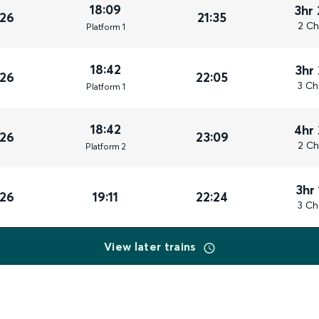
18:09
3hr
026
21:35
2 Ch
Plat
form
1
18:42
3hr
026
22:05
3 Ch
Plat
form
1
18:42
4hr
026
23:09
2 Ch
Plat
form
2
3hr
026
19:11
22:24
3 Ch
View later trains