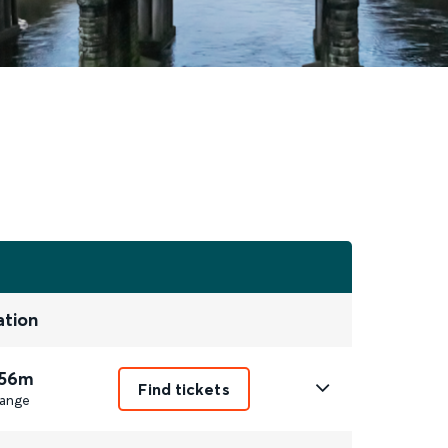
ation
 56m
Find tickets
ange