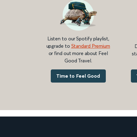
Listen to our Spotify playlist,
upgrade to
Standard Premium
D
or find out more about Feel
st
Good Travel.
Time to Feel Good