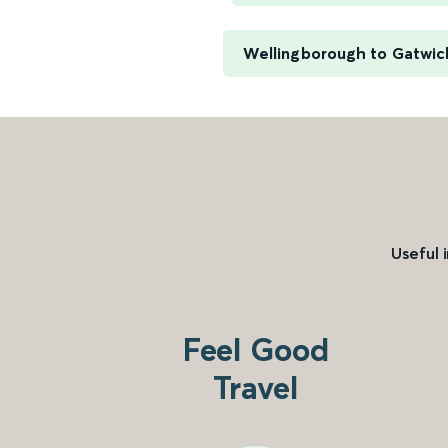
Wellingborough to Gatwick
Useful 
Feel Good
Travel