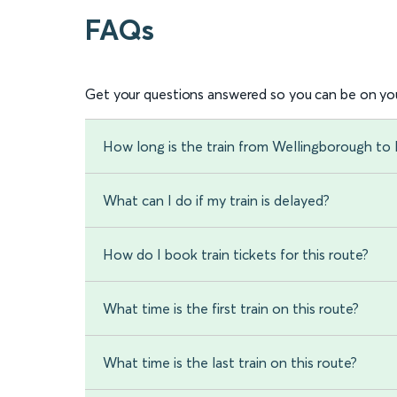
FAQs
Get your questions answered so you can be on you
How long is the train from Wellingborough to 
What can I do if my train is delayed?
How do I book train tickets for this route?
What time is the first train on this route?
What time is the last train on this route?