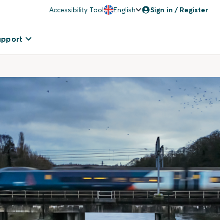
Accessibility Tool
English
Sign in / Register
upport