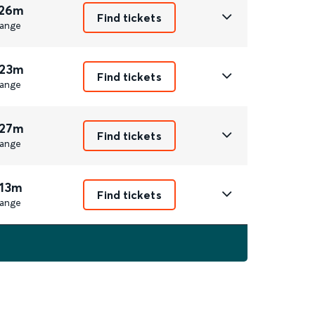
 26m
Find tickets
ange
 23m
Find tickets
ange
 27m
Find tickets
ange
 13m
Find tickets
ange