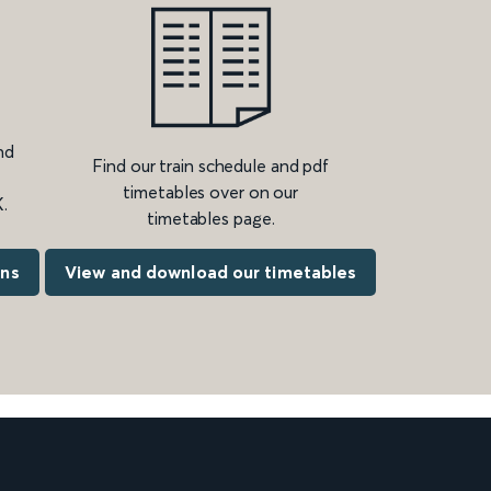
nd
Find our train schedule and pdf
timetables over on our
.
timetables page.
ons
View and download our timetables