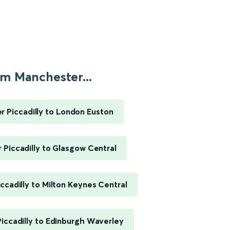
m Manchester...
 Piccadilly to London Euston
Piccadilly to Glasgow Central
ccadilly to Milton Keynes Central
iccadilly to Edinburgh Waverley