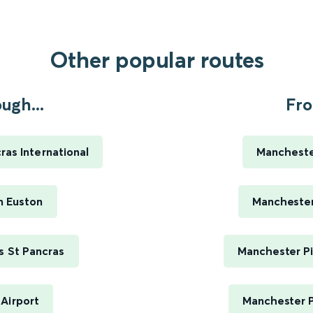
Other popular routes
ugh...
Fro
as International
Manchester
n Euston
Manchester 
s St Pancras
Manchester Pi
Airport
Manchester P