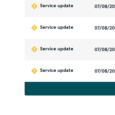
Service update
07/08/2
Service update
07/08/2
Service update
07/08/2
Service update
07/08/2