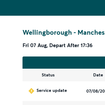
Wellingborough
-
Manchest
Fri 07 Aug
,
Depart After
17:36
Status
Date
Service update
07/08/2