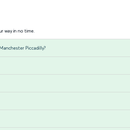
r way in no time.
Manchester Piccadilly?