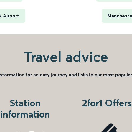
 Airport
Manchester
Travel advice
information for an easy journey and links to our most popular
Station
2for1 Offers
information