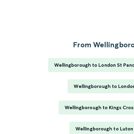
From Wellingboro
Wellingborough to London St Pancr
Wellingborough to Londo
Wellingborough to Kings Cros
Wellingborough to Luton 