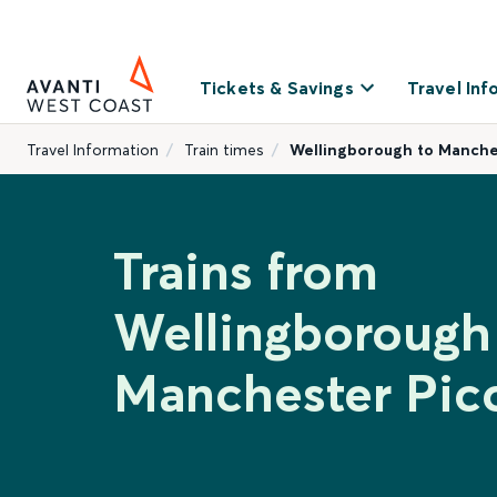
Tickets & Savings
Travel Inf
Travel Information
Train times
Wellingborough to Manches
Trains from
Wellingborough
Manchester Picc