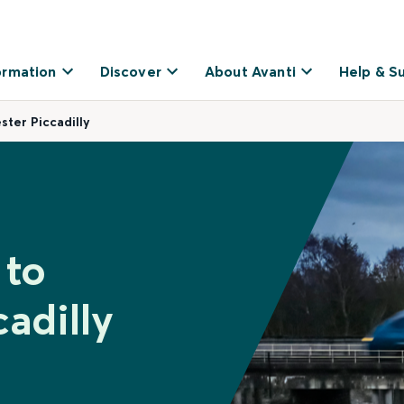
ormation
Discover
About Avanti
Help & S
ter Piccadilly
 to
adilly