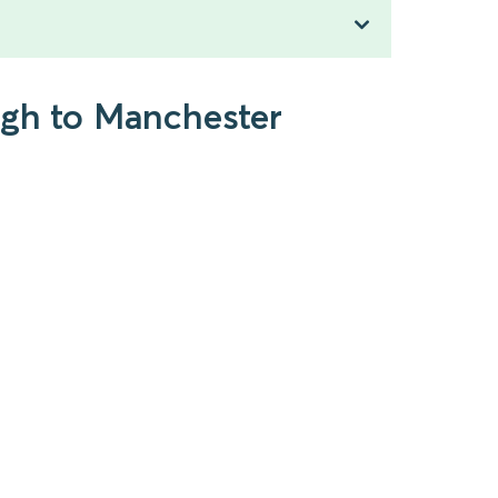
ugh to Manchester