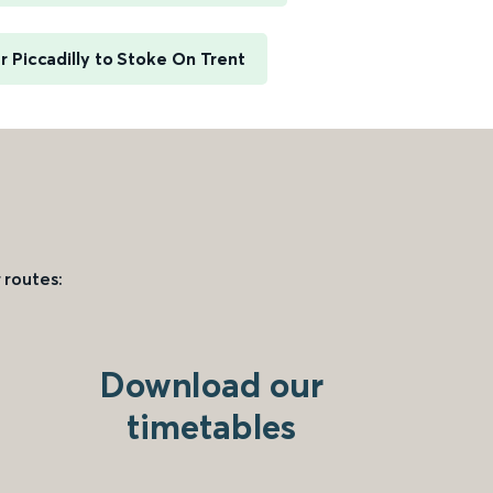
 Piccadilly to Stoke On Trent
 routes:
Download our
timetables