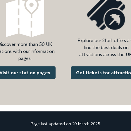
Explore our 2for1 offers a
iscover more than 50 UK
find the best deals on
ations with our information
attractions across the UK
pages.
Get tickets for attracti
Visit our station pages
Page last updated on 20 March 2025