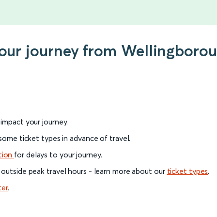
your journey from Wellingboro
l impact your journey.
 some ticket types in advance of travel.
tion
for delays to your journey.
 outside peak travel hours - learn more about our
ticket types
.
ter
.