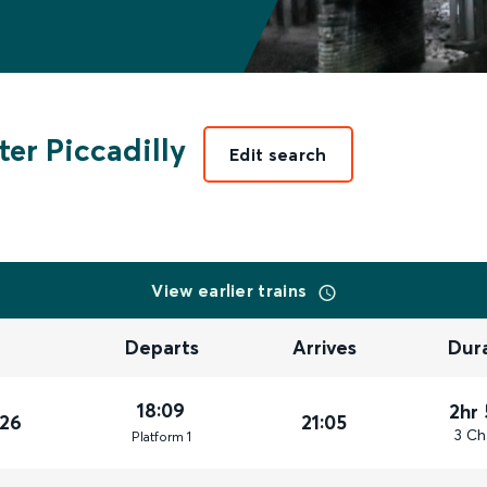
er Piccadilly
Edit search
View earlier trains
Departs
Arrives
Dur
18:09
2hr
026
21:05
3 Ch
Plat
form
1