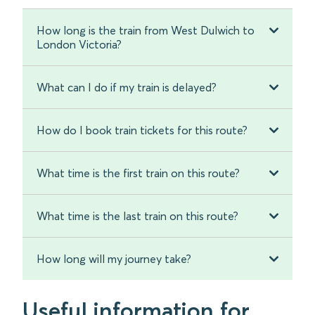
How long is the train from West Dulwich to
London Victoria?
What can I do if my train is delayed?
How do I book train tickets for this route?
What time is the first train on this route?
What time is the last train on this route?
How long will my journey take?
Useful information for