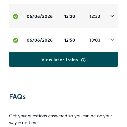
06/08/2026
12:20
12:33
06/08/2026
12:50
13:03
View later trains
FAQs
Get your questions answered so you can be on your
way in no time.