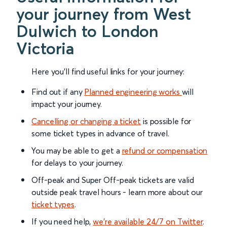
your journey from West
Dulwich to London
Victoria
Here you'll find useful links for your journey:
Find out if any
Planned engineering works
will
impact your journey.
Cancelling or changing a ticket
is possible for
some ticket types in advance of travel.
You may be able to get a
refund or compensation
for delays to your journey.
Off-peak and Super Off-peak tickets are valid
outside peak travel hours - learn more about our
ticket types
.
If you need help,
we’re available 24/7 on Twitter
.