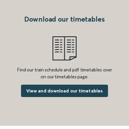
Download our timetables
Find our train schedule and pdf timetables over
on our timetables page.
View and download our timetables