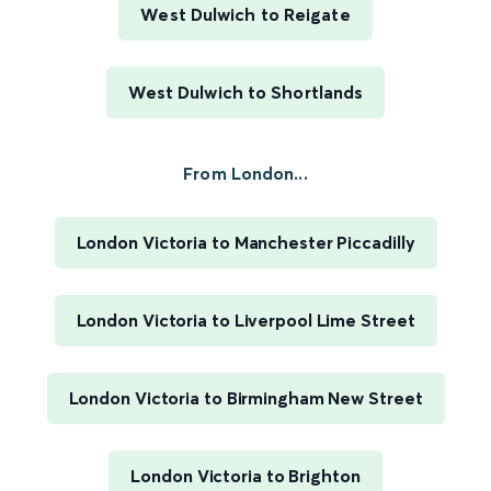
West Dulwich to Reigate
West Dulwich to Shortlands
From London...
London Victoria to Manchester Piccadilly
London Victoria to Liverpool Lime Street
London Victoria to Birmingham New Street
London Victoria to Brighton