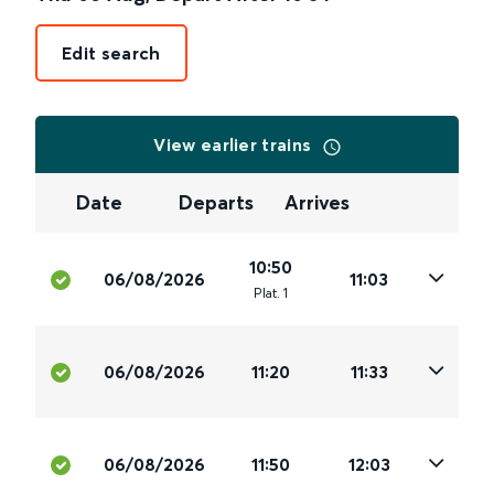
Edit search
View earlier trains
Date
Departs
Arrives
10:50
06/08/2026
11:03
Plat
.
1
06/08/2026
11:20
11:33
06/08/2026
11:50
12:03