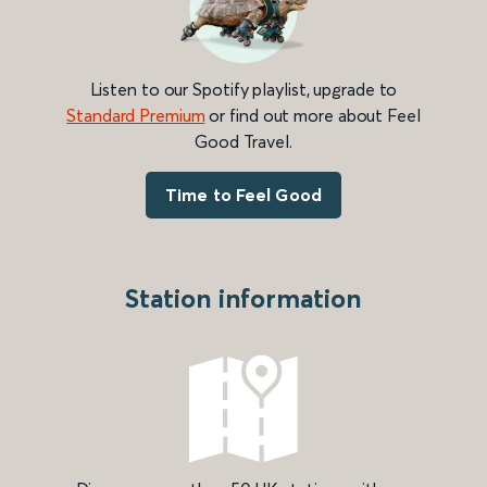
Listen to our Spotify playlist, upgrade to
Standard Premium
or find out more about Feel
Good Travel.
Time to Feel Good
Station information