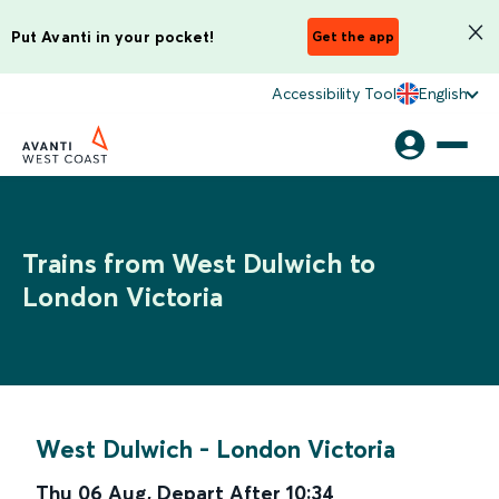
Put Avanti in your pocket!
Get the app
Accessibility Tool
English
Trains from West Dulwich to
London Victoria
West Dulwich
-
London Victoria
Thu 06 Aug
,
Depart After
10:34