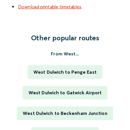
Download printable timetables
.
Other popular routes
From West...
West Dulwich to Penge East
West Dulwich to Gatwick Airport
West Dulwich to Beckenham Junction