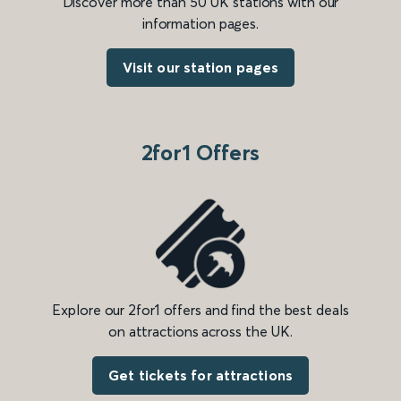
Discover more than 50 UK stations with our
information pages.
Visit our station pages
2for1 Offers
Explore our 2for1 offers and find the best deals
on attractions across the UK.
Get tickets for attractions