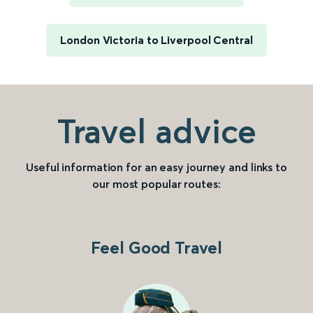
London Victoria to Liverpool Central
Travel advice
Useful information for an easy journey and links to
our most popular routes:
Feel Good Travel