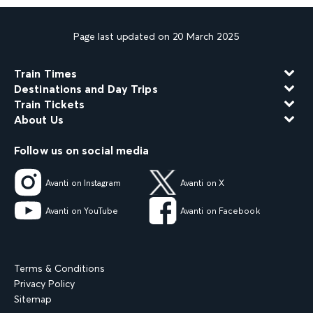
Page last updated on 20 March 2025
Train Times
Destinations and Day Trips
Train Tickets
About Us
Follow us on social media
Avanti on Instagram
Avanti on X
Avanti on YouTube
Avanti on Facebook
Terms & Conditions
Privacy Policy
Sitemap