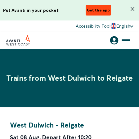
Put Avanti in your pocket!
Get the app
Accessibility Tool
English
Trains from West Dulwich to Reigate
West Dulwich
-
Reigate
Sat 08 Aug
,
Depart After
10:20