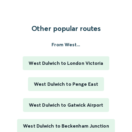
Other popular routes
From West...
West Dulwich to London Victoria
West Dulwich to Penge East
West Dulwich to Gatwick Airport
West Dulwich to Beckenham Junction