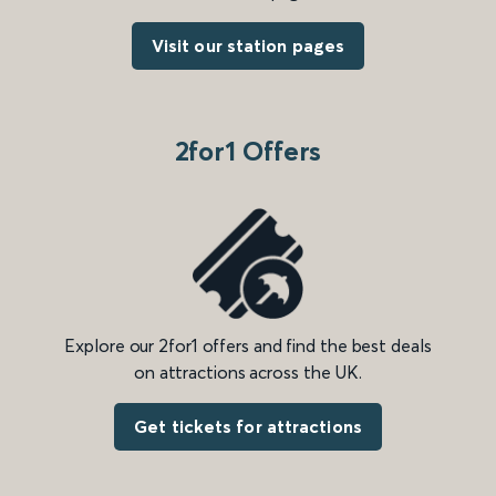
Visit our station pages
2for1 Offers
Explore our 2for1 offers and find the best deals
on attractions across the UK.
Get tickets for attractions