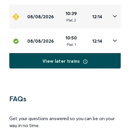
10:39
08/08/2026
12:14
Plat
.
2
10:50
08/08/2026
12:14
Plat
.
1
View later trains
FAQs
Get your questions answered so you can be on your
way in no time.