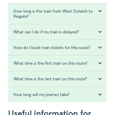
How long is the train from West Dulwich to
Reigate?
What can I do if my train is delayed?
How do I book train tickets for this route?
What time is the first train on this route?
What time is the last train on this route?
How long will my journey take?
Useful information for