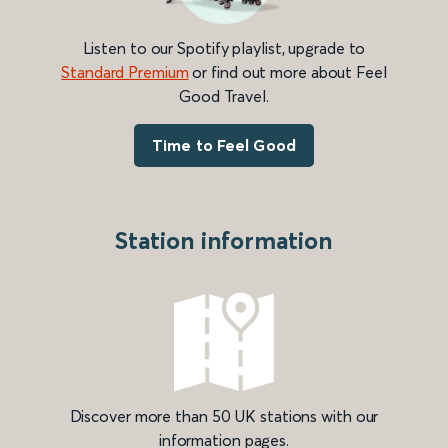
Listen to our Spotify playlist, upgrade to
Standard Premium
or find out more about Feel
Good Travel.
Time to Feel Good
Station information
Discover more than 50 UK stations with our
information pages.