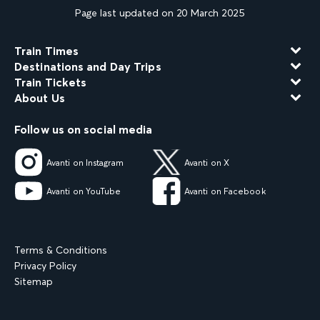
Page last updated on 20 March 2025
Train Times
Destinations and Day Trips
Train Tickets
About Us
Follow us on social media
Avanti on Instagram
Avanti on X
Avanti on YouTube
Avanti on Facebook
Terms & Conditions
Privacy Policy
Sitemap