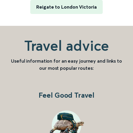
Reigate to London Victoria
Travel advice
Useful information for an easy journey and links to
our most popular routes:
Feel Good Travel