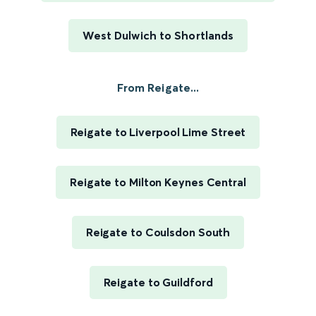
West Dulwich to Shortlands
From Reigate...
Reigate to Liverpool Lime Street
Reigate to Milton Keynes Central
Reigate to Coulsdon South
Reigate to Guildford