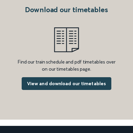
Download our timetables
Find our train schedule and pdf timetables over
on our timetables page.
View and download our timetables