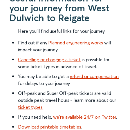
your journey from West
Dulwich to Reigate
Here you'll find useful links for your journey:
Find out if any
Planned engineering works
will
impact your journey.
Cancelling or changing a ticket
is possible for
some ticket types in advance of travel.
You may be able to get a
refund or compensation
for delays to your journey.
Off-peak and Super Off-peak tickets are valid
outside peak travel hours - learn more about our
ticket types
.
If you need help,
we’re available 24/7 on Twitter
.
Download printable timetables
.