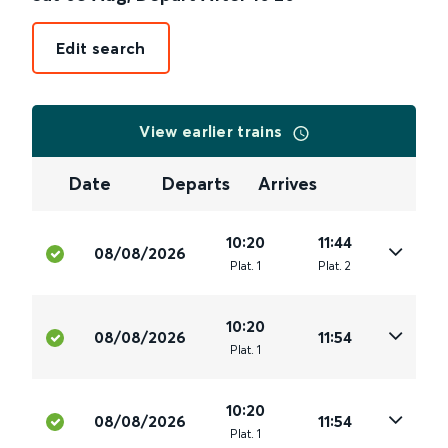
Edit search
View earlier trains
Date
Departs
Arrives
10:20
11:44
08/08/2026
Plat
.
1
Plat
.
2
10:20
08/08/2026
11:54
Plat
.
1
10:20
08/08/2026
11:54
Plat
.
1