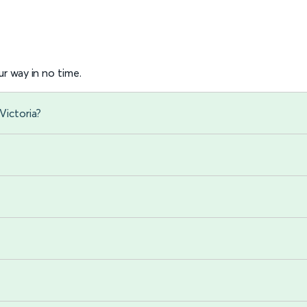
r way in no time.
Victoria?