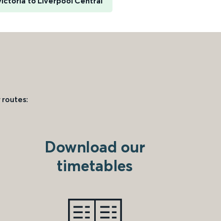
ictoria to Liverpool Central
 routes:
Download our
timetables