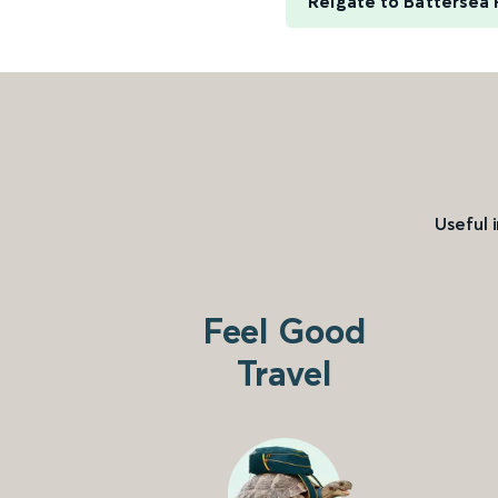
Reigate to Battersea 
Useful 
Feel Good
Travel