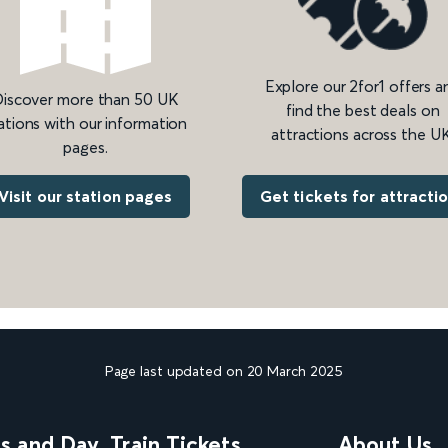
Explore our 2for1 offers a
iscover more than 50 UK
find the best deals on
ations with our information
attractions across the UK
pages.
Get tickets for attracti
Visit our station pages
Page last updated on 20 March 2025
ns and Day
Train Tickets
About Us