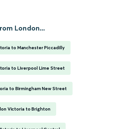
rom London...
toria to Manchester Piccadilly
toria to Liverpool Lime Street
oria to Birmingham New Street
on Victoria to Brighton