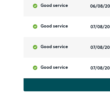
Good service
06/08/2
Good service
07/08/2
Good service
07/08/2
Good service
07/08/2