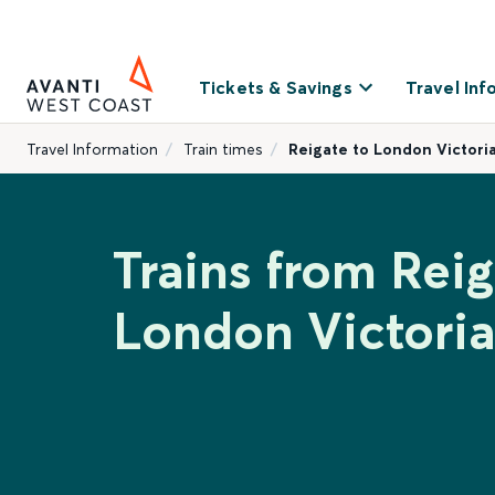
Tickets & Savings
Travel Inf
Travel Information
Train times
Reigate to London Victori
Trains from Reig
London Victoria