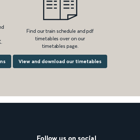
nd
Find our train schedule and pdf
timetables over on our
.
timetables page.
ons
View and download our timetables
Follow us on social