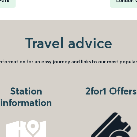
Park
London V
Travel advice
information for an easy journey and links to our most popular
Station
2for1 Offers
information