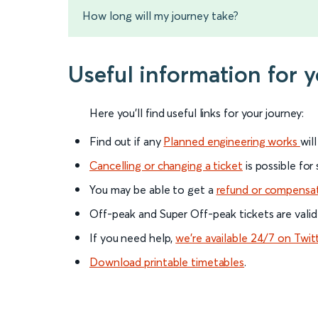
How long will my journey take?
Useful information for 
Here you'll find useful links for your journey:
Find out if any
Planned engineering works
wil
Cancelling or changing a ticket
is possible for
You may be able to get a
refund or compensa
Off-peak and Super Off-peak tickets are valid
If you need help,
we’re available 24/7 on Twit
Download printable timetables
.