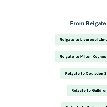
From Reigate.
Reigate to Liverpool Lim
Reigate to Milton Keynes
Reigate to Coulsdon 
Reigate to Guildfo