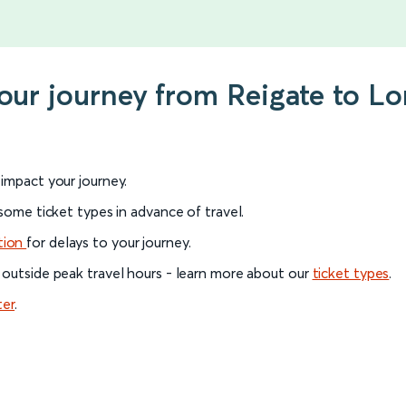
your journey from Reigate to L
l impact your journey.
 some ticket types in advance of travel.
tion
for delays to your journey.
 outside peak travel hours - learn more about our
ticket types
.
ter
.