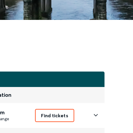
ation
1m
Find tickets
ange