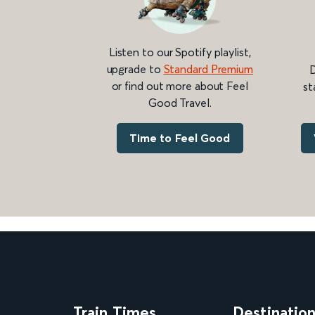
Listen to our Spotify playlist,
upgrade to
Standard Premium
D
or find out more about Feel
st
Good Travel.
Time to Feel Good
Train Times
Destinatio