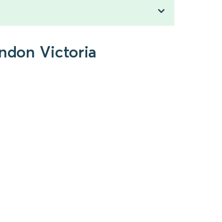
ondon Victoria