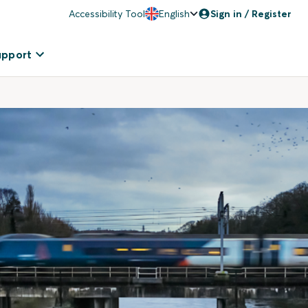
Accessibility Tool
English
Sign in / Register
upport