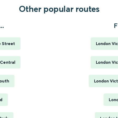
Other popular routes
..
F
e Street
London Vic
 Central
London Vic
South
London Vict
rd
Lond