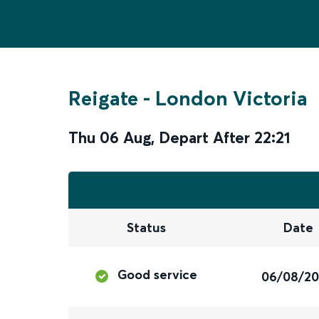
Reigate
-
London Victoria
Thu 06 Aug
,
Depart After
22:21
Status
Date
Good service
06/08/2