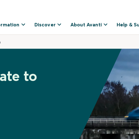
ormation
Discover
About Avanti
Help & S
a
ate to