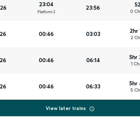
23:04
5
026
23:56
0 Ch
Plat
form
2
2hr
026
00:46
03:03
2 Ch
5hr
026
00:46
06:14
1 Ch
5hr
026
00:46
06:33
5 Ch
View later trains