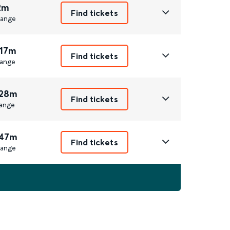
2m
Find tickets
ange
 17m
Find tickets
ange
 28m
Find tickets
ange
 47m
Find tickets
ange