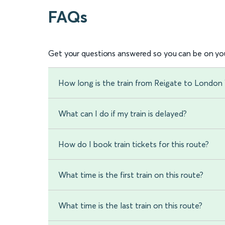
FAQs
Get your questions answered so you can be on you
How long is the train from Reigate to London 
What can I do if my train is delayed?
How do I book train tickets for this route?
What time is the first train on this route?
What time is the last train on this route?