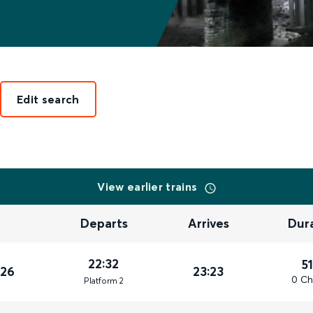
Edit search
View earlier trains
Departs
Arrives
Dur
22:32
5
026
23:23
0 Ch
Plat
form
2