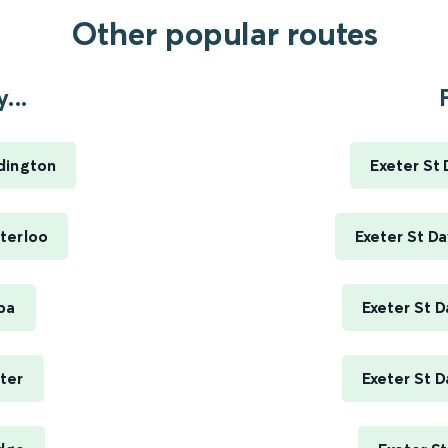
Other popular routes
...
dington
Exeter St
terloo
Exeter St D
pa
Exeter St D
ter
Exeter St D