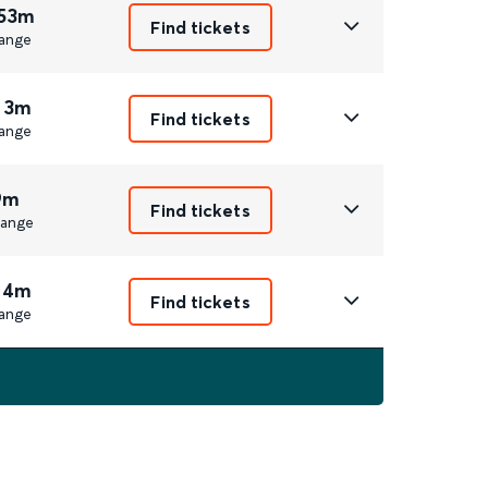
 53m
Find tickets
ange
 3m
Find tickets
ange
9m
Find tickets
ange
 4m
Find tickets
ange