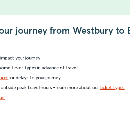
your journey from Westbury to 
l impact your journey.
 some ticket types in advance of travel.
tion
for delays to your journey.
 outside peak travel hours - learn more about our
ticket types
.
ter
.