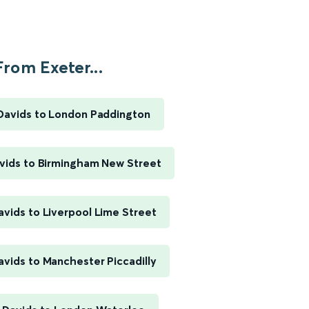
From Exeter...
 Davids to London Paddington
avids to Birmingham New Street
avids to Liverpool Lime Street
avids to Manchester Piccadilly