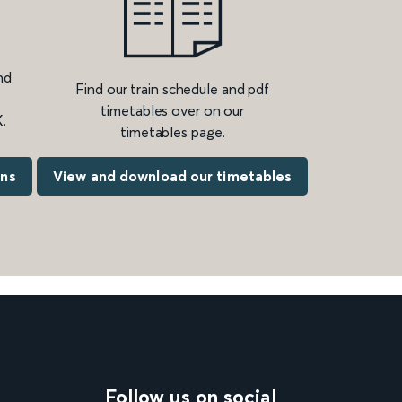
nd
Find our train schedule and pdf
timetables over on our
.
timetables page.
ons
View and download our timetables
Follow us on social