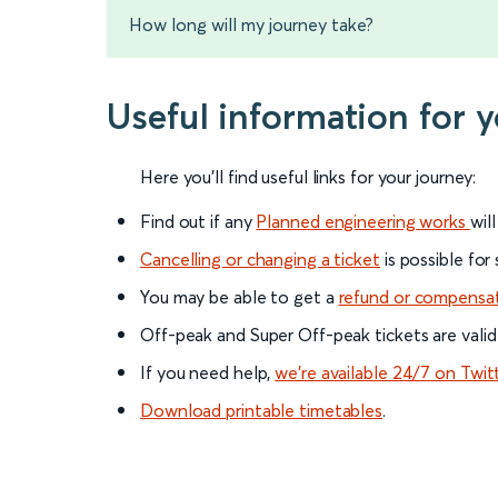
How long will my journey take?
Useful information for 
Here you'll find useful links for your journey:
Find out if any
Planned engineering works
wil
Cancelling or changing a ticket
is possible for
You may be able to get a
refund or compensa
Off-peak and Super Off-peak tickets are valid
If you need help,
we’re available 24/7 on Twit
Download printable timetables
.