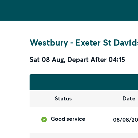
Westbury
-
Exeter St David
Sat 08 Aug
,
Depart After
04:15
Status
Date
Good service
08/08/2