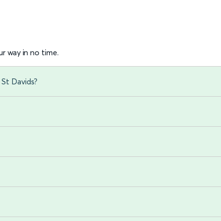
r way in no time.
 St Davids?