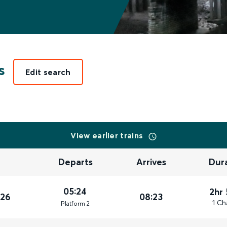
s
Edit search
View earlier trains
Departs
Arrives
Dur
05:24
2hr
026
08:23
1 Ch
Plat
form
2