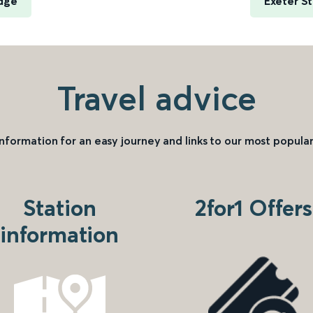
dge
Exeter S
Travel advice
information for an easy journey and links to our most popular
Station
2for1 Offers
information