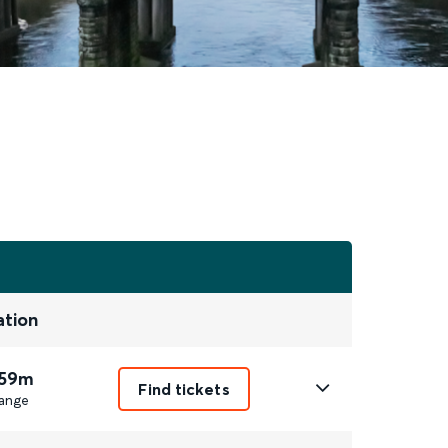
ation
 59m
Find tickets
ange