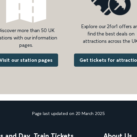
Explore our 2for1 offers a
iscover more than 50 UK
find the best deals on
ations with our information
attractions across the UK
pages.
Get tickets for attracti
Visit our station pages
Page last updated on 20 March 2025
ns and Day
Train Tickets
About Us