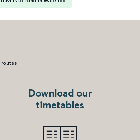
t Davids to London Waterloo
 routes:
Download our
timetables