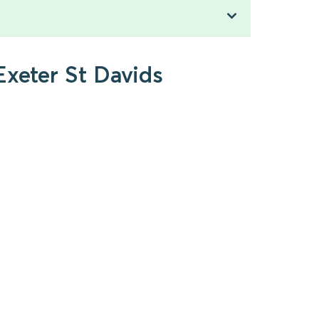
Exeter St Davids