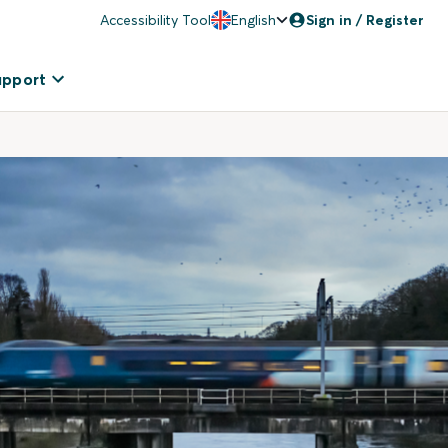
Accessibility Tool
English
Sign in / Register
upport