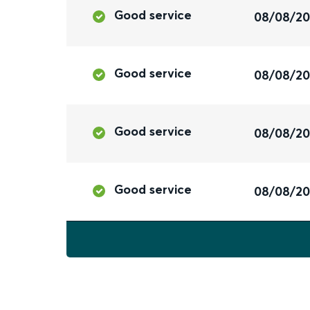
Good service
08/08/2
Good service
08/08/2
Good service
08/08/2
Good service
08/08/2