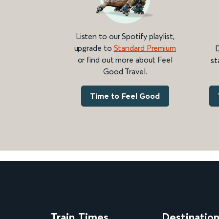
Listen to our Spotify playlist,
upgrade to
Standard Premium
D
or find out more about Feel
st
Good Travel.
Time to Feel Good
Train Times
Destinatio