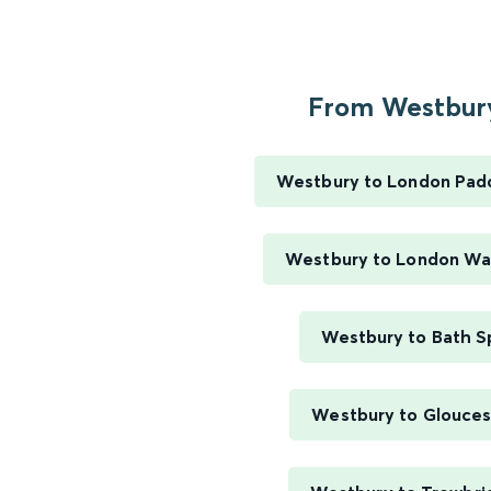
From Westbury
Westbury to London Pad
Westbury to London Wa
Westbury to Bath S
Westbury to Glouces