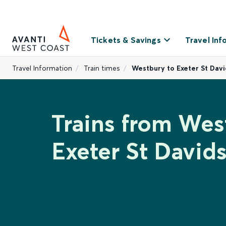
Tickets & Savings
Travel Inf
Travel Information
Train times
Westbury to Exeter St Davi
Trains from Wes
Exeter St David