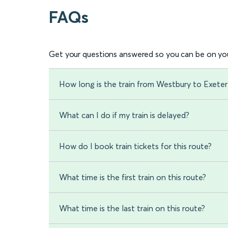
FAQs
Get your questions answered so you can be on you
How long is the train from Westbury to Exeter
What can I do if my train is delayed?
How do I book train tickets for this route?
What time is the first train on this route?
What time is the last train on this route?