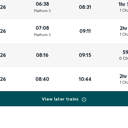
06:38
1hr
026
08:31
1 Ch
Plat
form
3
07:08
2hr
026
09:11
1 Ch
Plat
form
3
5
026
08:16
09:15
0 Ch
2hr
026
08:40
10:44
1 Ch
View later trains