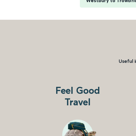
Westbury to Trowbri
Useful 
Feel Good
Travel