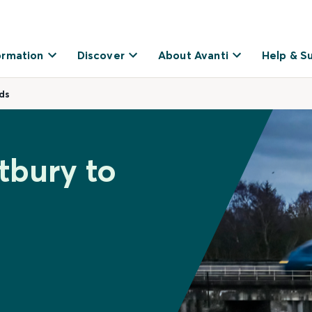
ormation
Discover
About Avanti
Help & S
ds
tbury to
s