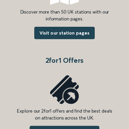
Discover more than 50 UK stations with our
information pages.
Visit our station pages
2for1 Offers
Explore our 2for1 offers and find the best deals
on attractions across the UK.