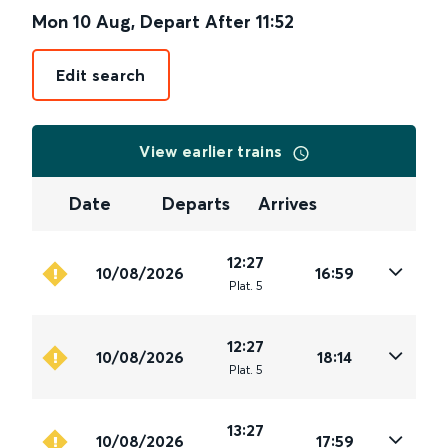
Mon 10 Aug
,
Depart After
11:52
Edit search
View earlier trains
Date
Departs
Arrives
12:27
10/08/2026
16:59
Plat
.
5
12:27
10/08/2026
18:14
Plat
.
5
13:27
10/08/2026
17:59