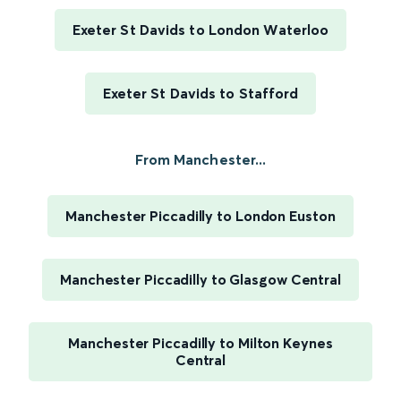
Exeter St Davids to London Waterloo
Exeter St Davids to Stafford
From Manchester...
Manchester Piccadilly to London Euston
Manchester Piccadilly to Glasgow Central
Manchester Piccadilly to Milton Keynes
Central