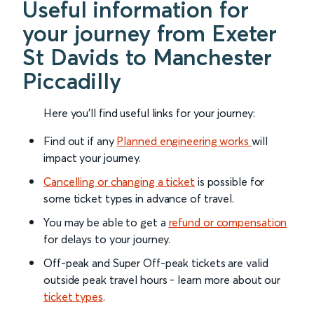
Useful information for
your journey from Exeter
St Davids to Manchester
Piccadilly
Here you'll find useful links for your journey:
Find out if any
Planned engineering works
will
impact your journey.
Cancelling or changing a ticket
is possible for
some ticket types in advance of travel.
You may be able to get a
refund or compensation
for delays to your journey.
Off-peak and Super Off-peak tickets are valid
outside peak travel hours - learn more about our
ticket types
.