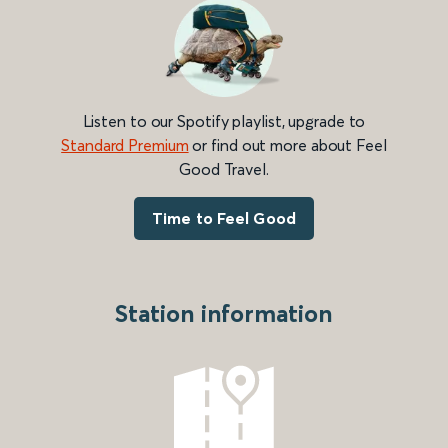
Listen to our Spotify playlist, upgrade to
Standard Premium
or find out more about Feel
Good Travel.
Time to Feel Good
Station information