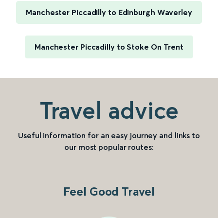
Manchester Piccadilly to Edinburgh Waverley
Manchester Piccadilly to Stoke On Trent
Travel advice
Useful information for an easy journey and links to
our most popular routes:
Feel Good Travel