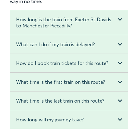
way in no time.
How long is the train from Exeter St Davids
to Manchester Piccadilly?
What can I do if my train is delayed?
How do I book train tickets for this route?
What time is the first train on this route?
What time is the last train on this route?
How long will my journey take?