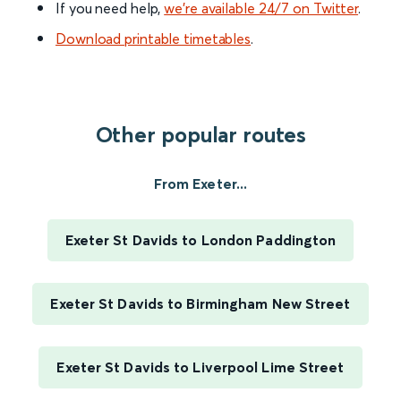
If you need help,
we’re available 24/7 on Twitter
.
Download printable timetables
.
Other popular routes
From Exeter...
Exeter St Davids to London Paddington
Exeter St Davids to Birmingham New Street
Exeter St Davids to Liverpool Lime Street