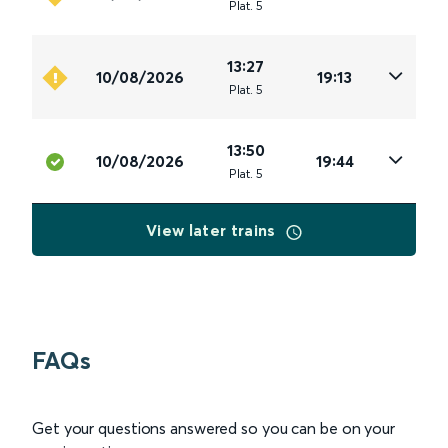
Plat
.
5
13:27
10/08/2026
19:13
Plat
.
5
13:50
10/08/2026
19:44
Plat
.
5
View later trains
FAQs
Get your questions answered so you can be on your