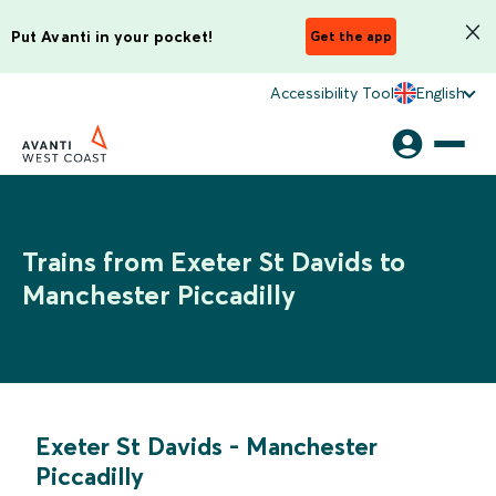
Put Avanti in your pocket!
Get the app
Accessibility Tool
English
Trains from Exeter St Davids to
Manchester Piccadilly
Exeter St Davids
-
Manchester
Piccadilly