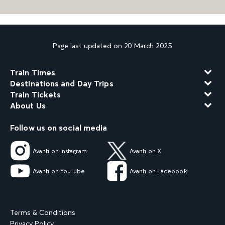
Page last updated on 20 March 2025
Train Times
Destinations and Day Trips
Train Tickets
About Us
Follow us on social media
Avanti on Instagram
Avanti on X
Avanti on YouTube
Avanti on Facebook
Terms & Conditions
Privacy Policy