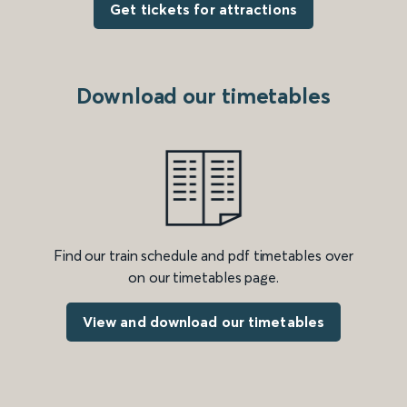
Get tickets for attractions
Download our timetables
Find our train schedule and pdf timetables over
on our timetables page.
View and download our timetables