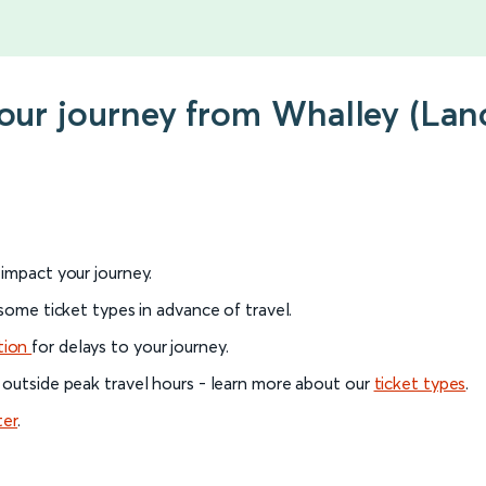
your journey from Whalley (Lan
l impact your journey.
 some ticket types in advance of travel.
tion
for delays to your journey.
 outside peak travel hours - learn more about our
ticket types
.
ter
.