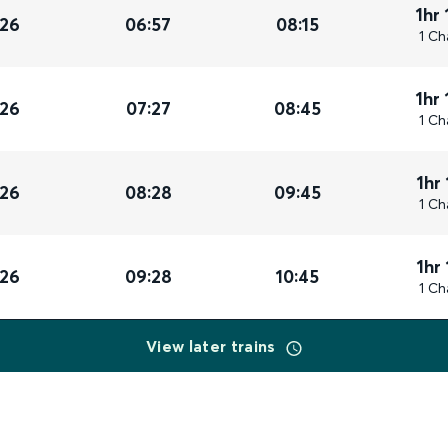
1hr
026
06:57
08:15
1 Ch
1hr
026
07:27
08:45
1 Ch
1hr
026
08:28
09:45
1 Ch
1hr
026
09:28
10:45
1 Ch
View later trains