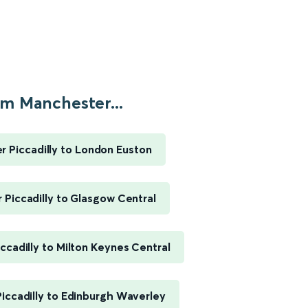
m Manchester...
 Piccadilly to London Euston
Piccadilly to Glasgow Central
ccadilly to Milton Keynes Central
iccadilly to Edinburgh Waverley