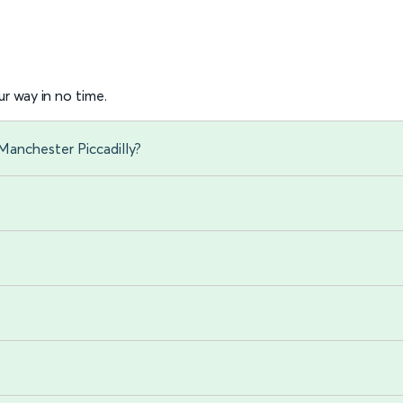
r way in no time.
Manchester Piccadilly?