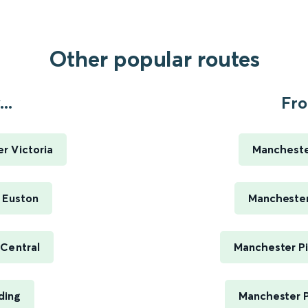
Other popular routes
..
Fro
r Victoria
Manchester
 Euston
Manchester 
 Central
Manchester Pi
ding
Manchester P