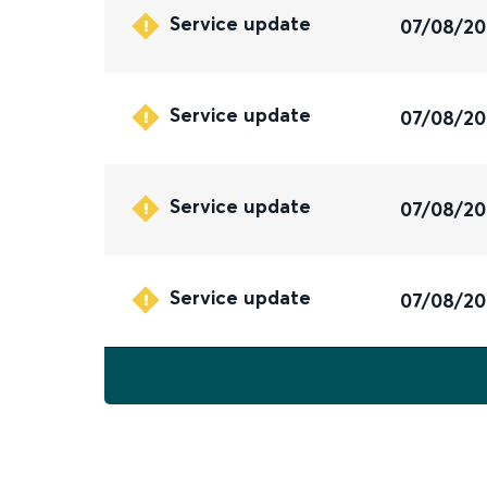
Service update
07/08/2
Service update
07/08/2
Service update
07/08/2
Service update
07/08/2