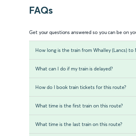
FAQs
Get your questions answered so you can be on you
How long is the train from Whalley (Lancs) to 
What can I do if my train is delayed?
How do I book train tickets for this route?
What time is the first train on this route?
What time is the last train on this route?