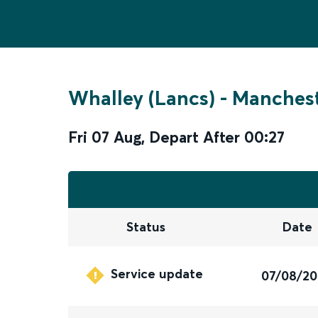
Whalley (Lancs)
-
Manchest
Fri 07 Aug
,
Depart After
00:27
Status
Date
Service update
07/08/2