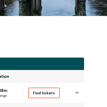
ation
 18m
Find tickets
ange