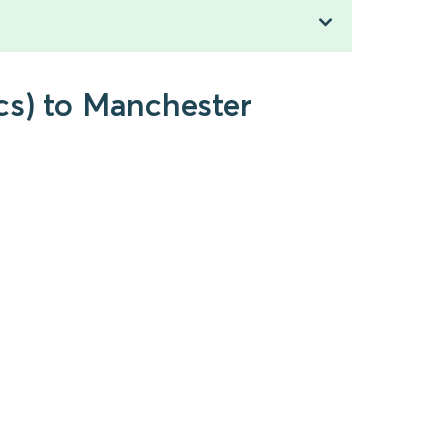
cs) to Manchester