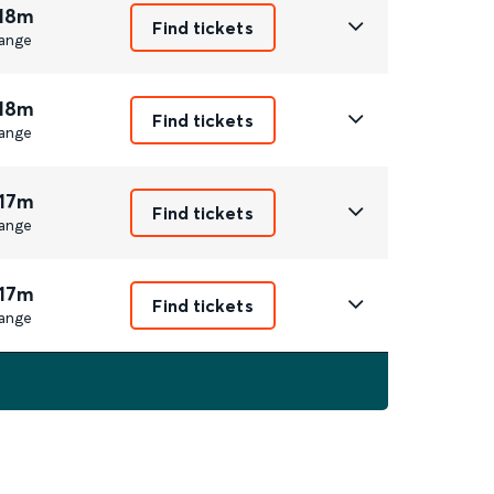
 18m
Find tickets
ange
 18m
Find tickets
ange
 17m
Find tickets
ange
 17m
Find tickets
ange