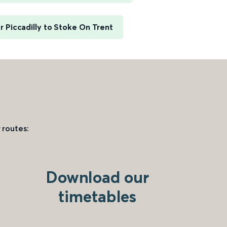
 Piccadilly to Stoke On Trent
 routes:
Download our
timetables