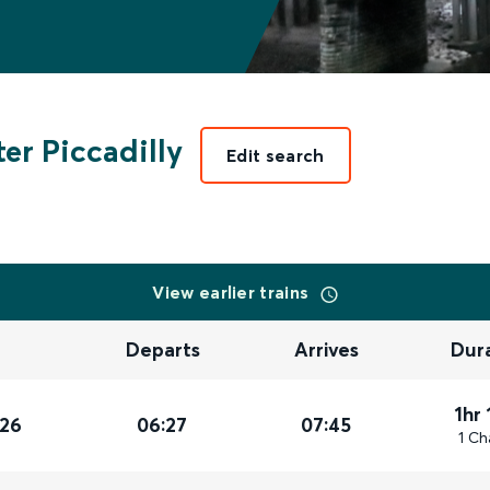
er Piccadilly
Edit search
View earlier trains
Departs
Arrives
Dur
1hr
026
06:27
07:45
1 Ch