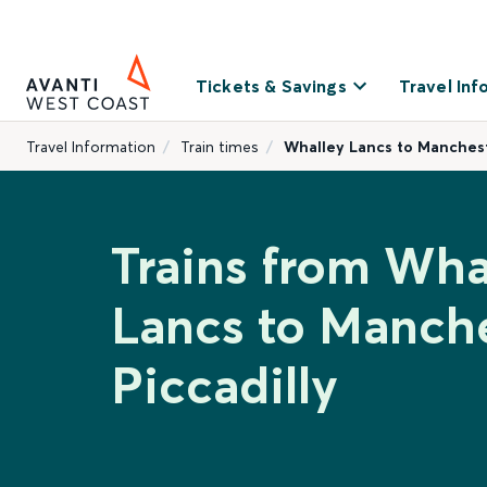
Tickets & Savings
Travel Inf
Travel Information
Train times
Whalley Lancs to Manchest
Trains from Wha
Lancs to Manch
Piccadilly