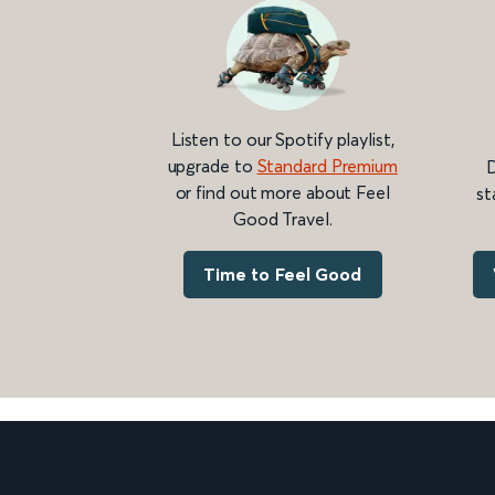
Listen to our Spotify playlist,
upgrade to
Standard Premium
D
or find out more about Feel
st
Good Travel.
Time to Feel Good