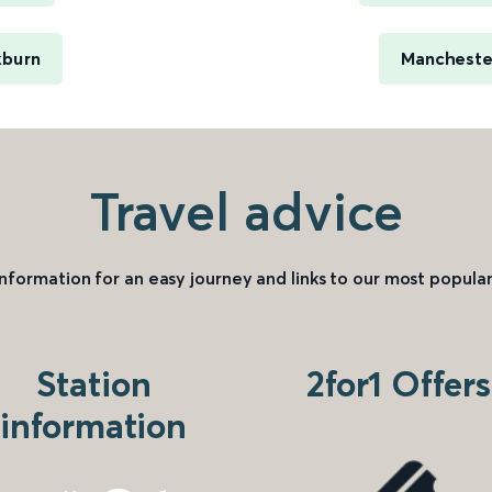
kburn
Manchester
Travel advice
information for an easy journey and links to our most popular
Station
2for1 Offers
information