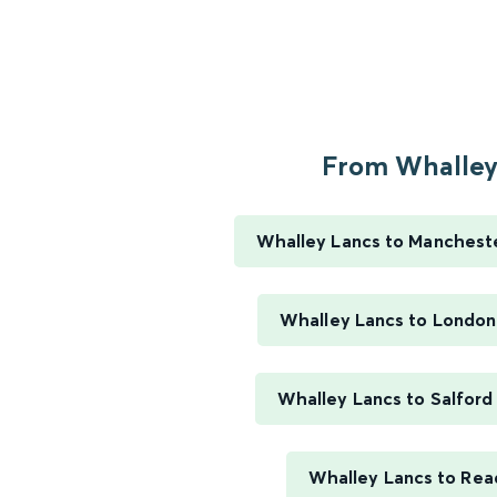
From Whalley.
Whalley Lancs to Mancheste
Whalley Lancs to London
Whalley Lancs to Salford
Whalley Lancs to Rea