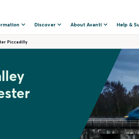
ormation
Discover
About Avanti
Help & S
er Piccadilly
lley
ester