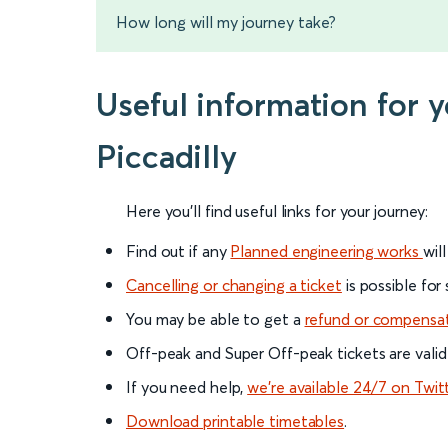
How long will my journey take?
Useful information for 
Piccadilly
Here you'll find useful links for your journey:
Find out if any
Planned engineering works
wil
Cancelling or changing a ticket
is possible for
You may be able to get a
refund or compensa
Off-peak and Super Off-peak tickets are valid
If you need help,
we’re available 24/7 on Twit
Download printable timetables
.