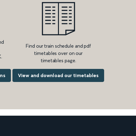
nd
Find our train schedule and pdf
timetables over on our
.
timetables page.
ons
View and download our timetables