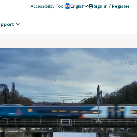
Accessibility Tool
English
Sign in / Register
upport