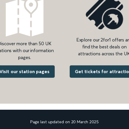
Explore our 2for1 offers a
iscover more than 50 UK
find the best deals on
ations with our information
attractions across the UK
pages.
Get tickets for attracti
Visit our station pages
Page last updated on 20 March 2025