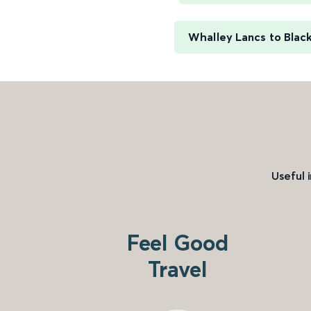
Whalley Lancs to Blac
Useful 
Feel Good
Travel